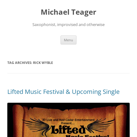
Skip
to
Michael Teager
content
Saxophonist, improvised and otherwise
Menu
TAG ARCHIVES:
RICK WYBLE
Lifted Music Festival & Upcoming Single