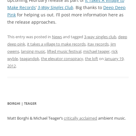
upcoming February release as part of
It Takes A Village to
Make Records
‘
3-Way Singles Club
. Big thanks to
Deep Deep
Pink
for helping us out. I’ll post more information here as
the release approaches.
This entry was posted in
News
and tagged
3-way singles club
,
deep
deep pink
,
it takes a village to make records
,
itav records
,
jim
owens
,
lansing music
,
lifted music festival
,
michael teager
,
rick
wyble
,
teagandpk
,
the elevator conspiracy
,
the loft
on
January 19,
2012
.
BORGHI | TEAGER
Matt Borghi & Michael Teager’s
critically acclaimed
ambient music.