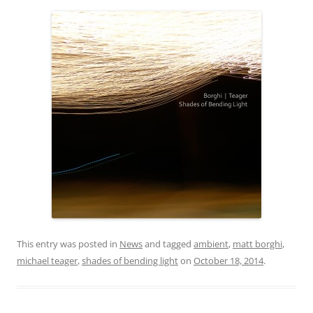
This entry was posted in
News
and tagged
ambient
,
matt borghi
,
michael teager
,
shades of bending light
on
October 18, 2014
.