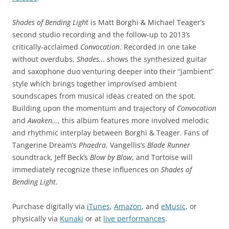
Shades of Bending Light
is Matt Borghi & Michael Teager’s
second studio recording and the follow-up to 2013’s
critically-acclaimed
Convocation
. Recorded in one take
without overdubs,
Shades…
shows the synthesized guitar
and saxophone duo venturing deeper into their “jambient”
style which brings together improvised ambient
soundscapes from musical ideas created on the spot.
Building upon the momentum and trajectory of
Convocation
and
Awaken…
, this album features more involved melodic
and rhythmic interplay between Borghi & Teager. Fans of
Tangerine Dream’s
Phaedra
, Vangellis’s
Blade Runner
soundtrack, Jeff Beck’s
Blow by Blow
, and Tortoise will
immediately recognize these influences on
Shades of
Bending Light
.
Purchase digitally via
iTunes
,
Amazon
, and
eMusic
, or
physically via
Kunaki
or at
live performances
.