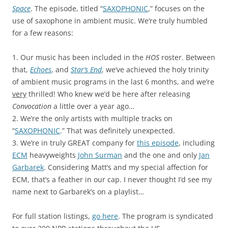
Space
. The episode, titled “
SAXOPHONIC
,” focuses on the
use of saxophone in ambient music. We’re truly humbled
for a few reasons:
1. Our music has been included in the
HOS
roster. Between
that,
Echoes
, and
Star’s End
, we’ve achieved the holy trinity
of ambient music programs in the last 6 months, and we’re
very
thrilled! Who knew we’d be here after releasing
Convocation
a little over a year ago…
2. We’re the only artists with multiple tracks on
“
SAXOPHONIC
.” That was definitely unexpected.
3. We’re in truly GREAT company for
this episode
, including
ECM
heavyweights
John Surman
and the one and only
Jan
Garbarek
. Considering Matt’s and my special affection for
ECM, that’s a feather in our cap. I never thought I’d see my
name next to Garbarek’s on a playlist…
For full station listings,
go here
. The program is syndicated