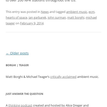
to over 200 NPR stations throughout the US.
This entry was posted in
News
and tagged
ambient music
,
ecm
,
hearts of space
,
jan garbarek
,
john surman
,
matt borghi
,
michael
teager
on
February 9, 2014
.
Post
←
Older posts
navigation
BORGHI | TEAGER
Matt Borghi & Michael Teager’s
critically acclaimed
ambient music.
JUST ANSWER THE QUESTION
A
thinking podcast
created and hosted by Alice Dreger and