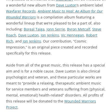
a wonderful new album from
Dave Luxton
‘s ambient label
Wayfarer Records
.
Ambient Music to Heal: An Album for Our
Wounded Warriors
is a compilation album featuring a
wonderful lineup that we’re pleased to be a part of, also
including:
Boreal Taiga
,
Jonn Serrie
,
Byron Metcalf
,
Steve
Roach
,
Dave Luxton
,
Jon Jenkins
,
Vic Hennegan
,
Robert
Rich
, and
Jon Jenkins
. Our contribution, “Cosmic
Impression,” is an original piece created and recorded
specifically for this release.
Aside from all of the great music, this release has a special
aim and is for a noble cause. Dave Luxton is also clinical
psychologist and veteran, and these particular works are
meant to “provide a relaxing, therapeutic ambient music
for service members and veterans suffering from [physical,
mental, emotional] health-related” disorders. All profits of
this release will be donated to the
Wounded Warriors
Project
.