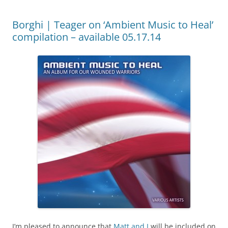
Borghi | Teager on ‘Ambient Music to Heal’
compilation – available 05.17.14
I’m pleased to announce that
Matt and I
will be included on