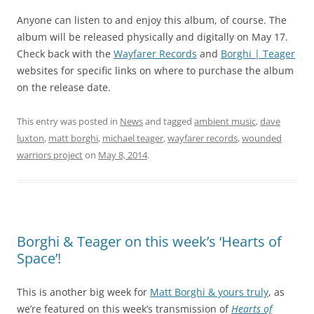
Anyone can listen to and enjoy this album, of course. The
album will be released physically and digitally on May 17.
Check back with the
Wayfarer Records
and
Borghi | Teager
websites for specific links on where to purchase the album
on the release date.
This entry was posted in
News
and tagged
ambient music
,
dave
luxton
,
matt borghi
,
michael teager
,
wayfarer records
,
wounded
warriors project
on
May 8, 2014
.
Borghi & Teager on this week’s ‘Hearts of
Space’!
This is another big week for
Matt Borghi & yours truly
, as
we’re featured on this week’s transmission of
Hearts of