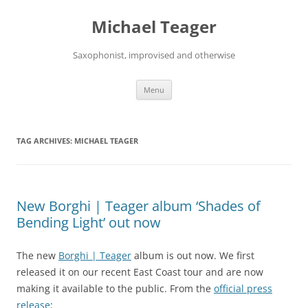
Skip
to
Michael Teager
content
Saxophonist, improvised and otherwise
Menu
TAG ARCHIVES:
MICHAEL TEAGER
New Borghi | Teager album ‘Shades of
Bending Light’ out now
The new
Borghi | Teager
album is out now. We first
released it on our recent East Coast tour and are now
making it available to the public. From the
official press
release
: