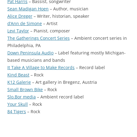
Pat Harris
– Bassist, songwriter
Sean Madigan Hoen
– Author, musician
Alice Dreger
– Writer, historian, speaker
d’Ann de Simone
– Artist
Levi Taylor
– Pianist, composer
The Gatherings Concert Series
– Ambient concert series in
Philadelphia, PA
Down Peninsula Audio
– Label featuring mostly Michigan-
based musicians and bands
It Take A Village to Make Records
– Record label
Kind Beast
– Rock
K12 Galerie
– Art gallery in Bregenz, Austria
Small Brown Bike
– Rock
Slo.Bor media
– Ambient record label
Your Skull
– Rock
84 Tigers
– Rock