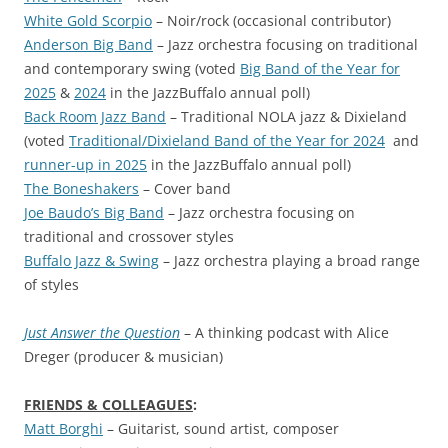
White Gold Scorpio
– Noir/rock (occasional contributor)
Anderson Big Band
– Jazz orchestra focusing on traditional
and contemporary swing (voted
Big Band of the Year for
2025
&
2024
in the JazzBuffalo annual poll)
Back Room Jazz Band
– Traditional NOLA jazz & Dixieland
(voted
Traditional/Dixieland Band of the Year for 2024
and
runner-up in 2025
in the JazzBuffalo annual poll)
The Boneshakers
– Cover band
Joe Baudo’s Big Band
– Jazz orchestra focusing on
traditional and crossover styles
Buffalo Jazz & Swing
– Jazz orchestra playing a broad range
of styles
Just Answer the Question
– A thinking podcast with Alice
Dreger (producer & musician)
FRIENDS & COLLEAGUES
:
Matt Borghi
– Guitarist, sound artist, composer