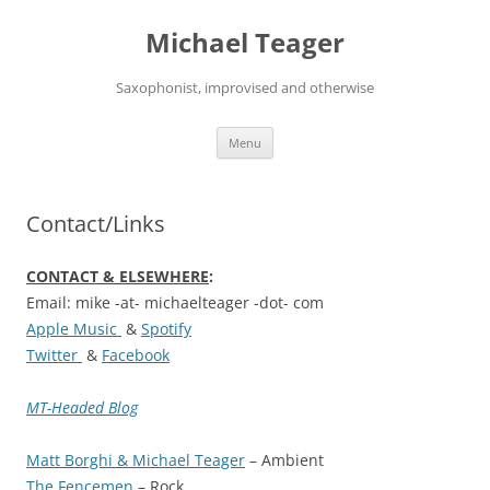
Skip
to
Michael Teager
content
Saxophonist, improvised and otherwise
Menu
Contact/Links
CONTACT & ELSEWHERE
:
Email: mike -at- michaelteager -dot- com
Apple Music
&
Spotify
Twitter
&
Facebook
MT-Headed Blog
Matt Borghi & Michael Teager
– Ambient
The Fencemen
– Rock