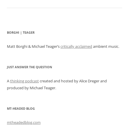
BORGHI | TEAGER
Matt Borghi & Michael Teager’s
critically acclaimed
ambient music.
JUST ANSWER THE QUESTION
A
thinking podcast
created and hosted by Alice Dreger and
produced by Michael Teager.
MT-HEADED BLOG
mtheadedblog.com