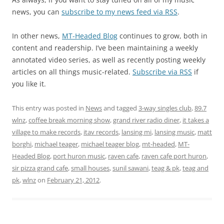
news, you can
subscribe to my news feed via RSS
.
In other news,
MT-Headed Blog
continues to grow, both in
content and readership. I’ve been maintaining a weekly
annotated video series, as well as recently posting weekly
articles on all things music-related.
Subscribe via RSS
if
you like it.
This entry was posted in
News
and tagged
3-way singles club
,
89.7
wlnz
,
coffee break morning show
,
grand river radio diner
,
it takes a
village to make records
,
itav records
,
lansing mi
,
lansing music
,
matt
borghi
,
michael teager
,
michael teager blog
,
mt-headed
,
MT-
Headed Blog
,
port huron music
,
raven cafe
,
raven cafe port huron
,
sir pizza grand cafe
,
small houses
,
sunil sawani
,
teag & pk
,
teag and
pk
,
wlnz
on
February 21, 2012
.