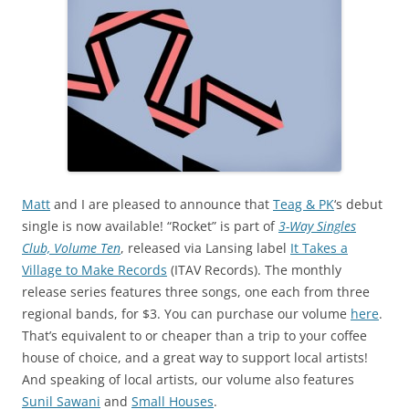
Matt
and I are pleased to announce that
Teag & PK
‘s debut
single is now available! “Rocket” is part of
3-Way Singles
Club, Volume Ten
, released via Lansing label
It Takes a
Village to Make Records
(ITAV Records). The monthly
release series features three songs, one each from three
regional bands, for $3. You can purchase our volume
here
.
That’s equivalent to or cheaper than a trip to your coffee
house of choice, and a great way to support local artists!
And speaking of local artists, our volume also features
Sunil Sawani
and
Small Houses
.