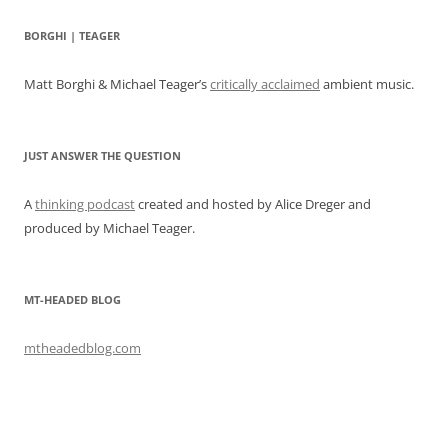
BORGHI | TEAGER
Matt Borghi & Michael Teager’s
critically acclaimed
ambient music.
JUST ANSWER THE QUESTION
A
thinking podcast
created and hosted by Alice Dreger and
produced by Michael Teager.
MT-HEADED BLOG
mtheadedblog.com