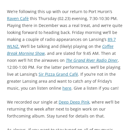
We’re following this up with our return to Port Huron’s
Raven Café
this Thursday (02.23) evening, 7:30-10:30 PM.
Playing there in December was a real treat, and we’re quite
looking forward to heading back. Friday morning we’ll be
making a couple of radio appearances on Lansing’s
89.7
WLNZ.
We’ll be talking and (likely) playing on the
Coffee
Break Morning Show
, and are slated for 9:45 AM. Then at
noon we’ll hit the airwaves on
The Grand River Radio Diner
,
12:00-1:00 PM. For the latter performance, we’ll be playing
live at Lansing’s
Sir Pizza Grand Café
. If you’re not in the
greater Lansing area and want to catch any of Friday’s
music, you can listen online
here
. Give a listen if you can!
We recorded our single at
Deep Deep Pink
, where we’ll be
returning the week after next to begin work on our
forthcoming album. Stay tuned for details on that.
As always, if you want to stay tuned on all of my music