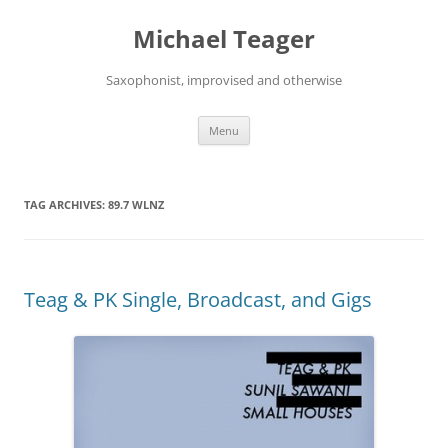
Skip
to
Michael Teager
content
Saxophonist, improvised and otherwise
Menu
TAG ARCHIVES:
89.7 WLNZ
Teag & PK Single, Broadcast, and Gigs