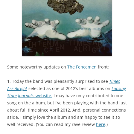
Some noteworthy updates on
The Fencemen
front:
1. Today the band was pleasantly surprised to see
Times
Are Alright
selected as one of 2012’s best albums on
Lansing
State Journal
‘s website.
I may have only contributed to one
song on the album, but I’ve been playing with the band just
about full time since April 2012. And, personal connections
aside, I simply love the album and am happy to see it so
well received. (You can read my rave review
here
.)