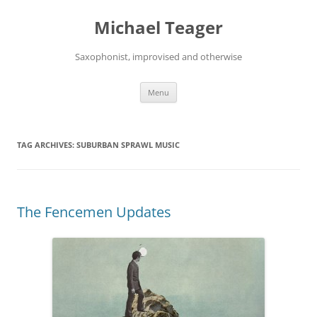
Skip
to
Michael Teager
content
Saxophonist, improvised and otherwise
Menu
TAG ARCHIVES:
SUBURBAN SPRAWL MUSIC
The Fencemen Updates