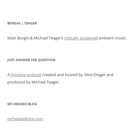
BORGHI | TEAGER
Matt Borghi & Michael Teager’s
critically acclaimed
ambient music.
JUST ANSWER THE QUESTION
A
thinking podcast
created and hosted by Alice Dreger and
produced by Michael Teager.
MT-HEADED BLOG
mtheadedblog.com