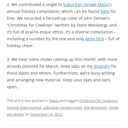
2. We contributed a single to
Suburban Sprawl Music
‘s
annual holiday compilation, which can be found
here
for
free. We recorded a Fenced-up cover of John Denver’s
“Christmas for Cowboys” (written by Steve Weisberg), and
it’s full of prairie-esque ethos. It’s a diverse compilation –
including a number by the one and only
Andy Dick
– full of
holiday cheer.
3. We have some shows coming up this month, with more
already planned for March. Keep tabs on my
itinerary
for
those dates and others. Furthermore, we’re busy writing
and arranging new material. Keep your eyes and ears
open…
This entry was posted in
News
and tagged
christmas for cowboys
,
lansing state journal
,
suburban sprawl music
,
the fencemen
,
times
are alright
on
December 14, 2012
.