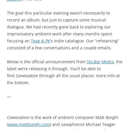
The goal this particular evening wasn’t necessarily to
record an album, but just to capture some musical
dialogue. We had recently gone back to exploring our
improvisatory ambient work after many months spent
focusing on
Teag & PK
‘s indie catalogue. Our “rehearsing”
consisted of a few conversations and a couple emails.
Below is the official announcement from
Slo.Bor Media
, the
label we’re releasing it through. You’ll be able to
find
Convocation
through all the usual places; more info at
the bottom.
—
Convocation
is the work of ambient composer Matt Borghi
(
www.mattborghi.com
) and saxophonist Michael Teager