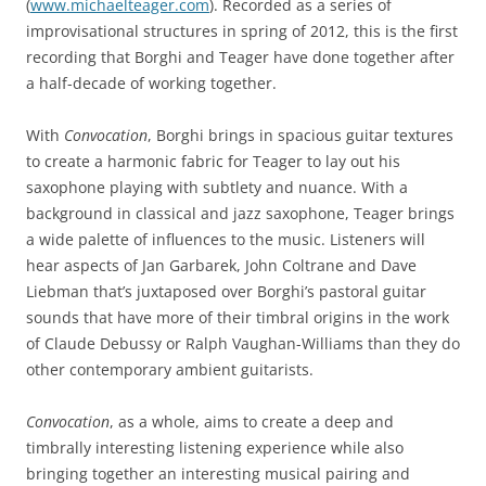
(
www.michaelteager.com
). Recorded as a series of
improvisational structures in spring of 2012, this is the first
recording that Borghi and Teager have done together after
a half-decade of working together.
With
Convocation
, Borghi brings in spacious guitar textures
to create a harmonic fabric for Teager to lay out his
saxophone playing with subtlety and nuance. With a
background in classical and jazz saxophone, Teager brings
a wide palette of influences to the music. Listeners will
hear aspects of Jan Garbarek, John Coltrane and Dave
Liebman that’s juxtaposed over Borghi’s pastoral guitar
sounds that have more of their timbral origins in the work
of Claude Debussy or Ralph Vaughan-Williams than they do
other contemporary ambient guitarists.
Convocation
, as a whole, aims to create a deep and
timbrally interesting listening experience while also
bringing together an interesting musical pairing and