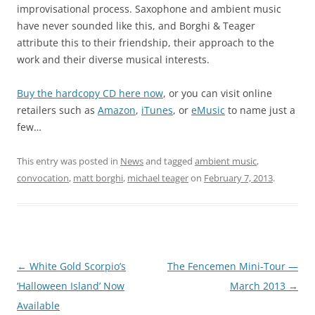
improvisational process. Saxophone and ambient music
have never sounded like this, and Borghi & Teager
attribute this to their friendship, their approach to the
work and their diverse musical interests.
Buy the hardcopy CD here now
, or you can visit online
retailers such as
Amazon
,
iTunes
, or
eMusic
to name just a
few…
This entry was posted in
News
and tagged
ambient music
,
convocation
,
matt borghi
,
michael teager
on
February 7, 2013
.
Post
←
White Gold Scorpio’s
The Fencemen Mini-Tour —
navigation
‘Halloween Island’ Now
March 2013
→
Available