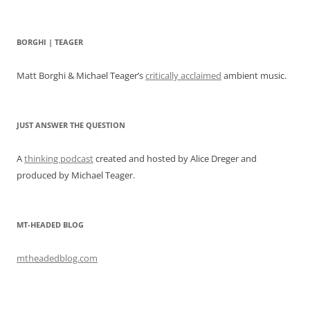
BORGHI | TEAGER
Matt Borghi & Michael Teager’s
critically acclaimed
ambient music.
JUST ANSWER THE QUESTION
A
thinking podcast
created and hosted by Alice Dreger and
produced by Michael Teager.
MT-HEADED BLOG
mtheadedblog.com