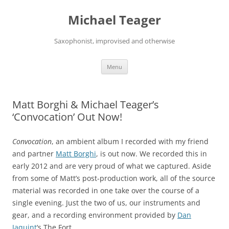
Skip
to
Michael Teager
content
Saxophonist, improvised and otherwise
Menu
Matt Borghi & Michael Teager’s
‘Convocation’ Out Now!
Convocation
, an ambient album I recorded with my friend
and partner
Matt Borghi
, is out now. We recorded this in
early 2012 and are very proud of what we captured. Aside
from some of Matt’s post-production work, all of the source
material was recorded in one take over the course of a
single evening. Just the two of us, our instruments and
gear, and a recording environment provided by
Dan
Jaquint
‘s The Fort.