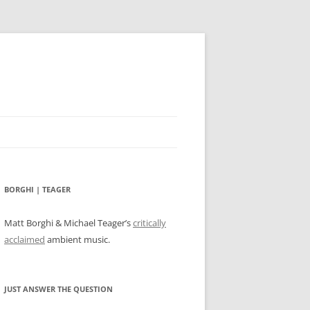
BORGHI | TEAGER
Matt Borghi & Michael Teager’s
critically
acclaimed
ambient music.
JUST ANSWER THE QUESTION