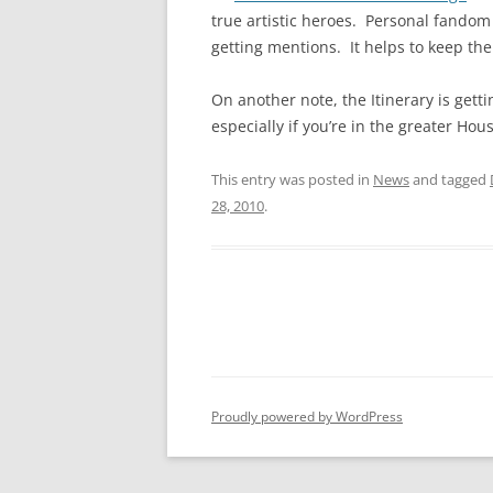
true artistic heroes. Personal fandom 
getting mentions. It helps to keep the
On another note, the Itinerary is get
especially if you’re in the greater Hou
This entry was posted in
News
and tagged
28, 2010
.
Proudly powered by WordPress