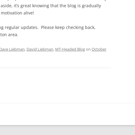
aside, it’s great knowing that the blog is gradually
 motivation alive!
ting regular updates. Please keep checking back,
ston area.
Dave Liebman
,
David Liebman
,
MT-Headed Blog
on
October