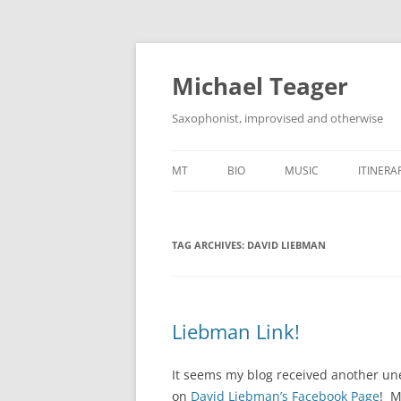
Skip
to
content
Michael Teager
Saxophonist, improvised and otherwise
MT
BIO
MUSIC
ITINERA
TAG ARCHIVES:
DAVID LIEBMAN
Liebman Link!
It seems my blog received another une
on
David Liebman’s Facebook Page
! M