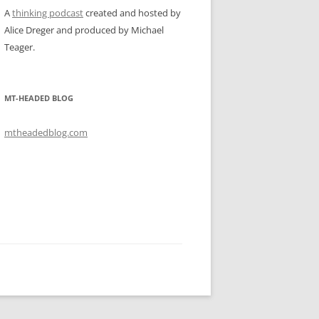
A
thinking podcast
created and hosted by
Alice Dreger and produced by Michael
Teager.
MT-HEADED BLOG
mtheadedblog.com