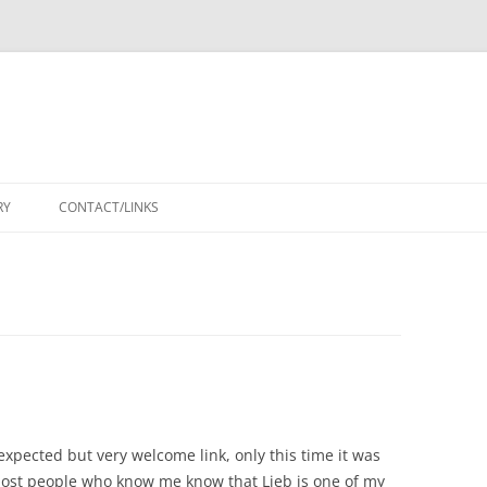
RY
CONTACT/LINKS
xpected but very welcome link, only this time it was
ost people who know me know that Lieb is one of my