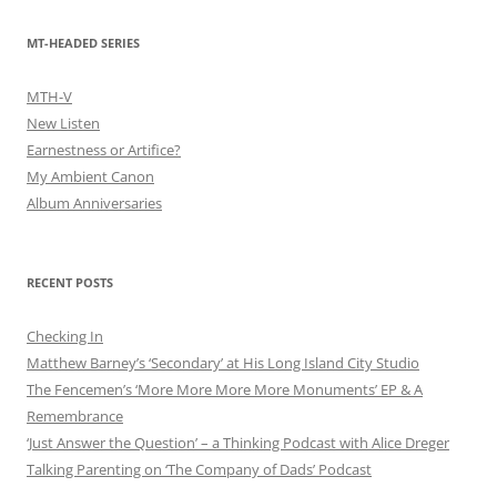
MT-HEADED SERIES
MTH-V
New Listen
Earnestness or Artifice?
My Ambient Canon
Album Anniversaries
RECENT POSTS
Checking In
Matthew Barney’s ‘Secondary’ at His Long Island City Studio
The Fencemen’s ‘More More More More Monuments’ EP & A
Remembrance
‘Just Answer the Question’ – a Thinking Podcast with Alice Dreger
Talking Parenting on ‘The Company of Dads’ Podcast