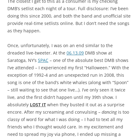
The closest I get to this as a consumer is my checking
DMB’s setlist each night of a tour. Full disclosure: I’ve been
doing this since 2000, and both the band and unofficial site
provide real-time setlists online. But I don’t need the songs
as they happen.
Once, unfortunately, I was on an end similar to the
dreaded live-tweeter. At the
06.13.09
DMB show at
Saratoga, NY’s
SPAC
– one of the absolute best DMB shows
I’ve attended – I experienced my first “Halloween.” With the
exception of 1992-4 and an unexpected run in 2008, this
song is one of the band’s white whales (along with “Spoon”
– still waiting to see that one live…). I’ve only seen it twice
live, and the first didn’t happen until my 39th show. I
absolutely
LOST IT
when they busted it out as a surprise
encore. After my screaming and convulsing –
dancing
is too
classy of word for what I was doing – I had to text all my
friends who I thought would care. In my excitement and
need to spread my joy via phone, I ended up missing a