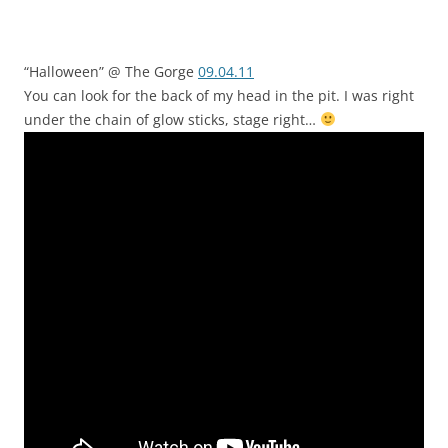
“Halloween” @ The Gorge
09.04.11
You can look for the back of my head in the pit. I was right
under the chain of glow sticks, stage right…