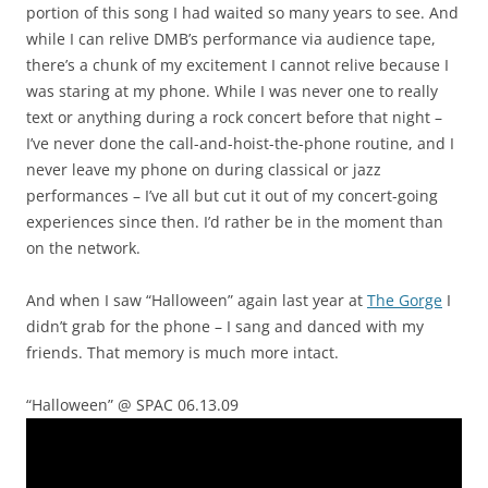
portion of this song I had waited so many years to see. And
while I can relive DMB’s performance via audience tape,
there’s a chunk of my excitement I cannot relive because I
was staring at my phone. While I was never one to really
text or anything during a rock concert before that night –
I’ve never done the call-and-hoist-the-phone routine, and I
never leave my phone on during classical or jazz
performances – I’ve all but cut it out of my concert-going
experiences since then. I’d rather be in the moment than
on the network.
And when I saw “Halloween” again last year at
The Gorge
I
didn’t grab for the phone – I sang and danced with my
friends. That memory is much more intact.
“Halloween” @ SPAC 06.13.09