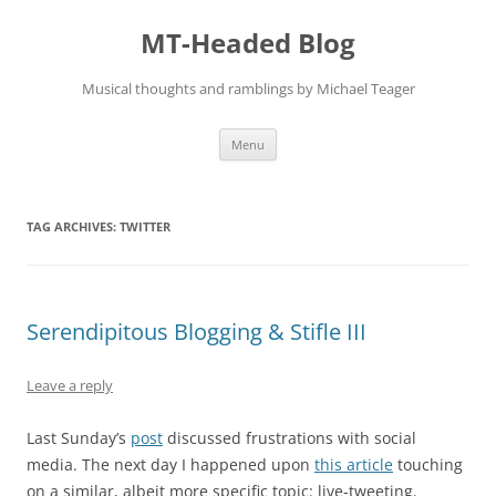
Skip
to
MT-Headed Blog
content
Musical thoughts and ramblings by Michael Teager
Menu
TAG ARCHIVES:
TWITTER
Serendipitous Blogging & Stifle III
Leave a reply
Last Sunday’s
post
discussed frustrations with social
media. The next day I happened upon
this article
touching
on a similar, albeit more specific topic: live-tweeting.