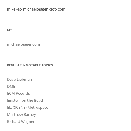
mike -at- michaelteager -dot- com
MT
michaelteager.com
REGULAR & NOTABLE TOPICS
Dave Liebman
DMB
ECM Records
Einstein on the Beach
EL: (SCENE) Metrospace
Matthew Barney
Richard Wagner