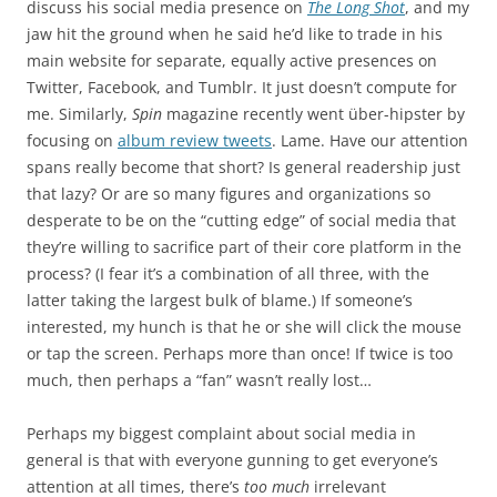
discuss his social media presence on
The Long Shot
, and my
jaw hit the ground when he said he’d like to trade in his
main website for separate, equally active presences on
Twitter, Facebook, and Tumblr. It just doesn’t compute for
me. Similarly,
Spin
magazine recently went über-hipster by
focusing on
album review tweets
. Lame. Have our attention
spans really become that short? Is general readership just
that lazy? Or are so many figures and organizations so
desperate to be on the “cutting edge” of social media that
they’re willing to sacrifice part of their core platform in the
process? (I fear it’s a combination of all three, with the
latter taking the largest bulk of blame.) If someone’s
interested, my hunch is that he or she will click the mouse
or tap the screen. Perhaps more than once! If twice is too
much, then perhaps a “fan” wasn’t really lost…
Perhaps my biggest complaint about social media in
general is that with everyone gunning to get everyone’s
attention at all times, there’s
too much
irrelevant