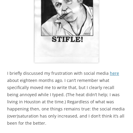
I briefly discussed my frustration with social media
here
about eighteen months ago. I can’t remember what
specifically moved me to write that, but I clearly recall
being annoyed while I typed. (The heat didn’t help; I was
living in Houston at the time.) Regardless of what was
happening then, one things remains true: the social media
(over)saturation has only increased, and I don’t think it’s all
been for the better.