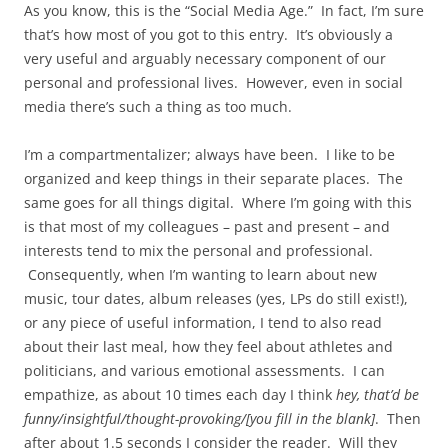
As you know, this is the “Social Media Age.” In fact, I’m sure
that’s how most of you got to this entry. It’s obviously a
very useful and arguably necessary component of our
personal and professional lives. However, even in social
media there’s such a thing as too much.
I’m a compartmentalizer; always have been. I like to be
organized and keep things in their separate places. The
same goes for all things digital. Where I’m going with this
is that most of my colleagues – past and present – and
interests tend to mix the personal and professional.
Consequently, when I’m wanting to learn about new
music, tour dates, album releases (yes, LPs do still exist!),
or any piece of useful information, I tend to also read
about their last meal, how they feel about athletes and
politicians, and various emotional assessments. I can
empathize, as about 10 times each day I think
hey, that’d be
funny/insightful/thought-provoking/[you fill in the blank]
. Then
after about 1.5 seconds I consider the reader. Will they