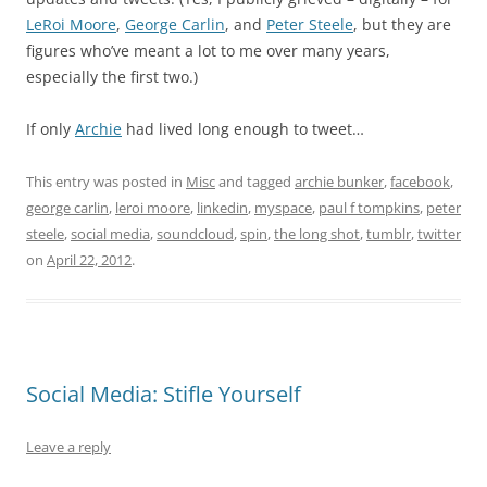
LeRoi Moore
,
George Carlin
, and
Peter Steele
, but they are
figures who’ve meant a lot to me over many years,
especially the first two.)
If only
Archie
had lived long enough to tweet…
This entry was posted in
Misc
and tagged
archie bunker
,
facebook
,
george carlin
,
leroi moore
,
linkedin
,
myspace
,
paul f tompkins
,
peter
steele
,
social media
,
soundcloud
,
spin
,
the long shot
,
tumblr
,
twitter
on
April 22, 2012
.
Social Media: Stifle Yourself
Leave a reply