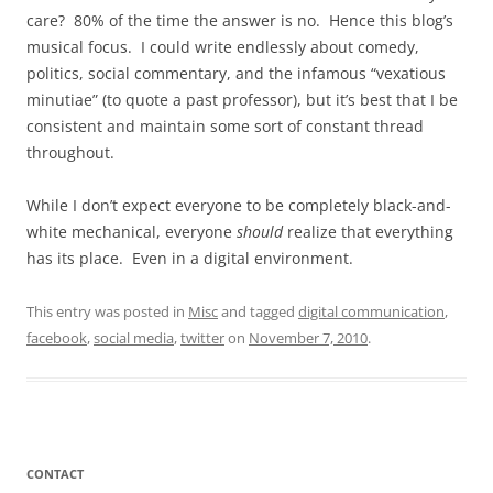
care? 80% of the time the answer is no. Hence this blog’s
musical focus. I could write endlessly about comedy,
politics, social commentary, and the infamous “vexatious
minutiae” (to quote a past professor), but it’s best that I be
consistent and maintain some sort of constant thread
throughout.
While I don’t expect everyone to be completely black-and-
white mechanical, everyone
should
realize that everything
has its place. Even in a digital environment.
This entry was posted in
Misc
and tagged
digital communication
,
facebook
,
social media
,
twitter
on
November 7, 2010
.
CONTACT