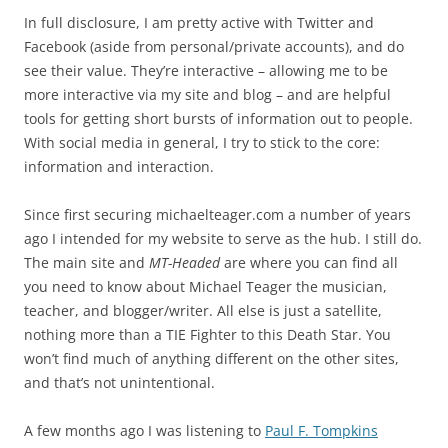
In full disclosure, I am pretty active with Twitter and
Facebook (aside from personal/private accounts), and do
see their value. They’re interactive – allowing me to be
more interactive via my site and blog – and are helpful
tools for getting short bursts of information out to people.
With social media in general, I try to stick to the core:
information and interaction.
Since first securing michaelteager.com a number of years
ago I intended for my website to serve as the hub. I still do.
The main site and
MT-Headed
are where you can find all
you need to know about Michael Teager the musician,
teacher, and blogger/writer. All else is just a satellite,
nothing more than a TIE Fighter to this Death Star. You
won’t find much of anything different on the other sites,
and that’s not unintentional.
A few months ago I was listening to
Paul F. Tompkins