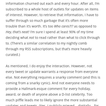
information churned out each and every hour. After all, I’m
subscribed to a whole host of outlets for updates on items
of interest. However, to retrieve that information, I have to
suffer through so much garbage that it’s often more
trouble than it’s worth. It’s too
Who cares?!?
as opposed to
Hey, that’s neat!
I’m sure I spend at least 90% of my time
deciding what
not
to read rather than what to click through
to. (There’s a similar correlation to my nightly comb
through my RSS subscriptions, but that’s more heavily
curated.)
As mentioned, I do enjoy the interaction. However, not
every tweet or update warrants a response from everyone
else. Not everything requires a snarky comment (and this is
coming from a snarky cynic). And not everyone needs to
provide a Hallmark-esque comment for every holiday,
award, or death of anyone above a D-list celebrity. Too
much piffle leads me to likely ignore the more substantial
updates and tweets. (Yes, I publicly grieved – digitally – for