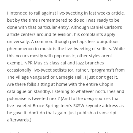
I intended to rail against live-tweeting in last week’s article,
but by the time I remembered to do so I was ready to be
done with that particular entry. Although Daniel Carlson’s
article centers around television, his complaints apply
universally. A common, though perhaps less ubiquitous,
phenomenon in music is the live-tweeting of setlists. While
this occurs mostly with pop music, other styles aren’t
exempt. NPR Music’s classical and jazz branches
occasionally live-tweet setlists (or, rather, “programs”) from
The Village Vanguard or Carnegie Hall. I just don’t get it.
Are there folks sitting at home with the entire Chopin
catalogue on standby, listening to whatever nocturnes and
polonaise is tweeted next? (And to the
many
sources that
live-tweeted Bruce Springsteen’s SXSW keynote address as
he gave it: don’t do that again. Just publish a transcript
afterwards.)