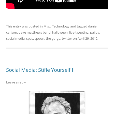
This entry was posted in
Misc
,
Technology
and tagged
daniel
carlson
,
dave matthews band
,
halloween
,
live-tweeting
,
pajiba
,
social media
,
spac
,
spoon
,
the gorge
,
twitter
on
April 29, 2012
.
Social Media: Stifle Yourself II
Leave a reply