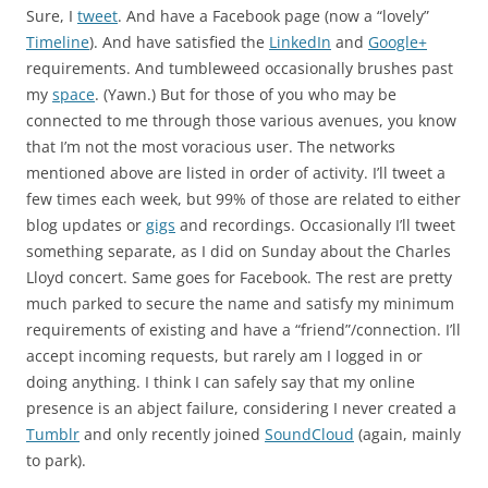
Sure, I
tweet
. And have a Facebook page (now a “lovely”
Timeline
). And have satisfied the
LinkedIn
and
Google+
requirements. And tumbleweed occasionally brushes past
my
space
. (Yawn.) But for those of you who may be
connected to me through those various avenues, you know
that I’m not the most voracious user. The networks
mentioned above are listed in order of activity. I’ll tweet a
few times each week, but 99% of those are related to either
blog updates or
gigs
and recordings. Occasionally I’ll tweet
something separate, as I did on Sunday about the Charles
Lloyd concert. Same goes for Facebook. The rest are pretty
much parked to secure the name and satisfy my minimum
requirements of existing and have a “friend”/connection. I’ll
accept incoming requests, but rarely am I logged in or
doing anything. I think I can safely say that my online
presence is an abject failure, considering I never created a
Tumblr
and only recently joined
SoundCloud
(again, mainly
to park).