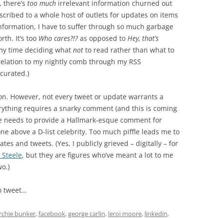
, there’s
too much
irrelevant information churned out
bscribed to a whole host of outlets for updates on items
 information, I have to suffer through so much garbage
rth. It’s too
Who cares?!?
as opposed to
Hey, that’s
 my time deciding what
not
to read rather than what to
orrelation to my nightly comb through my RSS
 curated.)
ion. However, not every tweet or update warrants a
rything requires a snarky comment (and this is coming
ne needs to provide a Hallmark-esque comment for
ne above a D-list celebrity. Too much piffle leads me to
tes and tweets. (Yes, I publicly grieved – digitally – for
 Steele
, but they are figures who’ve meant a lot to me
wo.)
o tweet…
rchie bunker
,
facebook
,
george carlin
,
leroi moore
,
linkedin
,