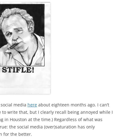
h social media
here
about eighteen months ago. I can’t
 write that, but I clearly recall being annoyed while I
ving in Houston at the time.) Regardless of what was
ue: the social media (over)saturation has only
n for the better.