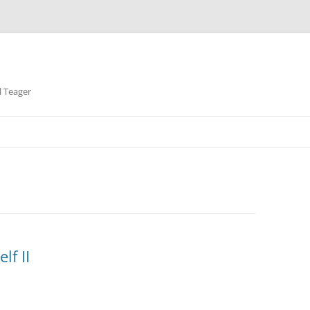
l Teager
lf II