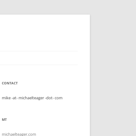
CONTACT
mike -at- michaelteager -dot- com
MT
michaelteager.com