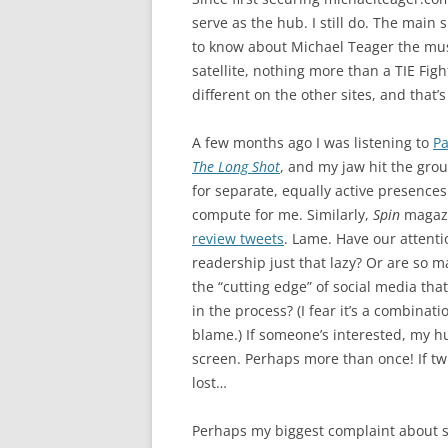
serve as the hub. I still do. The main 
to know about Michael Teager the music
satellite, nothing more than a TIE Fig
different on the other sites, and that’
A few months ago I was listening to
Pa
The Long Shot
, and my jaw hit the gro
for separate, equally active presences
compute for me. Similarly,
Spin
magazi
review tweets
. Lame. Have our attenti
readership just that lazy? Or are so 
the “cutting edge” of social media that 
in the process? (I fear it’s a combinatio
blame.) If someone’s interested, my hu
screen. Perhaps more than once! If twi
lost…
Perhaps my biggest complaint about s