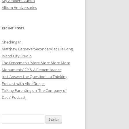
My Ambient Canon
Album Anniversaries
RECENT POSTS
Checking In
Matthew Barney’s ‘Secondary’ at His Long
Island City Studio
The Fencemen’s ‘More More More More
Monuments’ EP & A Remembrance
‘Just Answer the Question’ – a Thinking
Podcast with Alice Dreger
Talking Parenting on ‘The Company of
Dads’ Podcast
Search
for: