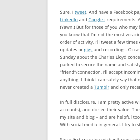
Sure, I
tweet
. And have a Facebook pa
LinkedIn
and
Google+
requirements. 
(Yawn.) But for those of you who may
you know that I’m not the most voraci
order of activity. I’ll tweet a few tim
updates or
gigs
and recordings. Occasi
Sunday about the Charles Lloyd conce
parked to secure the name and satis
“friend”/connection. I’ll accept incomi
anything. I think I can safely say that
never created a
Tumblr
and only rece
In full disclosure, I am pretty active
accounts), and do see their value. The
my site and blog – and are helpful tool
With social media in general, I try to s
Since first securing michaelteager.co