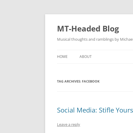
Skip
to
content
MT-Headed Blog
Musical thoughts and ramblings by Michae
HOME
ABOUT
TAG ARCHIVES:
FACEBOOK
Social Media: Stifle Yourse
Leave a reply