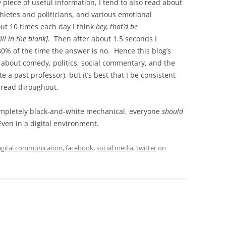
any piece of useful information, I tend to also read about
thletes and politicians, and various emotional
ut 10 times each day I think
hey, that’d be
ll in the blank]
. Then after about 1.5 seconds I
80% of the time the answer is no. Hence this blog’s
y about comedy, politics, social commentary, and the
 a past professor), but it’s best that I be consistent
hread throughout.
completely black-and-white mechanical, everyone
should
Even in a digital environment.
igital communication
,
facebook
,
social media
,
twitter
on