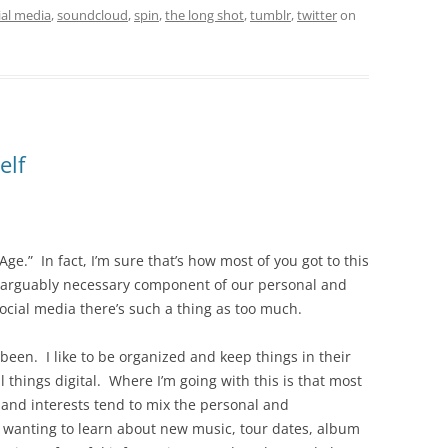
ial media
,
soundcloud
,
spin
,
the long shot
,
tumblr
,
twitter
on
elf
Age.” In fact, I’m sure that’s how most of you got to this
nd arguably necessary component of our personal and
ocial media there’s such a thing as too much.
been. I like to be organized and keep things in their
 things digital. Where I’m going with this is that most
 and interests tend to mix the personal and
 wanting to learn about new music, tour dates, album