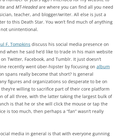
site and
MT-Headed
are where you can find all you need
ian, teacher, and blogger/writer. All else is just a
hter to this Death Star. You won’t find much of anything
s not unintentional.
ul F. Tompkins
discuss his social media presence on
und when he said he’d like to trade in his main website
 on Twitter, Facebook, and Tumblr. It just doesn’t
ne recently went über-hipster by focusing on
album
on spans really become that short? Is general
many figures and organizations so desperate to be on
they’re willing to sacrifice part of their core platform
n of all three, with the latter taking the largest bulk of
nch is that he or she will click the mouse or tap the
ce is too much, then perhaps a “fan” wasn’t really
ocial media in general is that with everyone gunning