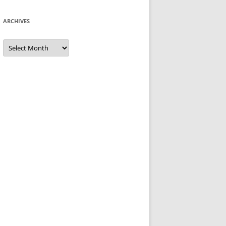
ARCHIVES
Archives