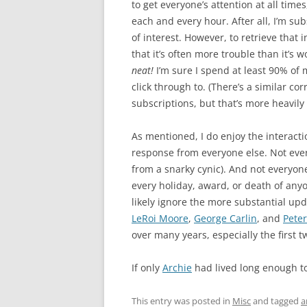
to get everyone’s attention at all times
each and every hour. After all, I’m su
of interest. However, to retrieve that
that it’s often more trouble than it’s wo
neat!
I’m sure I spend at least 90% of
click through to. (There’s a similar c
subscriptions, but that’s more heavily
As mentioned, I do enjoy the interact
response from everyone else. Not eve
from a snarky cynic). And not everyo
every holiday, award, or death of anyo
likely ignore the more substantial upda
LeRoi Moore
,
George Carlin
, and
Peter
over many years, especially the first t
If only
Archie
had lived long enough t
This entry was posted in
Misc
and tagged
a