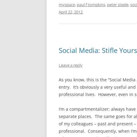
myspace
,
paul f tompkins
,
peter steele
,
soc
April 22, 2012
.
Social Media: Stifle Yours
Leave a reply
As you know, this is the “Social Media 
entry. It’s obviously a very useful a
professional lives. However, even in s
I’m a compartmentalizer; always have 
separate places. The same goes for all
of my colleagues – past and present –
professional. Consequently, when I’m