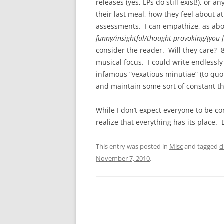
releases (yes, LPs do still exist!), or 
their last meal, how they feel about a
assessments. I can empathize, as abo
funny/insightful/thought-provoking/[you fi
consider the reader. Will they care? 
musical focus. I could write endlessl
infamous “vexatious minutiae” (to quote
and maintain some sort of constant t
While I don’t expect everyone to be 
realize that everything has its place. 
This entry was posted in
Misc
and tagged
d
November 7, 2010
.