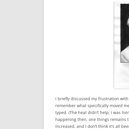
I briefly discussed my frustration wit
remember what specifically moved me to
typed. (The heat didn’t help; I was li
happening then, one things remains tr
increased, and I don’t think it’s all bee