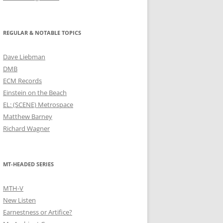
REGULAR & NOTABLE TOPICS
Dave Liebman
DMB
ECM Records
Einstein on the Beach
EL: (SCENE) Metrospace
Matthew Barney
Richard Wagner
MT-HEADED SERIES
MTH-V
New Listen
Earnestness or Artifice?