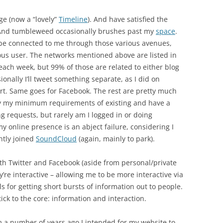
ge (now a “lovely”
Timeline
). And have satisfied the
And tumbleweed occasionally brushes past my
space
.
 be connected to me through those various avenues,
ous user. The networks mentioned above are listed in
es each week, but 99% of those are related to either blog
onally I’ll tweet something separate, as I did on
rt. Same goes for Facebook. The rest are pretty much
fy my minimum requirements of existing and have a
ng requests, but rarely am I logged in or doing
 my online presence is an abject failure, considering I
ntly joined
SoundCloud
(again, mainly to park).
 with Twitter and Facebook (aside from personal/private
y’re interactive – allowing me to be more interactive via
s for getting short bursts of information out to people.
tick to the core: information and interaction.
m a number of years ago I intended for my website to