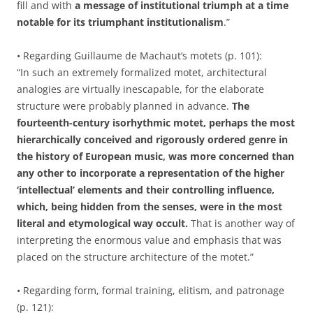
fill and with
a message of institutional triumph at a time
notable for its triumphant institutionalism
.”
• Regarding Guillaume de Machaut’s motets (p. 101):
“In such an extremely formalized motet, architectural
analogies are virtually inescapable, for the elaborate
structure were probably planned in advance.
The
fourteenth-century isorhythmic motet, perhaps the most
hierarchically conceived and rigorously ordered genre in
the history of European music, was more concerned than
any other to incorporate a representation of the higher
‘intellectual’ elements and their controlling influence,
which, being hidden from the senses, were in the most
literal and etymological way occult.
That is another way of
interpreting the enormous value and emphasis that was
placed on the structure architecture of the motet.”
• Regarding form, formal training, elitism, and patronage
(p. 121):