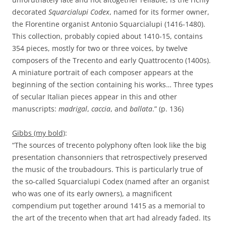
decorated
Squarcialupi
Codex
, named for its former owner,
the Florentine organist Antonio Squarcialupi (1416-1480).
This collection, probably copied about 1410-15, contains
354 pieces, mostly for two or three voices, by twelve
composers of the Trecento and early Quattrocento (1400s).
A miniature portrait of each composer appears at the
beginning of the section containing his works… Three types
of secular Italian pieces appear in this and other
manuscripts:
madrigal
,
caccia
, and
ballata
.” (p. 136)
Gibbs (my bold)
:
“The sources of trecento polyphony often look like the big
presentation chansonniers that retrospectively preserved
the music of the troubadours. This is particularly true of
the so-called Squarcialupi Codex (named after an organist
who was one of its early owners), a magnificent
compendium put together around 1415 as a memorial to
the art of the trecento when that art had already faded. Its