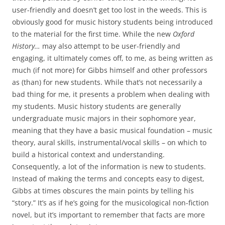
user-friendly and doesn’t get too lost in the weeds. This is
obviously good for music history students being introduced
to the material for the first time. While the new
Oxford
History…
may also attempt to be user-friendly and
engaging, it ultimately comes off, to me, as being written as
much (if not more) for Gibbs himself and other professors
as (than) for new students. While that’s not necessarily a
bad thing for me, it presents a problem when dealing with
my students. Music history students are generally
undergraduate music majors in their sophomore year,
meaning that they have a basic musical foundation – music
theory, aural skills, instrumental/vocal skills – on which to
build a historical context and understanding.
Consequently, a lot of the information is new to students.
Instead of making the terms and concepts easy to digest,
Gibbs at times obscures the main points by telling his
“story.” It’s as if he’s going for the musicological non-fiction
novel, but it’s important to remember that facts are more