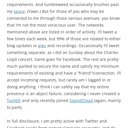
requirements. And tumbleweed occasionally brushes past
my
space
. (Yawn.) But for those of you who may be
connected to me through those various avenues, you know
that I’m not the most voracious user. The networks
mentioned above are listed in order of activity. I’ll tweet a
few times each week, but 99% of those are related to either
blog updates or
gigs
and recordings. Occasionally I’ll tweet
something separate, as I did on Sunday about the Charles
Lloyd concert. Same goes for Facebook. The rest are pretty
much parked to secure the name and satisfy my minimum
requirements of existing and have a “friend”/connection. I’ll
accept incoming requests, but rarely am I logged in or
doing anything. I think I can safely say that my online
presence is an abject failure, considering I never created a
Tumblr
and only recently joined
SoundCloud
(again, mainly
to park).
In full disclosure, I am pretty active with Twitter and
Facebook (aside from personal/private accounts), and do