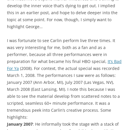
develop the inner voice that’s dying to get out. I implied
this in an earlier post, and hope to delve deeper into the
topic at some point. For now, though, I simply want to
highlight George…
I was fortunate to see Carlin perform live three times. It
was very interesting for me, both as a fan and as a
performer, because all three performances were in
preparation for what became his final HBO special,
It’s Bad
For Ya
(2008). For context, the actual special was recorded
March 1, 2008. The performances I saw were as follows:
January 2007 (Ann Arbor, MI), July 2007 (Las Vegas, NV),
March 2008 (East Lansing, MI). I note this because I was
able to see the material develop from scattered notes to a
scripted, seamless 60+ minute performance. It was a
tremendous peek into Carlin’s creative process. Some
highlights:
January 2007
: He informally took the stage with a stack of