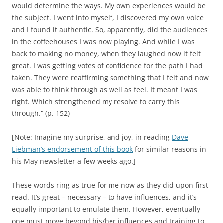
would determine the ways. My own experiences would be
the subject. I went into myself, I discovered my own voice
and I found it authentic. So, apparently, did the audiences
in the coffeehouses I was now playing. And while I was
back to making no money, when they laughed now it felt
great. I was getting votes of confidence for the path I had
taken. They were reaffirming something that I felt and now
was able to think through as well as feel. It meant I was
right. Which strengthened my resolve to carry this
through.” (p. 152)
[Note: Imagine my surprise, and joy, in reading
Dave
Liebman’s endorsement of this book
for similar reasons in
his May newsletter a few weeks ago.]
These words ring as true for me now as they did upon first
read. It’s great – necessary – to have influences, and it’s
equally important to emulate them. However, eventually
one must move beyond his/her influences and training to