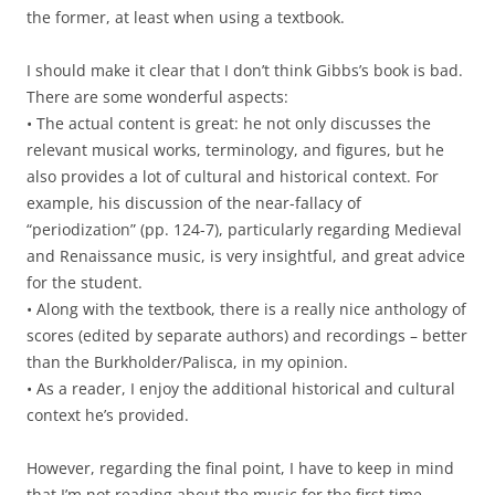
the former, at least when using a textbook.
I should make it clear that I don’t think Gibbs’s book is bad.
There are some wonderful aspects:
• The actual content is great: he not only discusses the
relevant musical works, terminology, and figures, but he
also provides a lot of cultural and historical context. For
example, his discussion of the near-fallacy of
“periodization” (pp. 124-7), particularly regarding Medieval
and Renaissance music, is very insightful, and great advice
for the student.
• Along with the textbook, there is a really nice anthology of
scores (edited by separate authors) and recordings – better
than the Burkholder/Palisca, in my opinion.
• As a reader, I enjoy the additional historical and cultural
context he’s provided.
However, regarding the final point, I have to keep in mind
that I’m not reading about the music for the first time.