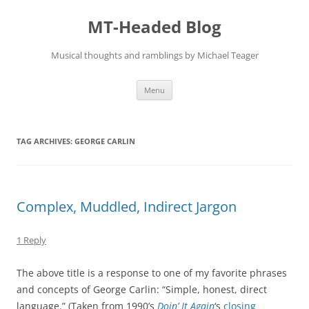
Skip
to
MT-Headed Blog
content
Musical thoughts and ramblings by Michael Teager
Menu
TAG ARCHIVES:
GEORGE CARLIN
Complex, Muddled, Indirect Jargon
1 Reply
The above title is a response to one of my favorite phrases
and concepts of George Carlin: “Simple, honest, direct
language.” (Taken from 1990’s
Doin’ It Again
‘s
closing