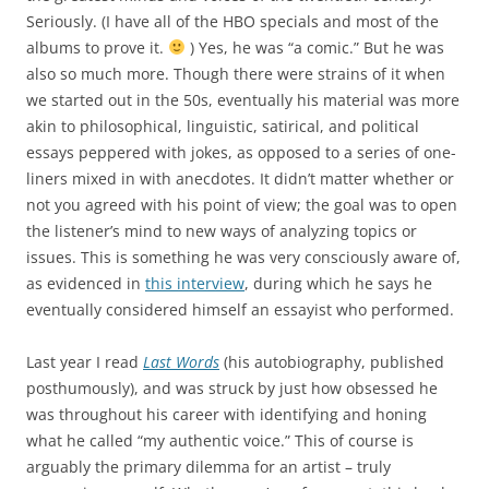
Seriously. (I have all of the HBO specials and most of the
albums to prove it.
) Yes, he was “a comic.” But he was
also so much more. Though there were strains of it when
we started out in the 50s, eventually his material was more
akin to philosophical, linguistic, satirical, and political
essays peppered with jokes, as opposed to a series of one-
liners mixed in with anecdotes. It didn’t matter whether or
not you agreed with his point of view; the goal was to open
the listener’s mind to new ways of analyzing topics or
issues. This is something he was very consciously aware of,
as evidenced in
this interview
, during which he says he
eventually considered himself an essayist who performed.
Last year I read
Last Words
(his autobiography, published
posthumously), and was struck by just how obsessed he
was throughout his career with identifying and honing
what he called “my authentic voice.” This of course is
arguably the primary dilemma for an artist – truly