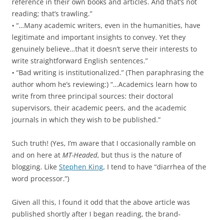
reference in their own books and articles. And that’s not
reading; that’s trawling.”
• “…Many academic writers, even in the humanities, have
legitimate and important insights to convey. Yet they
genuinely believe…that it doesn’t serve their interests to
write straightforward English sentences.”
• “Bad writing is institutionalized.” (Then paraphrasing the
author whom he’s reviewing:) “…Academics learn how to
write from three principal sources: their doctoral
supervisors, their academic peers, and the academic
journals in which they wish to be published.”
Such truth! (Yes, I’m aware that I occasionally ramble on
and on here at
MT-Headed
, but thus is the nature of
blogging. Like
Stephen King
, I tend to have “diarrhea of the
word processor.”)
Given all this, I found it odd that the above article was
published shortly after I began reading, the brand-