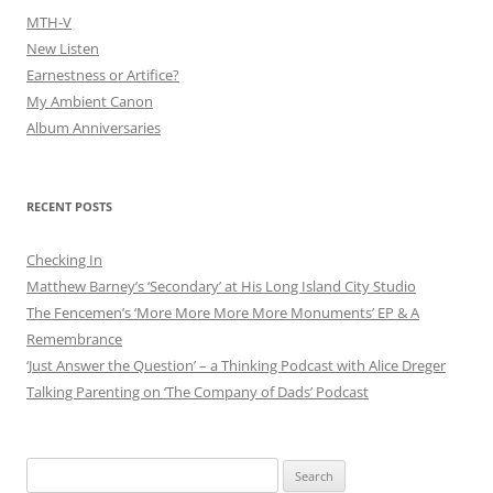
MTH-V
New Listen
Earnestness or Artifice?
My Ambient Canon
Album Anniversaries
RECENT POSTS
Checking In
Matthew Barney’s ‘Secondary’ at His Long Island City Studio
The Fencemen’s ‘More More More More Monuments’ EP & A
Remembrance
‘Just Answer the Question’ – a Thinking Podcast with Alice Dreger
Talking Parenting on ‘The Company of Dads’ Podcast
Search