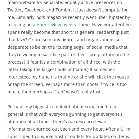
main website for separate, equally active presences on
Twitter, Facebook, and Tumblr. It just doesn’t compute for
me. Similarly,
Spin
magazine recently went über-hipster by
focusing on
album review tweets
. Lame. Have our attention
spans really become that short? Is general readership just
that lazy? Or are so many figures and organizations so
desperate to be on the “cutting edge” of social media that
they’re willing to sacrifice part of their core platform in the
process? (I fear it’s a combination of all three, with the
latter taking the largest bulk of blame.) If someone’s
interested, my hunch is that he or she will click the mouse
or tap the screen. Perhaps more than once! If twice is too
much, then perhaps a “fan” wasn’t really lost…
Perhaps my biggest complaint about social media in
general is that with everyone gunning to get everyone’s
attention at all times, there’s
too much
irrelevant
information churned out each and every hour. After all, I’m
subscribed to a whole host of outlets for updates on items