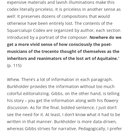
expensive materials and lavish illuminations make this
codex literally priceless. It is priceless in another sense as
well: It preserves dozens of compositions that would
otherwise have been entirely lost. The contents of the
Squarcialupi Codex are organized by author, each section
introduced by a portrait of the composer.
Nowhere do we
get a more vivid sense of how consciously the poet-
musicians of the trecento thought of themselves as the
inheritors and reanimators of the lost art of Aquitaine.
”
(p. 115)
Whew. There’s a lot of information in each paragraph.
Burkholder provides the information without too much
colorful editorializing. Gibbs, on the other hand, is telling
his story – you get the information along with his flowery
discussion. As for the final, bolded sentence, I just don’t
see the need for it. At least, I don’t know what it had to be
written in that manner. Burkholder is more data-driven,
whereas Gibbs strives for narrative. Pedagogically, I prefer