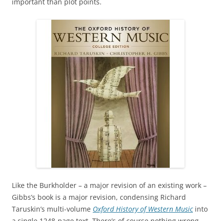
important than plot points.
Like the Burkholder – a major revision of an existing work –
Gibbs’s book is a major revision, condensing Richard
Taruskin’s multi-volume
Oxford History of Western Music
into
a single 1248-page text. There’s of course nothing wrong