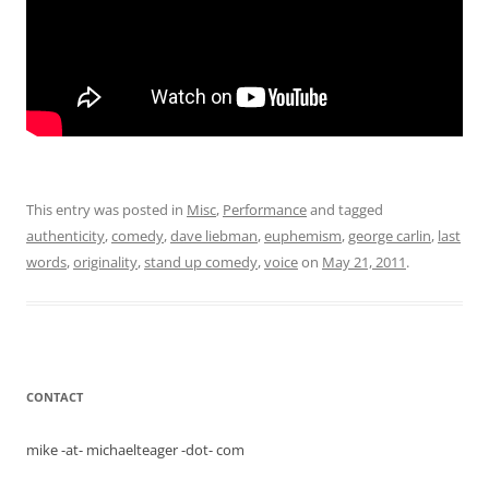
This entry was posted in
Misc
,
Performance
and tagged
authenticity
,
comedy
,
dave liebman
,
euphemism
,
george carlin
,
last
words
,
originality
,
stand up comedy
,
voice
on
May 21, 2011
.
CONTACT
mike -at- michaelteager -dot- com