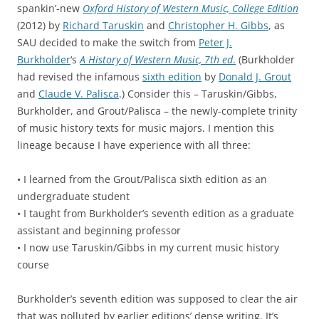
spankin’-new
Oxford History of Western Music, College Edition
(2012) by
Richard Taruskin
and
Christopher H. Gibbs
, as
SAU decided to make the switch from
Peter J.
Burkholder
‘s
A History of Western Music, 7th ed
.
(Burkholder
had revised the infamous
sixth edition
by
Donald J. Grout
and
Claude V. Palisca
.) Consider this – Taruskin/Gibbs,
Burkholder, and Grout/Palisca – the newly-complete trinity
of music history texts for music majors. I mention this
lineage because I have experience with all three:
• I learned from the Grout/Palisca sixth edition as an
undergraduate student
• I taught from Burkholder’s seventh edition as a graduate
assistant and beginning professor
• I now use Taruskin/Gibbs in my current music history
course
Burkholder’s seventh edition was supposed to clear the air
that was polluted by earlier editions’ dense writing. It’s