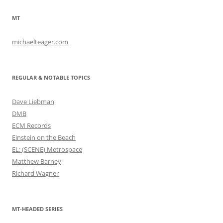
MT
michaelteager.com
REGULAR & NOTABLE TOPICS
Dave Liebman
DMB
ECM Records
Einstein on the Beach
EL: (SCENE) Metrospace
Matthew Barney
Richard Wagner
MT-HEADED SERIES