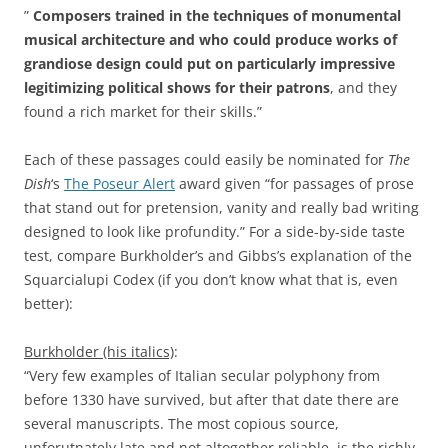
”
Composers trained in the techniques of monumental
musical architecture and who could produce works of
grandiose design could put on particularly impressive
legitimizing political shows for their patrons
, and they
found a rich market for their skills.”
Each of these passages could easily be nominated for
The
Dish
‘s
The Poseur Alert
award given “for passages of prose
that stand out for pretension, vanity and really bad writing
designed to look like profundity.” For a side-by-side taste
test, compare Burkholder’s and Gibbs’s explanation of the
Squarcialupi Codex (if you don’t know what that is, even
better):
Burkhold
er (his italics)
:
“Very few examples of Italian secular polyphony from
before 1330 have survived, but after that date there are
several manuscripts. The most copious source,
unforutnately late and not altogether reliable, is the richly