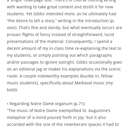
with wanting to take great content and distill it for new
students. Yet Gibbs intended more, as he ultimately had
“the desire to tell a story,” writing in the introduction (p.
xxvii).
That’s fine and dandy, but what eventually occurs are
prosaic flights of fancy instead of straightforward, lucid
presentations of the material. Consequently, I spend a
decent amount of my in-class time re-explaining the text to
my students, or simply pointing out which paragraphs
and/or passages to ignore outright. Gibbs occasionally goes
on an editorial jag or makes his explanations via the scenic
route. A couple noteworthy examples (buckle in, fellow
music students), specifically about Medieval music (my
bold):
• Regarding Notre Dame organum (p.71):
“The music of Notre Dame exemplified St. Augustine’s
metaphor of ‘a mind poured forth in joy,’ but it also
accorded with the size of the reverberant spaces it had to