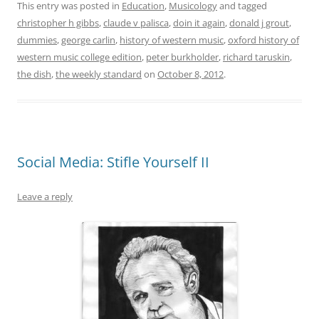
This entry was posted in
Education
,
Musicology
and tagged
christopher h gibbs
,
claude v palisca
,
doin it again
,
donald j grout
,
dummies
,
george carlin
,
history of western music
,
oxford history of
western music college edition
,
peter burkholder
,
richard taruskin
,
the dish
,
the weekly standard
on
October 8, 2012
.
Social Media: Stifle Yourself II
Leave a reply