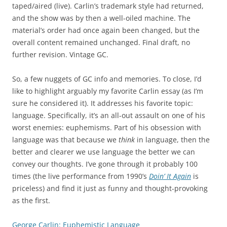
taped/aired (live). Carlin’s trademark style had returned,
and the show was by then a well-oiled machine. The
material’s order had once again been changed, but the
overall content remained unchanged. Final draft, no
further revision. Vintage GC.
So, a few nuggets of GC info and memories. To close, I’d
like to highlight arguably my favorite Carlin essay (as I’m
sure he considered it). It addresses his favorite topic:
language. Specifically, it’s an all-out assault on one of his
worst enemies: euphemisms. Part of his obsession with
language was that because we
think
in language, then the
better and clearer we use language the better we can
convey our thoughts. I’ve gone through it probably 100
times (the live performance from 1990’s
Doin’ It Again
is
priceless) and find it just as funny and thought-provoking
as the first.
George Carlin: Euphemistic Language