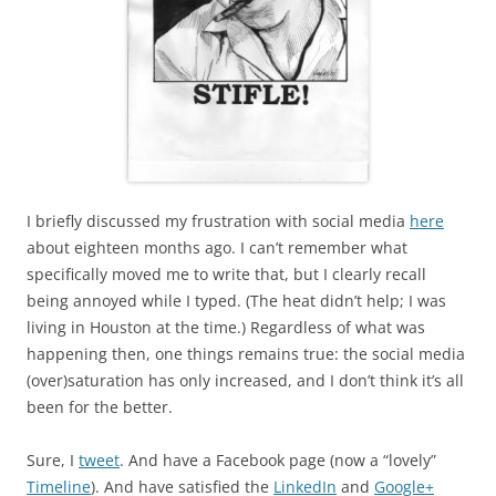
I briefly discussed my frustration with social media
here
about eighteen months ago. I can’t remember what
specifically moved me to write that, but I clearly recall
being annoyed while I typed. (The heat didn’t help; I was
living in Houston at the time.) Regardless of what was
happening then, one things remains true: the social media
(over)saturation has only increased, and I don’t think it’s all
been for the better.
Sure, I
tweet
. And have a Facebook page (now a “lovely”
Timeline
). And have satisfied the
LinkedIn
and
Google+