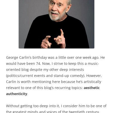
George Carlin’s birthday was a little over one week ago. He
would have been 74. Now, I strive to keep this a music-
oriented blog despite my other deep interests
(politics/current events and stand-up comedy). However,
Carlin is worth mentioning here because he’s artistically
relevant to one of this blog’s recurring topics:
aesthetic
authenticity
.
Without getting too deep into it, I consider him to be one of
the greatest minds and voices of the twentieth century.