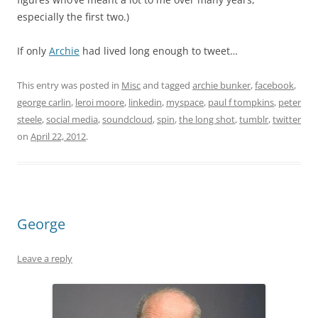
especially the first two.)
If only
Archie
had lived long enough to tweet…
This entry was posted in
Misc
and tagged
archie bunker
,
facebook
,
george carlin
,
leroi moore
,
linkedin
,
myspace
,
paul f tompkins
,
peter
steele
,
social media
,
soundcloud
,
spin
,
the long shot
,
tumblr
,
twitter
on
April 22, 2012
.
George
Leave a reply