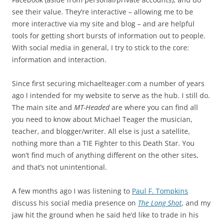
see their value. They’re interactive – allowing me to be
more interactive via my site and blog – and are helpful
tools for getting short bursts of information out to people.
With social media in general, I try to stick to the core:
information and interaction.
Since first securing michaelteager.com a number of years
ago I intended for my website to serve as the hub. I still do.
The main site and
MT-Headed
are where you can find all
you need to know about Michael Teager the musician,
teacher, and blogger/writer. All else is just a satellite,
nothing more than a TIE Fighter to this Death Star. You
won’t find much of anything different on the other sites,
and that’s not unintentional.
A few months ago I was listening to
Paul F. Tompkins
discuss his social media presence on
The Long Shot
, and my
jaw hit the ground when he said he’d like to trade in his