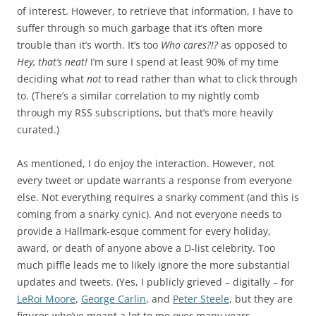
of interest. However, to retrieve that information, I have to
suffer through so much garbage that it’s often more
trouble than it’s worth. It’s too
Who cares?!?
as opposed to
Hey, that’s neat!
I’m sure I spend at least 90% of my time
deciding what
not
to read rather than what to click through
to. (There’s a similar correlation to my nightly comb
through my RSS subscriptions, but that’s more heavily
curated.)
As mentioned, I do enjoy the interaction. However, not
every tweet or update warrants a response from everyone
else. Not everything requires a snarky comment (and this is
coming from a snarky cynic). And not everyone needs to
provide a Hallmark-esque comment for every holiday,
award, or death of anyone above a D-list celebrity. Too
much piffle leads me to likely ignore the more substantial
updates and tweets. (Yes, I publicly grieved – digitally – for
LeRoi Moore
,
George Carlin
, and
Peter Steele
, but they are
figures who’ve meant a lot to me over many years,