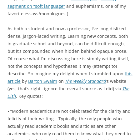
segment on “soft language”
and euphemisms, one of my
favorite essays/monologues.)
As both a student and now a professor, I’ve long disliked
dense, jargon-laced writing. Learning new concepts, both
in graduate school and beyond, can be difficult enough,
but it’s compounded when hidden behind opaque prose.
Of course what I’m discussing here is simply writing itself,
not the concepts and hypotheses it may (attempt to)
describe. So imagine my delight when I stumbled upon
this
article
by
Barton Swaim
on
The Weekly Standard
‘s website
(yes, that’s right…ignore the overall source as I did) via
The
Dish
. Key quotes:
• “Modern academics are not celebrated for the clarity and
felicity of their writing… Typically, the only people who
actually read academic books and articles are other
academics, who only read them to know what they need to