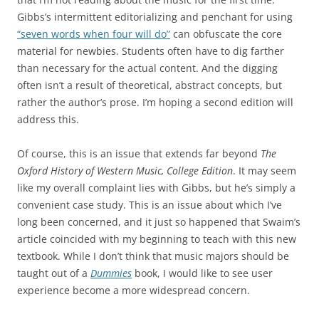
Gibbs’s intermittent editorializing and penchant for using
“seven words when four will do”
can obfuscate the core
material for newbies. Students often have to dig farther
than necessary for the actual content. And the digging
often isn’t a result of theoretical, abstract concepts, but
rather the author’s prose. I’m hoping a second edition will
address this.
Of course, this is an issue that extends far beyond
The
Oxford History of Western Music, College Edition
. It may seem
like my overall complaint lies with Gibbs, but he’s simply a
convenient case study. This is an issue about which I’ve
long been concerned, and it just so happened that Swaim’s
article coincided with my beginning to teach with this new
textbook. While I don’t think that music majors should be
taught out of a
Dummies
book, I would like to see user
experience become a more widespread concern.