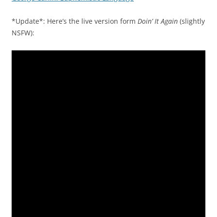
*Update*: Here’s the live version form
Doin’ It Again
(slightly
NSFW):