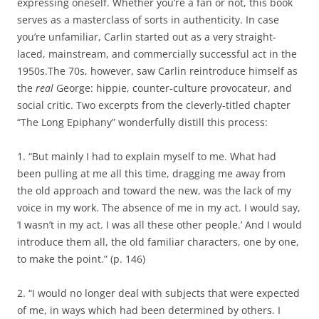
expressing oneself. Whether you’re a fan or not, this book
serves as a masterclass of sorts in authenticity. In case
you’re unfamiliar, Carlin started out as a very straight-
laced, mainstream, and commercially successful act in the
1950s.The 70s, however, saw Carlin reintroduce himself as
the
real
George: hippie, counter-culture provocateur, and
social critic. Two excerpts from the cleverly-titled chapter
“The Long Epiphany” wonderfully distill this process:
1. “But mainly I had to explain myself to me. What had
been pulling at me all this time, dragging me away from
the old approach and toward the new, was the lack of my
voice in my work. The absence of me in my act. I would say,
‘I wasn’t in my act. I was all these other people.’ And I would
introduce them all, the old familiar characters, one by one,
to make the point.” (p. 146)
2. “I would no longer deal with subjects that were expected
of me, in ways which had been determined by others. I