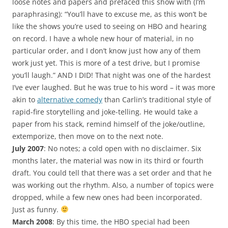
loose notes and papers and prefaced this show with (I’m
paraphrasing): “You’ll have to excuse me, as this won’t be
like the shows you’re used to seeing on HBO and hearing
on record. I have a whole new hour of material, in no
particular order, and I don’t know just how any of them
work just yet. This is more of a test drive, but I promise
you’ll laugh.” AND I DID! That night was one of the hardest
I’ve ever laughed. But he was true to his word – it was more
akin to
alternative comedy
than Carlin’s traditional style of
rapid-fire storytelling and joke-telling. He would take a
paper from his stack, remind himself of the joke/outline,
extemporize, then move on to the next note.
July 2007
: No notes; a cold open with no disclaimer. Six
months later, the material was now in its third or fourth
draft. You could tell that there was a set order and that he
was working out the rhythm. Also, a number of topics were
dropped, while a few new ones had been incorporated.
Just as funny.
March 2008
: By this time, the HBO special had been