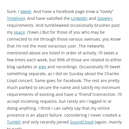
Sure, I
tweet
. And have a Facebook page (now a “lovely”
Timeline
). And have satisfied the
LinkedIn
and
Google+
requirements. And tumbleweed occasionally brushes past
my
space
. (Yawn.) But for those of you who may be
connected to me through those various avenues, you know
that I’m not the most voracious user. The networks
mentioned above are listed in order of activity. I’ll tweet a
few times each week, but 99% of those are related to either
blog updates or
gigs
and recordings. Occasionally I’ll tweet
something separate, as I did on Sunday about the Charles
Lloyd concert. Same goes for Facebook. The rest are pretty
much parked to secure the name and satisfy my minimum
requirements of existing and have a “friend”/connection. I’ll
accept incoming requests, but rarely am I logged in or
doing anything. I think I can safely say that my online
presence is an abject failure, considering I never created a
Tumblr
and only recently joined
SoundCloud
(again, mainly
to park).