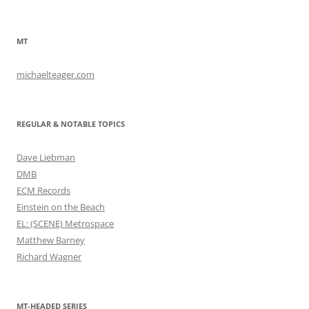
MT
michaelteager.com
REGULAR & NOTABLE TOPICS
Dave Liebman
DMB
ECM Records
Einstein on the Beach
EL: (SCENE) Metrospace
Matthew Barney
Richard Wagner
MT-HEADED SERIES