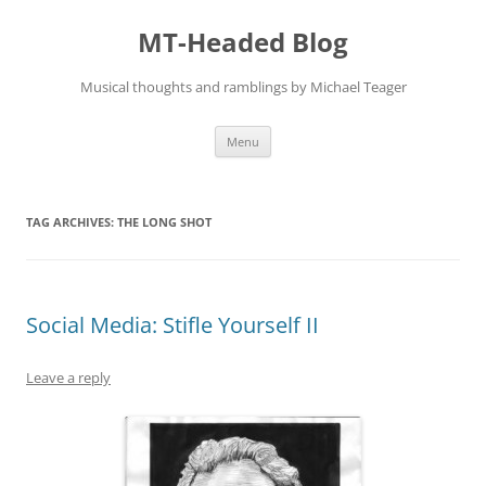
Skip
to
MT-Headed Blog
content
Musical thoughts and ramblings by Michael Teager
Menu
TAG ARCHIVES:
THE LONG SHOT
Social Media: Stifle Yourself II
Leave a reply