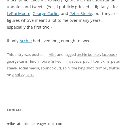
updates and tweets. (Yes, I publicly grieved – digitally – for
LeRoi Moore
,
George Carlin
, and
Peter Steele
, but they are
figures who’ve meant a lot to me over many years,
especially the first two.)
If only
Archie
had lived long enough to tweet…
This entry was posted in
Misc
and tagged
archie bunker
,
facebook
,
george carlin
,
leroi moore
,
linkedin
,
myspace
,
paul f tompkins
,
peter
steele
,
social media
,
soundcloud
,
spin
,
the long shot
,
tumblr
,
twitter
on
April 22, 2012
.
CONTACT
mike -at- michaelteager -dot- com