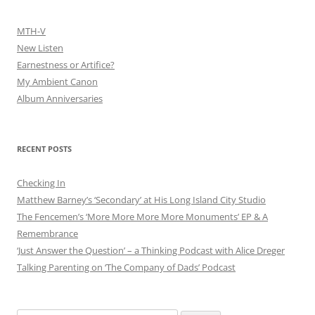
MTH-V
New Listen
Earnestness or Artifice?
My Ambient Canon
Album Anniversaries
RECENT POSTS
Checking In
Matthew Barney’s ‘Secondary’ at His Long Island City Studio
The Fencemen’s ‘More More More More Monuments’ EP & A
Remembrance
‘Just Answer the Question’ – a Thinking Podcast with Alice Dreger
Talking Parenting on ‘The Company of Dads’ Podcast