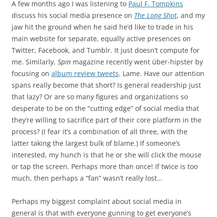
A few months ago I was listening to
Paul F. Tompkins
discuss his social media presence on
The Long Shot
, and my
jaw hit the ground when he said he’d like to trade in his
main website for separate, equally active presences on
Twitter, Facebook, and Tumblr. It just doesn’t compute for
me. Similarly,
Spin
magazine recently went über-hipster by
focusing on
album review tweets
. Lame. Have our attention
spans really become that short? Is general readership just
that lazy? Or are so many figures and organizations so
desperate to be on the “cutting edge” of social media that
they’re willing to sacrifice part of their core platform in the
process? (I fear it’s a combination of all three, with the
latter taking the largest bulk of blame.) If someone’s
interested, my hunch is that he or she will click the mouse
or tap the screen. Perhaps more than once! If twice is too
much, then perhaps a “fan” wasn’t really lost…
Perhaps my biggest complaint about social media in
general is that with everyone gunning to get everyone’s