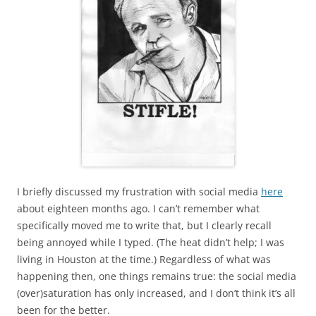
I briefly discussed my frustration with social media
here
about eighteen months ago. I can’t remember what
specifically moved me to write that, but I clearly recall
being annoyed while I typed. (The heat didn’t help; I was
living in Houston at the time.) Regardless of what was
happening then, one things remains true: the social media
(over)saturation has only increased, and I don’t think it’s all
been for the better.