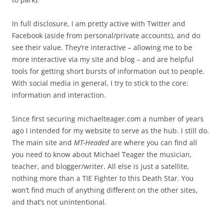
In full disclosure, I am pretty active with Twitter and
Facebook (aside from personal/private accounts), and do
see their value. They’re interactive – allowing me to be
more interactive via my site and blog – and are helpful
tools for getting short bursts of information out to people.
With social media in general, I try to stick to the core:
information and interaction.
Since first securing michaelteager.com a number of years
ago I intended for my website to serve as the hub. I still do.
The main site and
MT-Headed
are where you can find all
you need to know about Michael Teager the musician,
teacher, and blogger/writer. All else is just a satellite,
nothing more than a TIE Fighter to this Death Star. You
won’t find much of anything different on the other sites,
and that’s not unintentional.