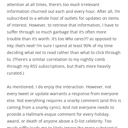
attention at all times, there’s
too much
irrelevant
information churned out each and every hour. After all, I’m
subscribed to a whole host of outlets for updates on items
of interest. However, to retrieve that information, I have to
suffer through so much garbage that it’s often more
trouble than it’s worth. It’s too
Who cares?!?
as opposed to
Hey, that’s neat!
I’m sure I spend at least 90% of my time
deciding what
not
to read rather than what to click through
to. (There’s a similar correlation to my nightly comb
through my RSS subscriptions, but that’s more heavily
curated.)
As mentioned, I do enjoy the interaction. However, not
every tweet or update warrants a response from everyone
else. Not everything requires a snarky comment (and this is
coming from a snarky cynic). And not everyone needs to
provide a Hallmark-esque comment for every holiday,
award, or death of anyone above a D-list celebrity. Too
much piffle leads me to likely ignore the more substantial