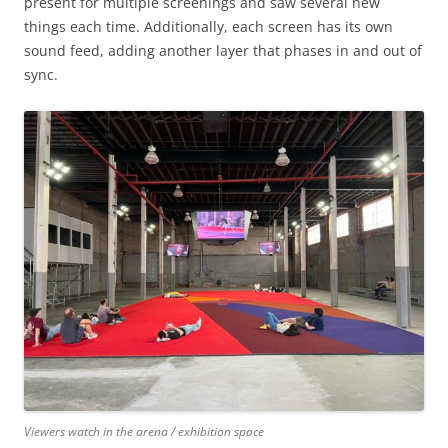
present for multiple screenings and saw several new
things each time. Additionally, each screen has its own
sound feed, adding another layer that phases in and out of
sync.
Viewers watch in the arena / exhibition space