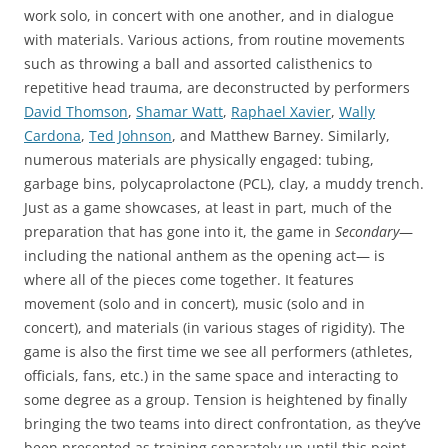
work solo, in concert with one another, and in dialogue
with materials. Various actions, from routine movements
such as throwing a ball and assorted calisthenics to
repetitive head trauma, are deconstructed by performers
David Thomson
,
Shamar Watt
,
Raphael Xavier
,
Wally
Cardona
,
Ted Johnson
, and Matthew Barney. Similarly,
numerous materials are physically engaged: tubing,
garbage bins, polycaprolactone (PCL), clay, a muddy trench.
Just as a game showcases, at least in part, much of the
preparation that has gone into it, the game in
Secondary
—
including the national anthem as the opening act— is
where all of the pieces come together. It features
movement (solo and in concert), music (solo and in
concert), and materials (in various stages of rigidity). The
game is also the first time we see all performers (athletes,
officials, fans, etc.) in the same space and interacting to
some degree as a group. Tension is heightened by finally
bringing the two teams into direct confrontation, as they’ve
been presented as training separately up until this point