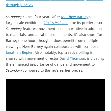
through June 25
.
Secondary
comes four years after
Matthew Barney
’s last
large-scale exhibition,
2019’s
Redoubt
. Like its predecessor,
Secondary
features movement-based narrative in addition
to materials- and aural-based elements. It’s also short (for
Barney): one hour, though it does benefit from multiple
viewings. Here Barney again collaborates with composer
Jonathan Bepler
. Also, notably, top creative billing is
shared with movement director
David Thomson
, indicating
the enhanced importance of dance and movement to
Secondary
compared to Barney’s earlier pieces.