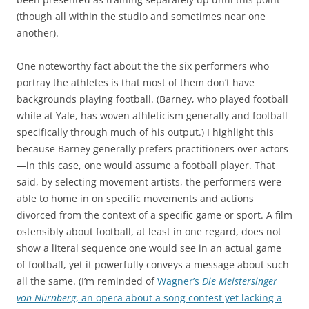
(though all within the studio and sometimes near one
another).
One noteworthy fact about the the six performers who
portray the athletes is that most of them don’t have
backgrounds playing football. (Barney, who played football
while at Yale, has woven athleticism generally and football
specifIcally through much of his output.) I highlight this
because Barney generally prefers practitioners over actors
—in this case, one would assume a football player. That
said, by selecting movement artists, the performers were
able to home in on specific movements and actions
divorced from the context of a specific game or sport. A film
ostensibly about football, at least in one regard, does not
show a literal sequence one would see in an actual game
of football, yet it powerfully conveys a message about such
all the same. (I’m reminded of
Wagner’s
Die Meistersinger
von Nürnberg
, an opera about a song contest yet lacking a