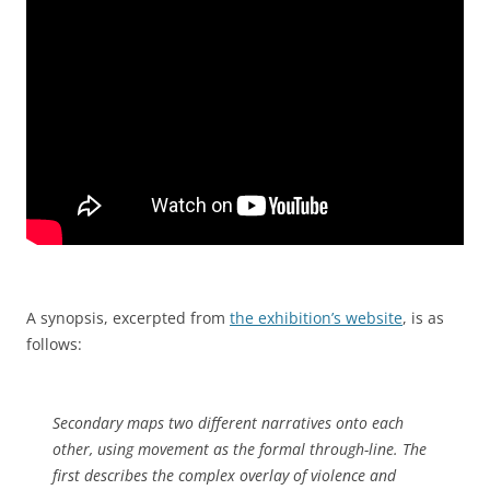
A synopsis, excerpted from
the exhibition’s website
, is as
follows:
Secondary maps two different narratives onto each
other, using movement as the formal through-line. The
first describes the complex overlay of violence and