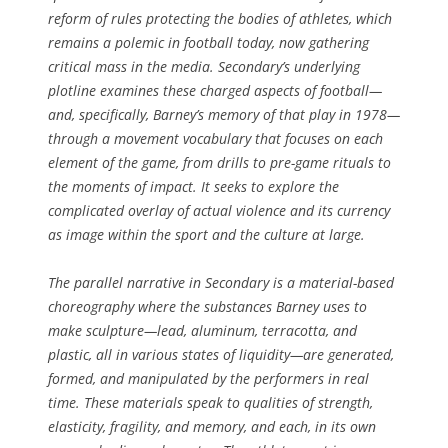
reform of rules protecting the bodies of athletes, which
remains a polemic in football today, now gathering
critical mass in the media. Secondary’s underlying
plotline examines these charged aspects of football—
and, specifically, Barney’s memory of that play in 1978—
through a movement vocabulary that focuses on each
element of the game, from drills to pre-game rituals to
the moments of impact. It seeks to explore the
complicated overlay of actual violence and its currency
as image within the sport and the culture at large.
The parallel narrative in
Secondary
is a material-based
choreography where the substances Barney uses to
make sculpture—lead, aluminum, terracotta, and
plastic, all in various states of liquidity—are generated,
formed, and manipulated by the performers in real
time. These materials speak to qualities of strength,
elasticity, fragility, and memory, and each, in its own