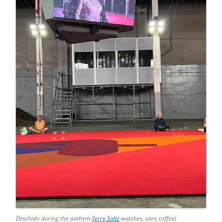
Deschidn during the anthem (
Jerry Saltz
watches, sans coffee)