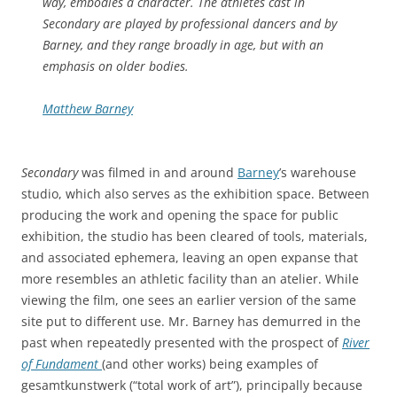
way, embodies a character. The athletes cast in
Secondary are played by professional dancers and by
Barney, and they range broadly in age, but with an
emphasis on older bodies.
Matthew Barney
Secondary
was filmed in and around
Barney
’s warehouse
studio, which also serves as the exhibition space. Between
producing the work and opening the space for public
exhibition, the studio has been cleared of tools, materials,
and associated ephemera, leaving an open expanse that
more resembles an athletic facility than an atelier. While
viewing the film, one sees an earlier version of the same
site put to different use. Mr. Barney has demurred in the
past when repeatedly presented with the prospect of
River
of Fundament
(and other works) being examples of
gesamtkunstwerk (“total work of art”), principally because