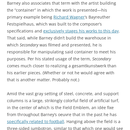
Barney also associates that term with the artist building
the “container” in which the work is presented—his
primary example being
Richard Wagner
’s Bayreuther
Festspielhaus, which was built to the composer’s
specifications and
exclusively stages his works to this day
.
That said, while Barney didn’t build the warehouse in
which
Secondary
was filmed and presented, he is
responsible for manipulating said container to meet his
purposes. Per his stated usage of the term,
Secondary
comes much closer to realizing a gesamtkunstwerk than
his earlier pieces. (Whether or not he would agree with
that is another matter. Probably not.)
Amid the vast gray setting of steel, concrete, and support
columns is a large, strikingly colorful field of artificial turf,
in the center of which is the Field Emblem, an idée fixe
from throughout Barney’s oeuvre that in the past he has
specifically related to football
. Hanging above the field is a
three-sided jumbotron, similar to that which one would see