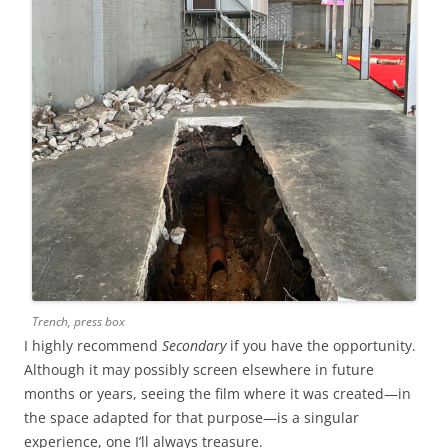
Trench, press box
I highly recommend
Secondary
if you have the opportunity.
Although it may possibly screen elsewhere in future
months or years, seeing the film where it was created—in
the space adapted for that purpose—is a singular
experience, one I’ll always treasure.