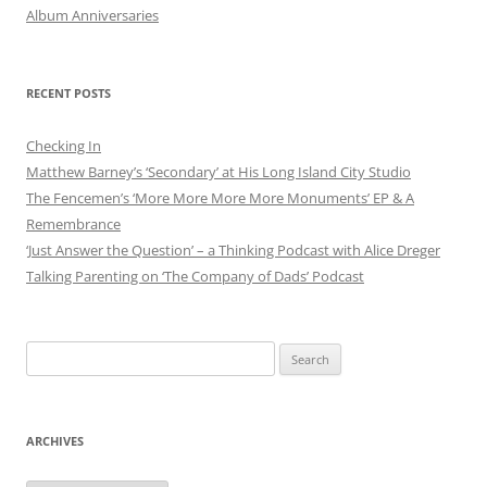
Album Anniversaries
RECENT POSTS
Checking In
Matthew Barney’s ‘Secondary’ at His Long Island City Studio
The Fencemen’s ‘More More More More Monuments’ EP & A
Remembrance
‘Just Answer the Question’ – a Thinking Podcast with Alice Dreger
Talking Parenting on ‘The Company of Dads’ Podcast
Search
for:
ARCHIVES
Archives