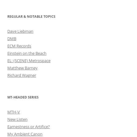
REGULAR & NOTABLE TOPICS
Dave Liebman
DMB
ECM Records
Einstein on the Beach
EL: (SCENE) Metrospace
Matthew Barney
Richard Wagner
MT-HEADED SERIES
MTH-V
New Listen
Earnestness or Artifice?
My Ambient Canon