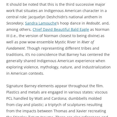
It should be noted that this is the third successive major
work that situates an Indigenous American character in a
central role: Jacquelyn Deshchidn’s national anthem in
Secondary
,
Sandra Lamouche
’s hoop dance in
Redoubt
, and,
among others,
Chief David Beautiful Bald Eagle
as Norman
III (i.e., the version of Norman closest to being divine) as
well as pow wow ensemble Mystic River in
River of
Fundament
. Though representing different tribes and
traditions, it’s no coincidence that Barney has centered the
generally shared Indigenous American experience when
exploring violence, mythology, nature, and industrialization
in American contexts.
Signature Barney elements appear throughout the film.
Plastics and metals are engaged in various states: viscous
PCL handled by Watt and Cardona; dumbbells molded
from clay and plastic; a triptych of sculptures resulting
from the impacts between Thomas and Xavier recreating