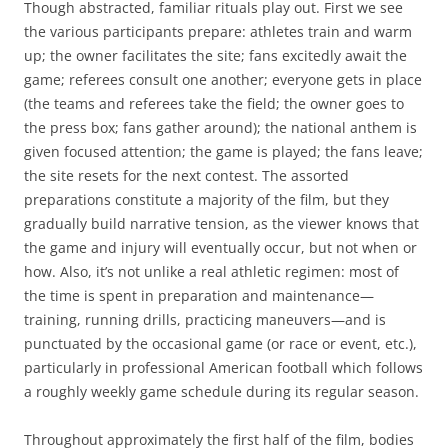
Though abstracted, familiar rituals play out. First we see
the various participants prepare: athletes train and warm
up; the owner facilitates the site; fans excitedly await the
game; referees consult one another; everyone gets in place
(the teams and referees take the field; the owner goes to
the press box; fans gather around); the national anthem is
given focused attention; the game is played; the fans leave;
the site resets for the next contest. The assorted
preparations constitute a majority of the film, but they
gradually build narrative tension, as the viewer knows that
the game and injury will eventually occur, but not when or
how. Also, it’s not unlike a real athletic regimen: most of
the time is spent in preparation and maintenance—
training, running drills, practicing maneuvers—and is
punctuated by the occasional game (or race or event, etc.),
particularly in professional American football which follows
a roughly weekly game schedule during its regular season.
Throughout approximately the first half of the film, bodies