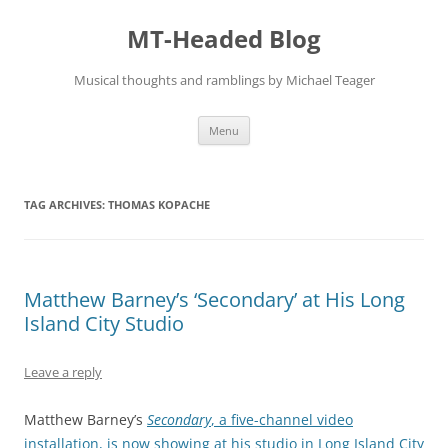
Skip
to
MT-Headed Blog
content
Musical thoughts and ramblings by Michael Teager
Menu
TAG ARCHIVES:
THOMAS KOPACHE
Matthew Barney’s ‘Secondary’ at His Long
Island City Studio
Leave a reply
Matthew Barney’s
Secondary
, a five-channel video
installation, is now showing at his studio in Long Island City