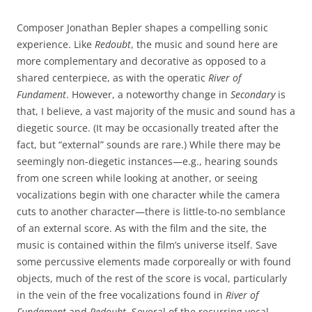
Composer Jonathan Bepler shapes a compelling sonic
experience. Like
Redoubt
, the music and sound here are
more complementary and decorative as opposed to a
shared centerpiece, as with the operatic
River of
Fundament
. However, a noteworthy change in
Secondary
is
that, I believe, a vast majority of the music and sound has a
diegetic source. (It may be occasionally treated after the
fact, but “external” sounds are rare.) While there may be
seemingly non-diegetic instances—e.g., hearing sounds
from one screen while looking at another, or seeing
vocalizations begin with one character while the camera
cuts to another character—there is little-to-no semblance
of an external score. As with the film and the site, the
music is contained within the film’s universe itself. Save
some percussive elements made corporeally or with found
objects, much of the rest of the score is vocal, particularly
in the vein of the free vocalizations found in
River of
Fundament
and
Redoubt
. Several of the recurring vocal