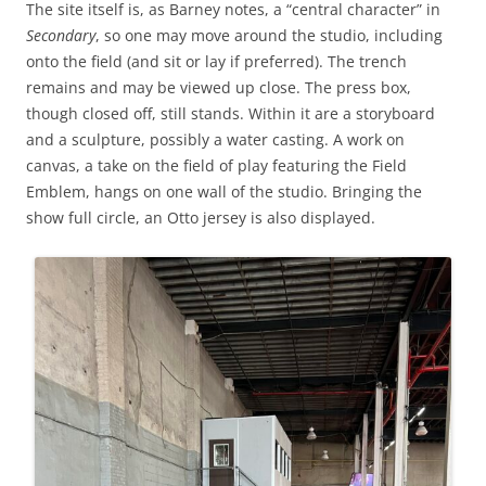
The site itself is, as Barney notes, a “central character” in
Secondary
, so one may move around the studio, including
onto the field (and sit or lay if preferred). The trench
remains and may be viewed up close. The press box,
though closed off, still stands. Within it are a storyboard
and a sculpture, possibly a water casting. A work on
canvas, a take on the field of play featuring the Field
Emblem, hangs on one wall of the studio. Bringing the
show full circle, an Otto jersey is also displayed.