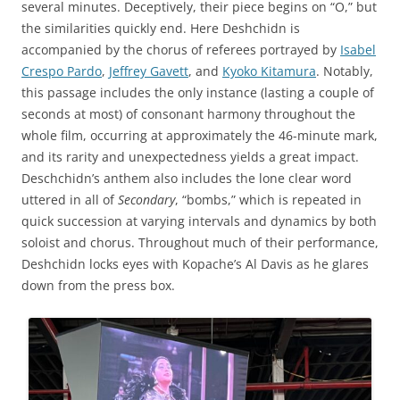
several minutes. Deceptively, their piece begins on “O,” but
the similarities quickly end. Here Deshchidn is
accompanied by the chorus of referees portrayed by
Isabel
Crespo Pardo
,
Jeffrey Gavett
, and
Kyoko Kitamura
. Notably,
this passage includes the only instance (lasting a couple of
seconds at most) of consonant harmony throughout the
whole film, occurring at approximately the 46-minute mark,
and its rarity and unexpectedness yields a great impact.
Deschchidn’s anthem also includes the lone clear word
uttered in all of
Secondary
, “bombs,” which is repeated in
quick succession at varying intervals and dynamics by both
soloist and chorus. Throughout much of their performance,
Deshchidn locks eyes with Kopache’s Al Davis as he glares
down from the press box.