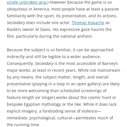
single unbroken aria.
) However because the game is so
ubiquitous in America, most people have at least a passive
familiarity with the sport, its presentation, and its actions.
Secondary
does include one actor:
Thomas Kopache
as
Raiders owner Al Davis. His expressive gaze haunts the
film, particularly during the national anthem.
Because the subject is so familiar, it can be approached
indirectly and still be legible to a wider audience.
Consequently,
Secondary
is the most accessible of Barney’s
major works, at least in recent years. While not mainstream
by any means, the subject matter, length, and overall
presentation (playing in a loop in an open gallery) are likely
to be more welcoming than scheduled screenings of
feature-length (or longer) works about the cosmic hunt or
bespoke Egyptian mythology or the like. While it does lack
explicit imagery, a foreboding sense of violence—
immediate, psychological, cultural—permeates much of
the running time.