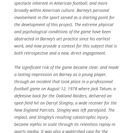
spectacle inherent in American football, and more
broadly within American culture. Barney’s personal
involvement in the sport served as a starting point for
the development of this project. The extreme physical
and psychological conditions of the game have been
abstracted in Barney’s art practice since his earliest
work, and now provide a context for this subject that is
both retrospective and a new, direct engagement.
The significant risk of the game became clear, and made
a lasting impression on Barney as a young player,
through an incident that took place in a professional
football game on August 12, 1978 where Jack Tatum, a
defensive back for the Oakland Raiders, delivered an
open field hit on Darryl Stingley, a wide receiver for the
New England Patriots. Stingley was left paralyzed. The
impact, and Stingley’s resulting catastrophic injury,
became mythic in scale through its relentless replay in
sports media. It was also a watershed case for the