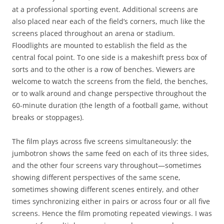
at a professional sporting event. Additional screens are
also placed near each of the field’s corners, much like the
screens placed throughout an arena or stadium.
Floodlights are mounted to establish the field as the
central focal point. To one side is a makeshift press box of
sorts and to the other is a row of benches. Viewers are
welcome to watch the screens from the field, the benches,
or to walk around and change perspective throughout the
60-minute duration (the length of a football game, without
breaks or stoppages).
The film plays across five screens simultaneously: the
jumbotron shows the same feed on each of its three sides,
and the other four screens vary throughout—sometimes
showing different perspectives of the same scene,
sometimes showing different scenes entirely, and other
times synchronizing either in pairs or across four or all five
screens. Hence the film promoting repeated viewings. I was