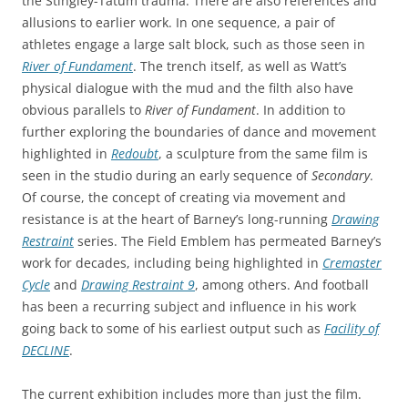
the Stingley-Tatum trauma. There are also references and
allusions to earlier work. In one sequence, a pair of
athletes engage a large salt block, such as those seen in
River of Fundament
. The trench itself, as well as Watt’s
physical dialogue with the mud and the filth also have
obvious parallels to
River of Fundament
. In addition to
further exploring the boundaries of dance and movement
highlighted in
Redoubt
, a sculpture from the same film is
seen in the studio during an early sequence of
Secondary
.
Of course, the concept of creating via movement and
resistance is at the heart of Barney’s long-running
Drawing
Restraint
series. The Field Emblem has permeated Barney’s
work for decades, including being highlighted in
Cremaster
Cycle
and
Drawing Restraint 9
, among others. And football
has been a recurring subject and influence in his work
going back to some of his earliest output such as
Facility of
DECLINE
.
The current exhibition includes more than just the film.