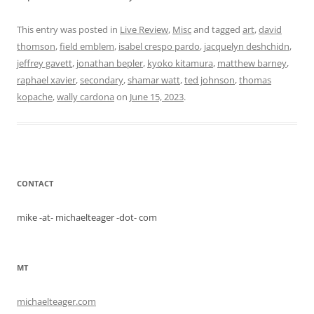
This entry was posted in
Live Review
,
Misc
and tagged
art
,
david
thomson
,
field emblem
,
isabel crespo pardo
,
jacquelyn deshchidn
,
jeffrey gavett
,
jonathan bepler
,
kyoko kitamura
,
matthew barney
,
raphael xavier
,
secondary
,
shamar watt
,
ted johnson
,
thomas
kopache
,
wally cardona
on
June 15, 2023
.
CONTACT
mike -at- michaelteager -dot- com
MT
michaelteager.com