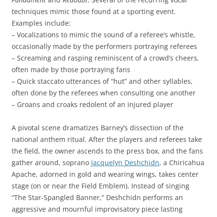
techniques mimic those found at a sporting event.
Examples include:
– Vocalizations to mimic the sound of a referee’s whistle,
occasionally made by the performers portraying referees
– Screaming and rasping reminiscent of a crowd’s cheers,
often made by those portraying fans
– Quick staccato utterances of “hut” and other syllables,
often done by the referees when consulting one another
– Groans and croaks redolent of an injured player
A pivotal scene dramatizes Barney’s dissection of the
national anthem ritual. After the players and referees take
the field, the owner ascends to the press box, and the fans
gather around, soprano
Jacquelyn Deshchidn
, a Chiricahua
Apache, adorned in gold and wearing wings, takes center
stage (on or near the Field Emblem). Instead of singing
“The Star-Spangled Banner,” Deshchidn performs an
aggressive and mournful improvisatory piece lasting