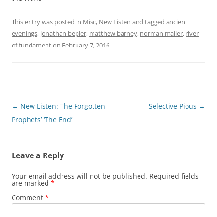
This entry was posted in
Misc
,
New Listen
and tagged
ancient
evenings
,
jonathan bepler
,
matthew barney
,
norman mailer
,
river
of fundament
on
February 7, 2016
.
Post
←
New Listen: The Forgotten
Selective Pious
→
navigation
Prophets’ ‘The End’
Leave a Reply
Your email address will not be published.
Required fields
are marked
*
Comment
*