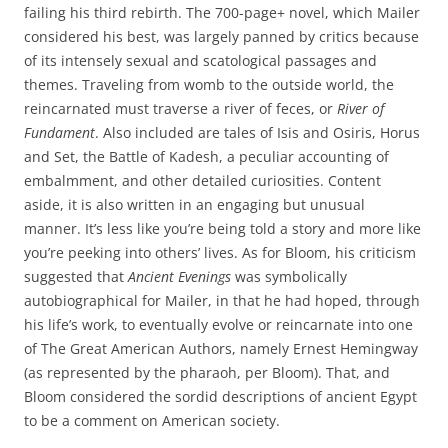
failing his third rebirth. The 700-page+ novel, which Mailer
considered his best, was largely panned by critics because
of its intensely sexual and scatological passages and
themes. Traveling from womb to the outside world, the
reincarnated must traverse a river of feces, or
River of
Fundament
. Also included are tales of Isis and Osiris, Horus
and Set, the Battle of Kadesh, a peculiar accounting of
embalmment, and other detailed curiosities. Content
aside, it is also written in an engaging but unusual
manner. It’s less like you’re being told a story and more like
you’re peeking into others’ lives. As for Bloom, his criticism
suggested that
Ancient Evenings
was symbolically
autobiographical for Mailer, in that he had hoped, through
his life’s work, to eventually evolve or reincarnate into one
of The Great American Authors, namely Ernest Hemingway
(as represented by the pharaoh, per Bloom). That, and
Bloom considered the sordid descriptions of ancient Egypt
to be a comment on American society.