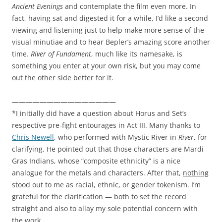
Ancient Evenings
and contemplate the film even more. In
fact, having sat and digested it for a while, I’d like a second
viewing and listening just to help make more sense of the
visual minutiae and to hear Bepler’s amazing score another
time.
River of Fundament
, much like its namesake, is
something you enter at your own risk, but you may come
out the other side better for it.
———————————————
*I initially did have a question about Horus and Set’s
respective pre-fight entourages in Act III. Many thanks to
Chris Newell
, who performed with Mystic River in
River
, for
clarifying. He pointed out that those characters are Mardi
Gras Indians, whose “composite ethnicity” is a nice
analogue for the metals and characters. After that,
nothing
stood out to me as racial, ethnic, or gender tokenism. I’m
grateful for the clarification — both to set the record
straight and also to allay my sole potential concern with
the work.