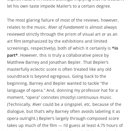
let his own taste impede Mailer’s to a certain degree.
The most glaring failure of most of the reviews, however,
relates to the music.
River of Fundament
is almost always
reviewed strictly through the prism of visual art or as an
art film (emphasized by the exhibitions and limited
screenings, respectively), both of which it certainly is
*in
part*
. However, this is truly a collaborative piece by
Matthew Barney and Jonathan Bepler. That Bepler’s
masterfully eclectic score is often treated like any old
soundtrack is beyond egregious. Going back to the
beginning, Barney and Bepler wanted to tackle “the
language of opera.” And, donning my professor hat for a
moment, “opera” connotes (mostly) continuous music.
(Technically,
River
could be a singspiel, etc. because of the
dialogue, but that’s why Barney often avoids labeling it as
opera outright.) Bepler’s largely through-composed score
takes up much of the film — I’d guess at least 4.75 hours of