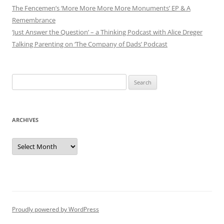
The Fencemen’s ‘More More More More Monuments’ EP & A
Remembrance
‘Just Answer the Question’ – a Thinking Podcast with Alice Dreger
Talking Parenting on ‘The Company of Dads’ Podcast
Search
for:
ARCHIVES
Archives
Proudly powered by WordPress