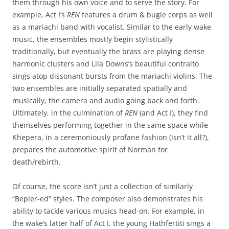
them through his own voice and to serve the story. For
example, Act I’s
REN
features a drum & bugle corps as well
as a mariachi band with vocalist. Similar to the early wake
music, the ensembles mostly begin stylistically
traditionally, but eventually the brass are playing dense
harmonic clusters and Lila Downs’s beautiful contralto
sings atop dissonant bursts from the mariachi violins. The
two ensembles are initially separated spatially and
musically, the camera and audio going back and forth.
Ultimately, in the culmination of
REN
(and Act I), they find
themselves performing together in the same space while
Khepera, in a ceremoniously profane fashion (isn’t it all?),
prepares the automotive spirit of Norman for
death/rebirth.
Of course, the score isn’t just a collection of similarly
“Bepler-ed” styles. The composer also demonstrates his
ability to tackle various musics head-on. For example, in
the wake’s latter half of Act I, the young Hathfertiti sings a