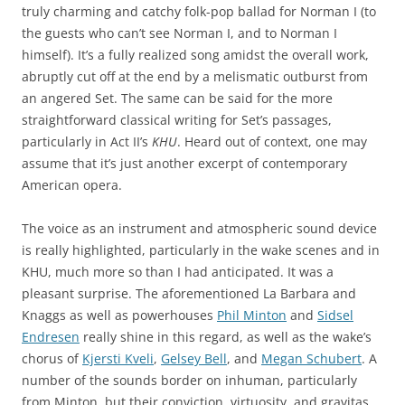
truly charming and catchy folk-pop ballad for Norman I (to
the guests who can’t see Norman I, and to Norman I
himself). It’s a fully realized song amidst the overall work,
abruptly cut off at the end by a melismatic outburst from
an angered Set. The same can be said for the more
straightforward classical writing for Set’s passages,
particularly in Act II’s
KHU
. Heard out of context, one may
assume that it’s just another excerpt of contemporary
American opera.
The voice as an instrument and atmospheric sound device
is really highlighted, particularly in the wake scenes and in
KHU, much more so than I had anticipated. It was a
pleasant surprise. The aforementioned La Barbara and
Knaggs as well as powerhouses
Phil Minton
and
Sidsel
Endresen
really shine in this regard, as well as the wake’s
chorus of
Kjersti Kveli
,
Gelsey Bell
, and
Megan Schubert
. A
number of the sounds border on inhuman, particularly
from Minton, but their conviction, virtuosity, and gravitas