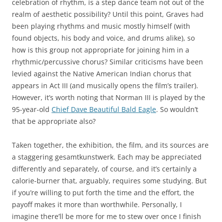
celebration of rhythm, is a step dance team not out of the
realm of aesthetic possibility? Until this point, Graves had
been playing rhythms and music mostly himself (with
found objects, his body and voice, and drums alike), so
how is this group not appropriate for joining him in a
rhythmic/percussive chorus? Similar criticisms have been
levied against the Native American Indian chorus that
appears in Act III (and musically opens the film’s trailer).
However, it’s worth noting that Norman III is played by the
95-year-old
Chief Dave Beautiful Bald Eagle
. So wouldn’t
that be appropriate also?
Taken together, the exhibition, the film, and its sources are
a staggering gesamtkunstwerk. Each may be appreciated
differently and separately, of course, and it’s certainly a
calorie-burner that, arguably, requires some studying. But
if you’re willing to put forth the time and the effort, the
payoff makes it more than worthwhile. Personally, I
imagine there’ll be more for me to stew over once I finish