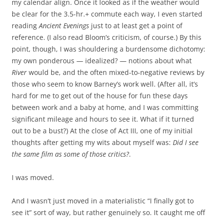
my calendar align. Once it looked as if the weather would
be clear for the 3.5-hr.+ commute each way, I even started
reading
Ancient Evenings
just to at least get a point of
reference. (I also read Bloom’s criticism, of course.) By this
point, though, I was shouldering a burdensome dichotomy:
my own ponderous — idealized? — notions about what
River
would be, and the often mixed-to-negative reviews by
those who seem to know Barney’s work well. (After all, it’s
hard for me to get out of the house for fun these days
between work and a baby at home, and I was committing
significant mileage and hours to see it. What if it turned
out to be a bust?) At the close of Act III, one of my initial
thoughts after getting my wits about myself was:
Did I see
the same film as some of those critics?
.
I was moved.
And I wasn’t just moved in a materialistic “I finally got to
see it” sort of way, but rather genuinely so. It caught me off