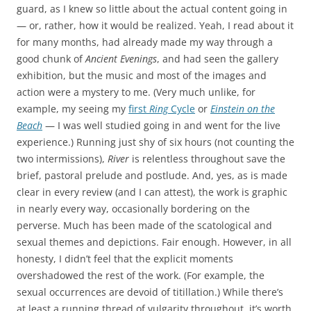
guard, as I knew so little about the actual content going in
— or, rather, how it would be realized. Yeah, I read about it
for many months, had already made my way through a
good chunk of
Ancient Evenings
, and had seen the gallery
exhibition, but the music and most of the images and
action were a mystery to me. (Very much unlike, for
example, my seeing my
first
Ring
Cycle
or
Einstein on the
Beach
— I was well studied going in and went for the live
experience.) Running just shy of six hours (not counting the
two intermissions),
River
is relentless throughout save the
brief, pastoral prelude and postlude. And, yes, as is made
clear in every review (and I can attest), the work is graphic
in nearly every way, occasionally bordering on the
perverse. Much has been made of the scatological and
sexual themes and depictions. Fair enough. However, in all
honesty, I didn’t feel that the explicit moments
overshadowed the rest of the work. (For example, the
sexual occurrences are devoid of titillation.) While there’s
at least a running thread of vulgarity throughout, it’s worth