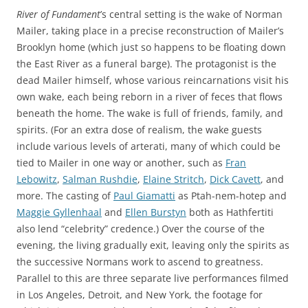
River of Fundament
’s central setting is the wake of Norman
Mailer, taking place in a precise reconstruction of Mailer’s
Brooklyn home (which just so happens to be floating down
the East River as a funeral barge). The protagonist is the
dead Mailer himself, whose various reincarnations visit his
own wake, each being reborn in a river of feces that flows
beneath the home. The wake is full of friends, family, and
spirits. (For an extra dose of realism, the wake guests
include various levels of arterati, many of which could be
tied to Mailer in one way or another, such as
Fran
Lebowitz
,
Salman Rushdie
,
Elaine Stritch
,
Dick Cavett
, and
more. The casting of
Paul Giamatti
as Ptah-nem-hotep and
Maggie Gyllenhaal
and
Ellen Burstyn
both as Hathfertiti
also lend “celebrity” credence.) Over the course of the
evening, the living gradually exit, leaving only the spirits as
the successive Normans work to ascend to greatness.
Parallel to this are three separate live performances filmed
in Los Angeles, Detroit, and New York, the footage for