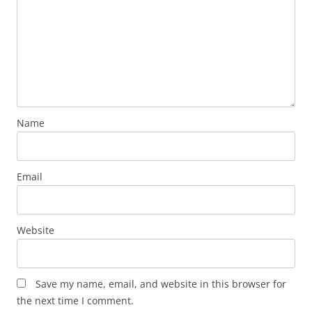
Name
Email
Website
Save my name, email, and website in this browser for
the next time I comment.