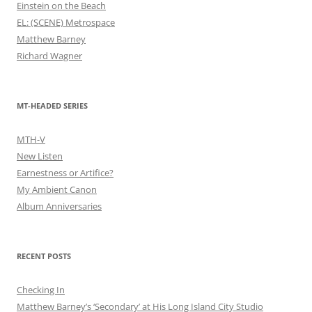
Einstein on the Beach
EL: (SCENE) Metrospace
Matthew Barney
Richard Wagner
MT-HEADED SERIES
MTH-V
New Listen
Earnestness or Artifice?
My Ambient Canon
Album Anniversaries
RECENT POSTS
Checking In
Matthew Barney’s ‘Secondary’ at His Long Island City Studio