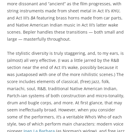
more dissonant and “ancient” as the film progresses, with
string instruments made from sheet metal in Act II’s
KHU
,
and Act III’s
BA
featuring brass horns made from car parts,
and Native American Indian music in Act III’s latter wake
scenes. Bepler handles these transitions — both small and
large — masterfully throughout.
The stylistic diversity is truly staggering, and, to my ears, is
(almost) all very effective. (I was a little jarred by the R&B
section near the end of Act II’s wake, possibly because it
was juxtaposed with one of the more nihilistic scenes.) The
score includes elements of classical, (free) jazz, folk,
mariachi, soul, R&B, traditional Native American Indian,
Partch-ian systems of both construction and micro-tonality,
drum and bugle corps, and more. At first glance, that may
seem ineffectually broad. However, when you consider
some of the performers, it’s a veritable Who’s Who of each
style, two of which perform main characters: modern voice
pioneer
Joan La Barbara
(as Norman’s widow), and free jazz