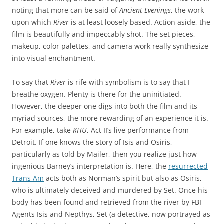
noting that more can be said of
Ancient Evenings
, the work
upon which
River
is at least loosely based. Action aside, the
film is beautifully and impeccably shot. The set pieces,
makeup, color palettes, and camera work really synthesize
into visual enchantment.
To say that
River
is rife with symbolism is to say that I
breathe oxygen. Plenty is there for the uninitiated.
However, the deeper one digs into both the film and its
myriad sources, the more rewarding of an experience it is.
For example, take
KHU
, Act II’s live performance from
Detroit. If one knows the story of Isis and Osiris,
particularly as told by Mailer, then you realize just how
ingenious Barney’s interpretation is. Here, the
resurrected
Trans Am
acts both as Norman’s spirit but also as Osiris,
who is ultimately deceived and murdered by Set. Once his
body has been found and retrieved from the river by FBI
Agents Isis and Nepthys, Set (a detective, now portrayed as