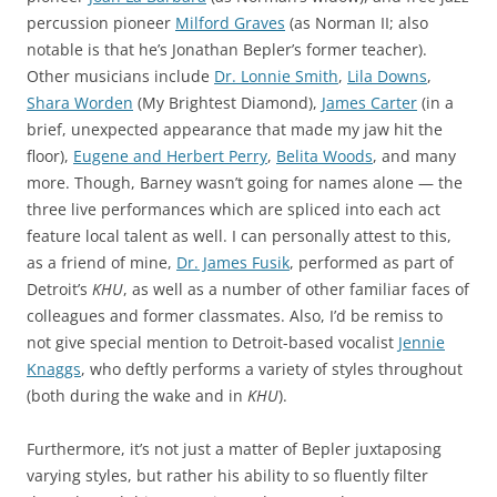
percussion pioneer
Milford Graves
(as Norman II; also
notable is that he’s Jonathan Bepler’s former teacher).
Other musicians include
Dr. Lonnie Smith
,
Lila Downs
,
Shara Worden
(My Brightest Diamond),
James Carter
(in a
brief, unexpected appearance that made my jaw hit the
floor),
Eugene and Herbert Perry
,
Belita Woods
, and many
more. Though, Barney wasn’t going for names alone — the
three live performances which are spliced into each act
feature local talent as well. I can personally attest to this,
as a friend of mine,
Dr. James Fusik
, performed as part of
Detroit’s
KHU
, as well as a number of other familiar faces of
colleagues and former classmates. Also, I’d be remiss to
not give special mention to Detroit-based vocalist
Jennie
Knaggs
, who deftly performs a variety of styles throughout
(both during the wake and in
KHU
).
Furthermore, it’s not just a matter of Bepler juxtaposing
varying styles, but rather his ability to so fluently filter