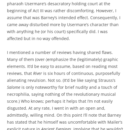
pharaoh Usermare’s desacratory holding court at the
beginning of Act III was rather discomforting. However, I
assume that was Barney’s intended effect. Consequently, I
came away disturbed more by Usermare’s character than
with anything he (or his court) specifically did. I was
affected but in no way offended.
I mentioned a number of reviews having shared flaws.
Many of them (over-)emphasize the (legitimately) graphic
elements. It’d be easy to assume, based on reading most
reviews, that
River
is six hours of continuous, purposefully
alienating revulsion. Not so. (It’d be like saying Strauss’s
Salome
is only noteworthy for brief nudity and a touch of
necrophilia, saying nothing of the revolutionary musical
score.) Who knows; perhaps it helps that I’m not easily
disgusted. At any rate, I went in with an open and,
admittedly, willing mind. On this point I’ll note that Barney
has stated that he himself was uncomfortable with Mailer’s
explicit nature in
Ancient Evenings
, implying that he wouldn’t