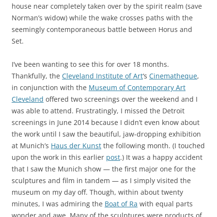
house near completely taken over by the spirit realm (save
Norman’s widow) while the wake crosses paths with the
seemingly contemporaneous battle between Horus and
Set.
I’ve been wanting to see this for over 18 months.
Thankfully, the
Cleveland Institute of Art
‘s
Cinematheque
,
in conjunction with the
Museum of Contemporary Art
Cleveland
offered two screenings over the weekend and I
was able to attend. Frustratingly, I missed the Detroit
screenings in June 2014 because I didn’t even know about
the work until I saw the beautiful, jaw-dropping exhibition
at Munich’s
Haus der Kunst
the following month. (I touched
upon the work in this earlier
post
.) It was a happy accident
that I saw the Munich show — the first major one for the
sculptures and film in tandem — as I simply visited the
museum on my day off. Though, within about twenty
minutes, I was admiring the
Boat of Ra
with equal parts
wonder and awe. Many of the sculptures were products of