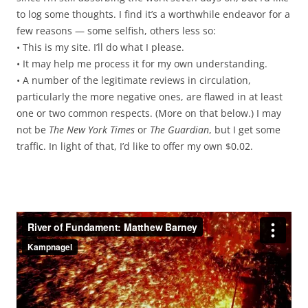
to log some thoughts. I find it’s a worthwhile endeavor for a
few reasons — some selfish, others less so:
• This is my site. I’ll do what I please.
• It may help me process it for my own understanding.
• A number of the legitimate reviews in circulation,
particularly the more negative ones, are flawed in at least
one or two common respects. (More on that below.) I may
not be
The New York Times
or
The Guardian
, but I get some
traffic. In light of that, I’d like to offer my own $0.02.