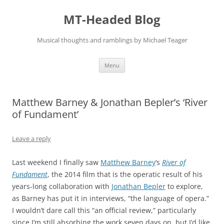
Skip
to
MT-Headed Blog
content
Musical thoughts and ramblings by Michael Teager
Menu
Matthew Barney & Jonathan Bepler’s ‘River
of Fundament’
Leave a reply
Last weekend I finally saw
Matthew Barney
‘s
River of
Fundament
, the 2014 film that is the operatic result of his
years-long collaboration with
Jonathan Bepler
to explore,
as Barney has put it in interviews, “the language of opera.”
I wouldn’t dare call this “an official review,” particularly
since I’m still absorbing the work seven days on, but I’d like