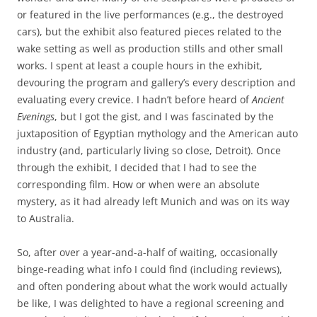
or featured in the live performances (e.g., the destroyed
cars), but the exhibit also featured pieces related to the
wake setting as well as production stills and other small
works. I spent at least a couple hours in the exhibit,
devouring the program and gallery’s every description and
evaluating every crevice. I hadn’t before heard of
Ancient
Evenings
, but I got the gist, and I was fascinated by the
juxtaposition of Egyptian mythology and the American auto
industry (and, particularly living so close, Detroit). Once
through the exhibit, I decided that I had to see the
corresponding film. How or when were an absolute
mystery, as it had already left Munich and was on its way
to Australia.
So, after over a year-and-a-half of waiting, occasionally
binge-reading what info I could find (including reviews),
and often pondering about what the work would actually
be like, I was delighted to have a regional screening and