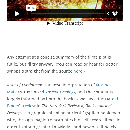
Any attempt at a concise summary of the film’s plot is
futile, but I’ll try anyway. (You can read or hear far better
synopsis straight from the source
here
.)
River of Fundament
is a loose interpretation of
Normal
Mailer
’s 1983 novel
Ancient Evenings
, and the content is
largely informed by both the book as well as critic
Harold
Bloom’s review
in
The New York Review of Books
.
Ancient
Evenings
is a graphic tale of an ancient Egyptian nobleman
who, through magic, reincarnates himself several times in
order to attain greater knowledge and power, ultimately