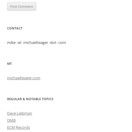
CONTACT
mike -at- michaelteager -dot- com
MT
michaelteager.com
REGULAR & NOTABLE TOPICS
Dave Liebman
DMB
ECM Records