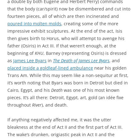
a double by both Eugene and Herbert Perry) commands
that the body (car/spirit) now be dismembered and cut into
fourteen pieces, all of which are then incinerated and
poured into molten molds
, creating some of the more
impressive exhibit sculptures. At the end of the act, Isis
then gives birth to Horus, who will attempt to avenge his
father (Osiris) in Act III. If that weren’t enough, at the
beginning of
KHU
, Barney (representing Osiris) is dressed
as
James Lee Byars
in
The Death of James Lee Byars
, and
placed inside a goldleaf-lined ambulance
near his golden
Trans Am. While this may seem like a non-sequitur at first,
it’s worth noting that Byars was born in Detroit but died in
Cairo, Egypt, and his
Death
was one of his most known
pieces. It’s all there: Detroit, Egypt, art, gold (an idée fixe
throughout
River
), and death.
If anything negatively affected me, it was the utter
bleakness at the end of Act II and the first part of Act III.
The wake’s drunken, origiastic peak in Act II and the