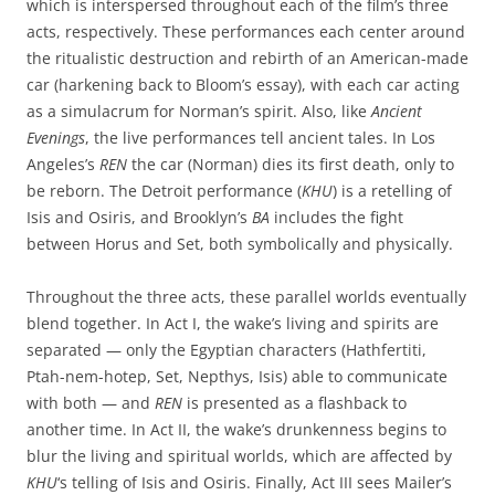
which is interspersed throughout each of the film’s three
acts, respectively. These performances each center around
the ritualistic destruction and rebirth of an American-made
car (harkening back to Bloom’s essay), with each car acting
as a simulacrum for Norman’s spirit. Also, like
Ancient
Evenings
, the live performances tell ancient tales. In Los
Angeles’s
REN
the car (Norman) dies its first death, only to
be reborn. The Detroit performance (
KHU
) is a retelling of
Isis and Osiris, and Brooklyn’s
BA
includes the fight
between Horus and Set, both symbolically and physically.
Throughout the three acts, these parallel worlds eventually
blend together. In Act I, the wake’s living and spirits are
separated — only the Egyptian characters (Hathfertiti,
Ptah-nem-hotep, Set, Nepthys, Isis) able to communicate
with both — and
REN
is presented as a flashback to
another time. In Act II, the wake’s drunkenness begins to
blur the living and spiritual worlds, which are affected by
KHU
‘s telling of Isis and Osiris. Finally, Act III sees Mailer’s