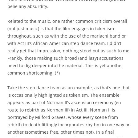
belie any absurdity.
Related to the music, one rather common criticism overall
(not just music) is that the film engages in tokenism
throughout, such as with the use of the mariachi band or
with Act III’s African-American step dance team. I didn’t
really get that impression; nothing stood out as such to me.
Frankly, those making such broad (and lazy) accusations
need to dig deeper into the material. This is yet another
common shortcoming. (*)
Take the step dance team as an example, as that’s one that
is occasionally highlighted as tokenism. The ensemble
appears as part of Norman II’s ascension ceremony (en
route to rebirth as Norman III) in Act III. Norman II is
portrayed by Milford Graves, whose every scene from
rebirth to death fittingly incorporates rhythm in one way or
another (sometimes free, other times not). In a final