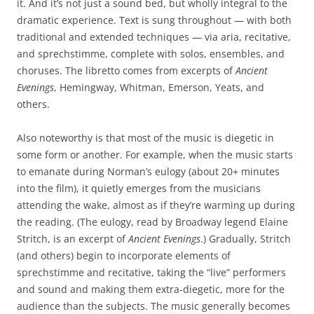
it. And it’s not just a sound bed, but wholly integral to the
dramatic experience. Text is sung throughout — with both
traditional and extended techniques — via aria, recitative,
and sprechstimme, complete with solos, ensembles, and
choruses. The libretto comes from excerpts of
Ancient
Evenings
, Hemingway, Whitman, Emerson, Yeats, and
others.
Also noteworthy is that most of the music is diegetic in
some form or another. For example, when the music starts
to emanate during Norman’s eulogy (about 20+ minutes
into the film), it quietly emerges from the musicians
attending the wake, almost as if they’re warming up during
the reading. (The eulogy, read by Broadway legend Elaine
Stritch, is an excerpt of
Ancient Evenings
.) Gradually, Stritch
(and others) begin to incorporate elements of
sprechstimme and recitative, taking the “live” performers
and sound and making them extra-diegetic, more for the
audience than the subjects. The music generally becomes