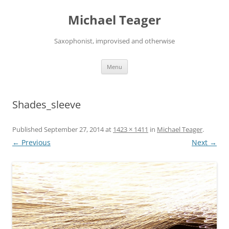
Skip
to
Michael Teager
content
Saxophonist, improvised and otherwise
Menu
Shades_sleeve
Published
September 27, 2014
at
1423 × 1411
in
Michael Teager
.
← Previous
Next →