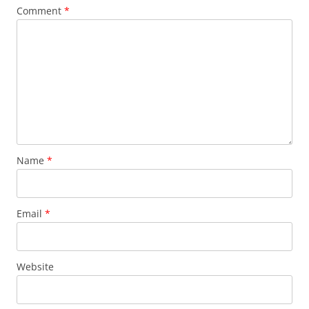
Comment
*
Name
*
Email
*
Website