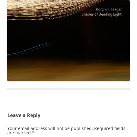
Leave a Reply
Your email address will not be published.
Required fields
are marked
*