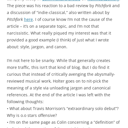
The piece was his reaction to a bad review by
Pitchfork
and
a discussion of “indie-classical,” also written about by
Pitchfork
here
. I of course know I’m not the cause of the
article – it’s on a separate topic, and I’m not that
narcissistic. What really piqued my interest was that it
provided a good example (I think) of just what I wrote
about: style, jargon, and canon.
I’m not here to be snarky. While that generally creates
more traffic, this isn’t that kind of blog. But I do find it
curious that instead of critically avenging the abysmally-
reviewed musical work, Holter goes on to nit-pick the
meaning of a style via unloading jargon and canonical
references. At the end of the article I was left with the
following thoughts:
• What about Travis Morrison’s “extraordinary solo debut”?
Why is o.o stars offensive?
• I’m on the same page as Colin concerning a “definition” of