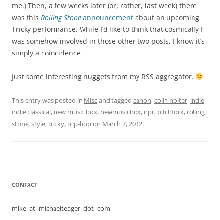
me.) Then, a few weeks later (or, rather, last week) there
was this
Rolling Stone
announcement
about an upcoming
Tricky performance. While I’d like to think that cosmically I
was somehow involved in those other two posts, I know it’s
simply a coincidence.
Just some interesting nuggets from my RSS aggregator.
This entry was posted in
Misc
and tagged
canon
,
colin holter
,
indie
,
indie classical
,
new music box
,
newmusicbox
,
npr
,
pitchfork
,
rolling
stone
,
style
,
tricky
,
trip-hop
on
March 7, 2012
.
CONTACT
mike -at- michaelteager -dot- com