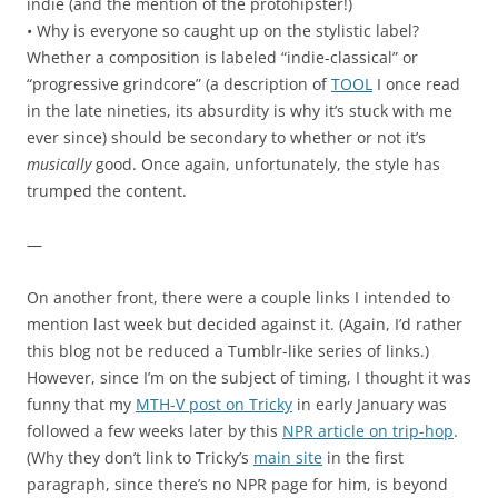
indie (and the mention of the protohipster!)
• Why is everyone so caught up on the stylistic label?
Whether a composition is labeled “indie-classical” or
“progressive grindcore” (a description of
TOOL
I once read
in the late nineties, its absurdity is why it’s stuck with me
ever since) should be secondary to whether or not it’s
musically
good. Once again, unfortunately, the style has
trumped the content.
—
On another front, there were a couple links I intended to
mention last week but decided against it. (Again, I’d rather
this blog not be reduced a Tumblr-like series of links.)
However, since I’m on the subject of timing, I thought it was
funny that my
MTH-V post on Tricky
in early January was
followed a few weeks later by this
NPR article on trip-hop
.
(Why they don’t link to Tricky’s
main site
in the first
paragraph, since there’s no NPR page for him, is beyond