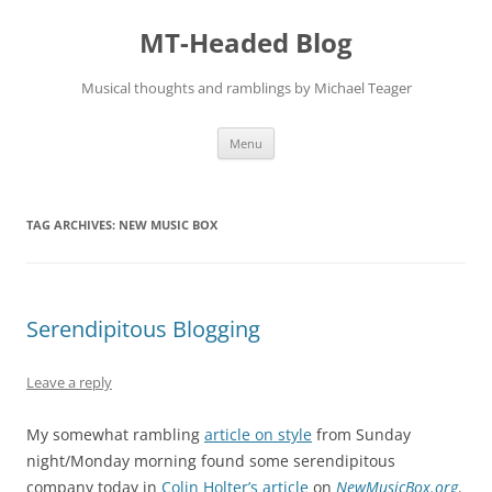
Skip
to
MT-Headed Blog
content
Musical thoughts and ramblings by Michael Teager
Menu
TAG ARCHIVES:
NEW MUSIC BOX
Serendipitous Blogging
Leave a reply
My somewhat rambling
article on style
from Sunday
night/Monday morning found some serendipitous
company today in
Colin Holter’s article
on
NewMusicBox.org
.