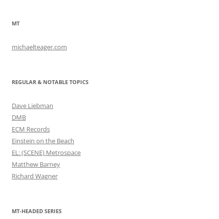
MT
michaelteager.com
REGULAR & NOTABLE TOPICS
Dave Liebman
DMB
ECM Records
Einstein on the Beach
EL: (SCENE) Metrospace
Matthew Barney
Richard Wagner
MT-HEADED SERIES