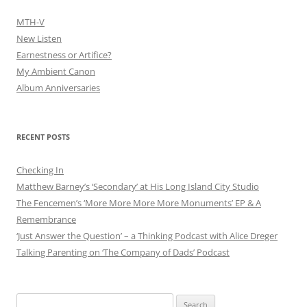
MTH-V
New Listen
Earnestness or Artifice?
My Ambient Canon
Album Anniversaries
RECENT POSTS
Checking In
Matthew Barney’s ‘Secondary’ at His Long Island City Studio
The Fencemen’s ‘More More More More Monuments’ EP & A
Remembrance
‘Just Answer the Question’ – a Thinking Podcast with Alice Dreger
Talking Parenting on ‘The Company of Dads’ Podcast
Search