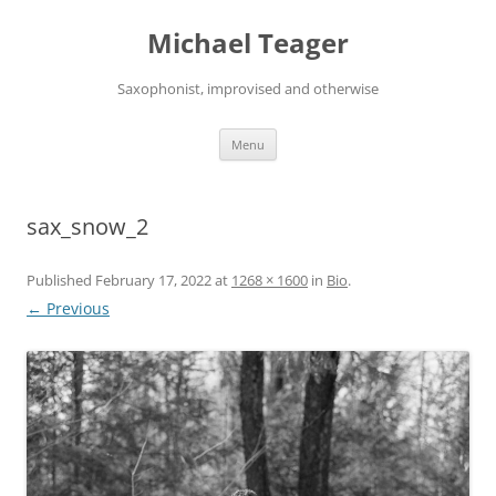
Skip
to
Michael Teager
content
Saxophonist, improvised and otherwise
Menu
sax_snow_2
Published
February 17, 2022
at
1268 × 1600
in
Bio
.
← Previous