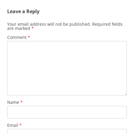
Leave a Reply
Your email address will not be published.
Required fields
are marked
*
Comment
*
Name
*
Email
*