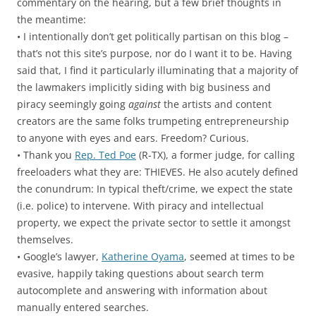
commentary on the hearing, but a few brief thoughts in
the meantime:
• I intentionally don’t get politically partisan on this blog –
that’s not this site’s purpose, nor do I want it to be. Having
said that, I find it particularly illuminating that a majority of
the lawmakers implicitly siding with big business and
piracy seemingly going
against
the artists and content
creators are the same folks trumpeting entrepreneurship
to anyone with eyes and ears. Freedom? Curious.
• Thank you
Rep. Ted Poe
(R-TX), a former judge, for calling
freeloaders what they are: THIEVES. He also acutely defined
the conundrum: In typical theft/crime, we expect the state
(i.e. police) to intervene. With piracy and intellectual
property, we expect the private sector to settle it amongst
themselves.
• Google’s lawyer,
Katherine Oyama
, seemed at times to be
evasive, happily taking questions about search term
autocomplete and answering with information about
manually entered searches.