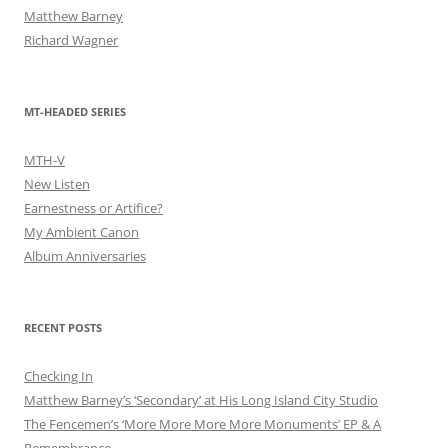
Matthew Barney
Richard Wagner
MT-HEADED SERIES
MTH-V
New Listen
Earnestness or Artifice?
My Ambient Canon
Album Anniversaries
RECENT POSTS
Checking In
Matthew Barney’s ‘Secondary’ at His Long Island City Studio
The Fencemen’s ‘More More More More Monuments’ EP & A