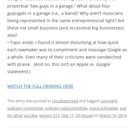
proverbial “two guys in a garage.” What about four
guys/gals in a garage (i.e., a band)? Why aren’t musicians
being represented in the same entrepreneurial light? Are
these not small business (and occasional big businesses)
also?
• Topic aside, I found it almost disturbing at how quick
each lawmaker was to compliment and massage Google as
a whole. Even many of their criticisms were sandwiched
with praise. (And no, this isn’t an Apple vs. Google
statement.)
WATCH THE FULL HEARING HERE
This entry was posted in
Uncategorized
and tagged
copyright
,
judiciary committee
,
judiciary subcommittee
,
maria schneider
,
pay
for what you like
,
section 512
,
title 17
,
US House
on
March 14, 2014
.