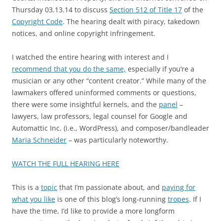
Thursday 03.13.14 to discuss
Section 512 of Title 17
of the
Copyright Code
. The hearing dealt with piracy, takedown
notices, and online copyright infringement.
I watched the entire hearing with interest and I
recommend that you do the same,
especially if you’re a
musician or any other “content creator.” While many of the
lawmakers offered uninformed comments or questions,
there were some insightful kernels, and the
panel
–
lawyers, law professors, legal counsel for Google and
Automattic Inc. (i.e., WordPress), and composer/bandleader
Maria Schneider
– was particularly noteworthy.
WATCH THE FULL HEARING HERE
This is a
topic
that I’m passionate about, and
paying for
what you like
is one of this blog’s long-running
tropes
. If I
have the time, I’d like to provide a more longform