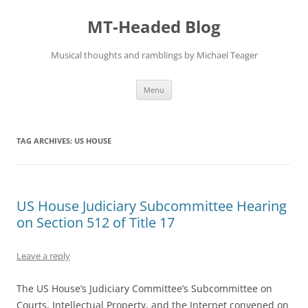
Skip
to
MT-Headed Blog
content
Musical thoughts and ramblings by Michael Teager
Menu
TAG ARCHIVES:
US HOUSE
US House Judiciary Subcommittee Hearing
on Section 512 of Title 17
Leave a reply
The US House’s Judiciary Committee’s Subcommittee on
Courts, Intellectual Property, and the Internet convened on