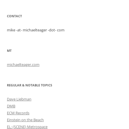
CONTACT
mike -at- michaelteager -dot- com
MT
michaelteager.com
REGULAR & NOTABLE TOPICS
Dave Liebman
DMB
ECM Records
Einstein on the Beach
EL: (SCENE) Metrospace