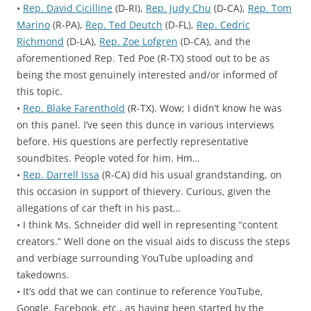
•
Rep. David Cicilline
(D-RI),
Rep. Judy Chu
(D-CA),
Rep. Tom
Marino
(R-PA),
Rep. Ted Deutch
(D-FL),
Rep. Cedric
Richmond
(D-LA),
Rep. Zoe Lofgren
(D-CA), and the
aforementioned Rep. Ted Poe (R-TX) stood out to be as
being the most genuinely interested and/or informed of
this topic.
•
Rep. Blake Farenthold
(R-TX). Wow; I didn’t know he was
on this panel. I’ve seen this dunce in various interviews
before. His questions are perfectly representative
soundbites. People voted for him. Hm…
•
Rep. Darrell Issa
(R-CA) did his usual grandstanding, on
this occasion in support of thievery. Curious, given the
allegations of car theft in his past…
• I think Ms. Schneider did well in representing “content
creators.” Well done on the visual aids to discuss the steps
and verbiage surrounding YouTube uploading and
takedowns.
• It’s odd that we can continue to reference YouTube,
Google, Facebook, etc., as having been started by the