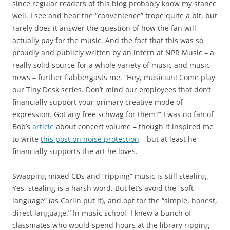
since regular readers of this blog probably know my stance
well. I see and hear the “convenience” trope quite a bit, but
rarely does it answer the question of how the fan will
actually pay for the music. And the fact that this was so
proudly and publicly written by an intern at NPR Music – a
really solid source for a whole variety of music and music
news – further flabbergasts me. “Hey, musician! Come play
our Tiny Desk series. Don’t mind our employees that don’t
financially support your primary creative mode of
expression. Got any free schwag for them?” I was no fan of
Bob’s
article
about concert volume – though it inspired me
to write
this post on noise protection
– but at least he
financially supports the art he loves.
Swapping mixed CDs and “ripping” music is still stealing.
Yes, stealing is a harsh word. But let’s avoid the “soft
language” (as Carlin put it), and opt for the “simple, honest,
direct language.” In music school, I knew a bunch of
classmates who would spend hours at the library ripping