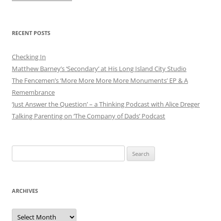
RECENT POSTS
Checking In
Matthew Barney’s ‘Secondary’ at His Long Island City Studio
The Fencemen’s ‘More More More More Monuments’ EP & A
Remembrance
‘Just Answer the Question’ – a Thinking Podcast with Alice Dreger
Talking Parenting on ‘The Company of Dads’ Podcast
Search
for:
ARCHIVES
Archives