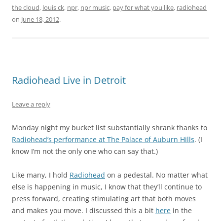
the cloud
,
louis ck
,
npr
,
npr music
,
pay for what you like
,
radiohead
on
June 18, 2012
.
Radiohead Live in Detroit
Leave a reply
Monday night my bucket list substantially shrank thanks to
Radiohead’s performance at The Palace of Auburn Hills
. (I
know I’m not the only one who can say that.)
Like many, I hold
Radiohead
on a pedestal. No matter what
else is happening in music, I know that they’ll continue to
press forward, creating stimulating art that both moves
and makes you move. I discussed this a bit
here
in the