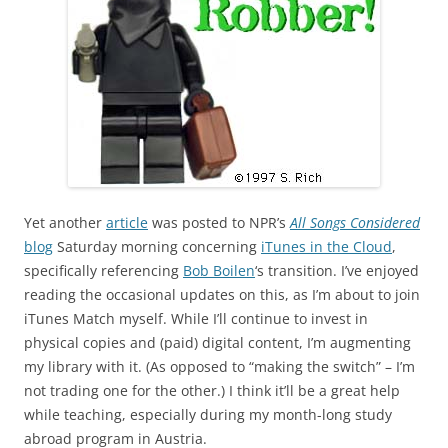
Yet another
article
was posted to NPR’s
All Songs Considered
blog
Saturday morning concerning
iTunes in the Cloud
,
specifically referencing
Bob Boilen
‘s transition. I’ve enjoyed
reading the occasional updates on this, as I’m about to join
iTunes Match myself. While I’ll continue to invest in
physical copies and (paid) digital content, I’m augmenting
my library with it. (As opposed to “making the switch” – I’m
not trading one for the other.) I think it’ll be a great help
while teaching, especially during my month-long study
abroad program in Austria.