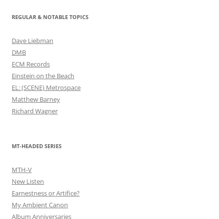
REGULAR & NOTABLE TOPICS
Dave Liebman
DMB
ECM Records
Einstein on the Beach
EL: (SCENE) Metrospace
Matthew Barney
Richard Wagner
MT-HEADED SERIES
MTH-V
New Listen
Earnestness or Artifice?
My Ambient Canon
Album Anniversaries