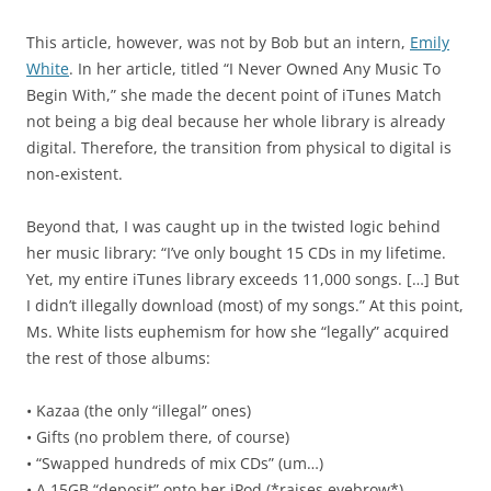
This article, however, was not by Bob but an intern,
Emily
White
. In her article, titled “I Never Owned Any Music To
Begin With,” she made the decent point of iTunes Match
not being a big deal because her whole library is already
digital. Therefore, the transition from physical to digital is
non-existent.
Beyond that, I was caught up in the twisted logic behind
her music library: “I’ve only bought 15 CDs in my lifetime.
Yet, my entire iTunes library exceeds 11,000 songs. […] But
I didn’t illegally download (most) of my songs.” At this point,
Ms. White lists euphemism for how she “legally” acquired
the rest of those albums:
• Kazaa (the only “illegal” ones)
• Gifts (no problem there, of course)
• “Swapped hundreds of mix CDs” (um…)
• A 15GB “deposit” onto her iPod (*raises eyebrow*)