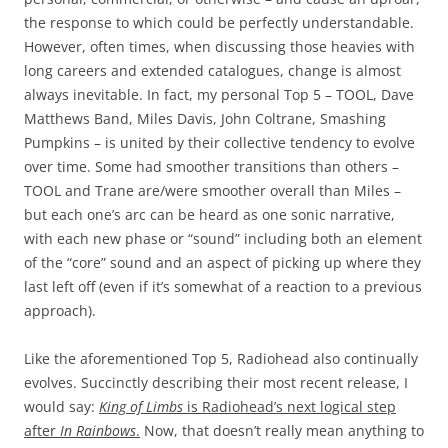
the response to which could be perfectly understandable.
However, often times, when discussing those heavies with
long careers and extended catalogues, change is almost
always inevitable. In fact, my personal Top 5 – TOOL, Dave
Matthews Band, Miles Davis, John Coltrane, Smashing
Pumpkins – is united by their collective tendency to evolve
over time. Some had smoother transitions than others –
TOOL and Trane are/were smoother overall than Miles –
but each one’s arc can be heard as one sonic narrative,
with each new phase or “sound” including both an element
of the “core” sound and an aspect of picking up where they
last left off (even if it’s somewhat of a reaction to a previous
approach).
Like the aforementioned Top 5, Radiohead also continually
evolves. Succinctly describing their most recent release, I
would say:
King of Limbs
is Radiohead’s next logical step
after
In Rainbows
.
Now, that doesn’t really mean anything to