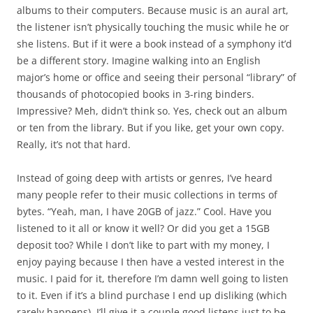
albums to their computers. Because music is an aural art,
the listener isn’t physically touching the music while he or
she listens. But if it were a book instead of a symphony it’d
be a different story. Imagine walking into an English
major’s home or office and seeing their personal “library” of
thousands of photocopied books in 3-ring binders.
Impressive? Meh, didn’t think so. Yes, check out an album
or ten from the library. But if you like, get your own copy.
Really, it’s not that hard.
Instead of going deep with artists or genres, I’ve heard
many people refer to their music collections in terms of
bytes. “Yeah, man, I have 20GB of jazz.” Cool. Have you
listened to it all or know it well? Or did you get a 15GB
deposit too? While I don’t like to part with my money, I
enjoy paying because I then have a vested interest in the
music. I paid for it, therefore I’m damn well going to listen
to it. Even if it’s a blind purchase I end up disliking (which
rarely happens), I’ll give it a couple good listens just to be