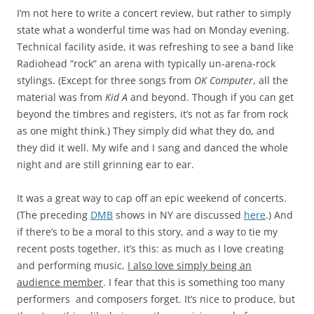
I’m not here to write a concert review, but rather to simply
state what a wonderful time was had on Monday evening.
Technical facility aside, it was refreshing to see a band like
Radiohead “rock” an arena with typically un-arena-rock
stylings. (Except for three songs from
OK Computer
, all the
material was from
Kid A
and beyond. Though if you can get
beyond the timbres and registers, it’s not as far from rock
as one might think.) They simply did what they do, and
they did it well. My wife and I sang and danced the whole
night and are still grinning ear to ear.
It was a great way to cap off an epic weekend of concerts.
(The preceding
DMB
shows in NY are discussed
here
.) And
if there’s to be a moral to this story, and a way to tie my
recent posts together, it’s this: as much as I love creating
and performing music,
I also love simply being an
audience member
. I fear that this is something too many
performers and composers forget. It’s nice to produce, but