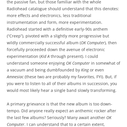
the passive fan, but those familiar with the whole
Radiohead catalogue should understand that this denotes:
more effects and electronics, less traditional
instrumentation and form, more experimentation.
Radiohead started with a definitive early-90s anthem
(“Creep”), pivoted with a slightly more progressive but
wildly commercially successful album (
OK Computer
), then
forcefully proceeded down the avenue of electronic
experimentation (
Kid A
through present). I could
understand someone enjoying
OK Computer
in somewhat of
a vacuum and being dumbfounded by
King
or even
Amnesiac
(these two are probably my favorites, FYI). But, if
you were to listen to all of their albums in succession, you
would most likely hear a single band slowly transforming.
A primary grievance is that the new album is too down-
tempo. Did anyone really expect an anthemic rocker after
the last few albums? Seriously? Many await another
OK
Computer
. I can understand that to a certain extent,