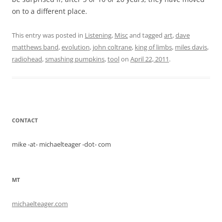
on to a different place.
This entry was posted in
Listening
,
Misc
and tagged
art
,
dave
matthews band
,
evolution
,
john coltrane
,
king of limbs
,
miles davis
,
radiohead
,
smashing pumpkins
,
tool
on
April 22, 2011
.
CONTACT
mike -at- michaelteager -dot- com
MT
michaelteager.com