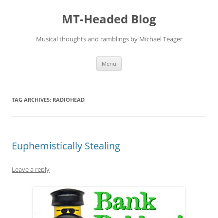
Skip
to
MT-Headed Blog
content
Musical thoughts and ramblings by Michael Teager
Menu
TAG ARCHIVES:
RADIOHEAD
Euphemistically Stealing
Leave a reply