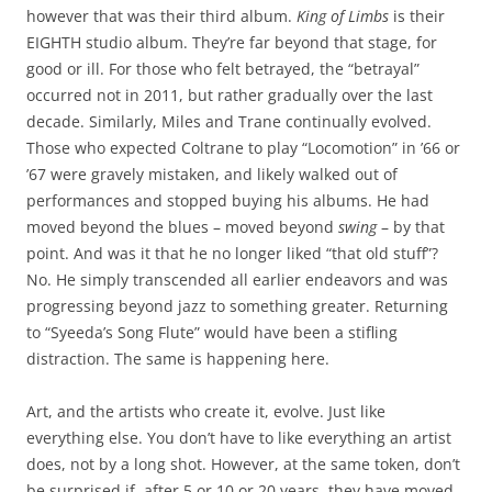
however that was their third album.
King of Limbs
is their
EIGHTH studio album. They’re far beyond that stage, for
good or ill. For those who felt betrayed, the “betrayal”
occurred not in 2011, but rather gradually over the last
decade. Similarly, Miles and Trane continually evolved.
Those who expected Coltrane to play “Locomotion” in ’66 or
’67 were gravely mistaken, and likely walked out of
performances and stopped buying his albums. He had
moved beyond the blues – moved beyond
swing
– by that
point. And was it that he no longer liked “that old stuff”?
No. He simply transcended all earlier endeavors and was
progressing beyond jazz to something greater. Returning
to “Syeeda’s Song Flute” would have been a stifling
distraction. The same is happening here.
Art, and the artists who create it, evolve. Just like
everything else. You don’t have to like everything an artist
does, not by a long shot. However, at the same token, don’t
be surprised if, after 5 or 10 or 20 years, they have moved