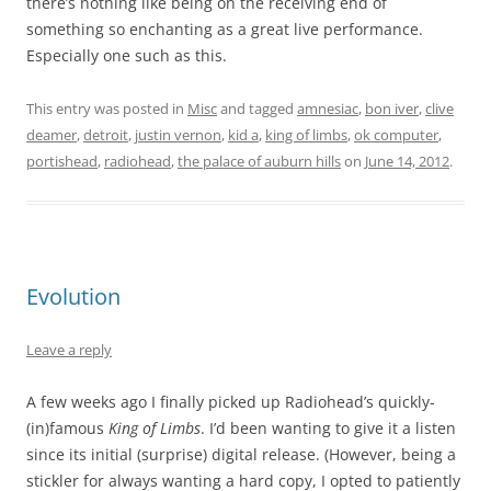
there’s nothing like being on the receiving end of
something so enchanting as a great live performance.
Especially one such as this.
This entry was posted in
Misc
and tagged
amnesiac
,
bon iver
,
clive
deamer
,
detroit
,
justin vernon
,
kid a
,
king of limbs
,
ok computer
,
portishead
,
radiohead
,
the palace of auburn hills
on
June 14, 2012
.
Evolution
Leave a reply
A few weeks ago I finally picked up Radiohead’s quickly-
(in)famous
King of Limbs
. I’d been wanting to give it a listen
since its initial (surprise) digital release. (However, being a
stickler for always wanting a hard copy, I opted to patiently