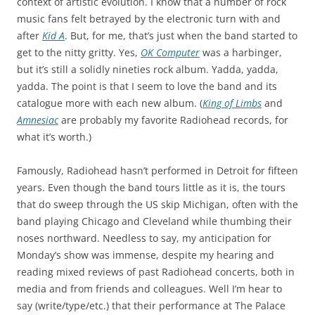
context of artistic evolution. I know that a number of rock
music fans felt betrayed by the electronic turn with and
after
Kid A
. But, for me, that’s just when the band started to
get to the nitty gritty. Yes,
OK Computer
was a harbinger,
but it’s still a solidly nineties rock album. Yadda, yadda,
yadda. The point is that I seem to love the band and its
catalogue more with each new album. (
King of Limbs
and
Amnesiac
are probably my favorite Radiohead records, for
what it’s worth.)
Famously, Radiohead hasn’t performed in Detroit for fifteen
years. Even though the band tours little as it is, the tours
that do sweep through the US skip Michigan, often with the
band playing Chicago and Cleveland while thumbing their
noses northward. Needless to say, my anticipation for
Monday’s show was immense, despite my hearing and
reading mixed reviews of past Radiohead concerts, both in
media and from friends and colleagues. Well I’m hear to
say (write/type/etc.) that their performance at The Palace