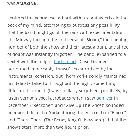
was
AMAZING
.
I entered the venue excited but with a slight asterisk in the
back of my mind, attempting to buttress any possibility
that the band might go off the rails with experimentation,
etc. Midway through the first verse of “Bloom,” the opening
number of both the show and their latest album, any shred
of doubt was instantly forgotten. The band, expanded to a
sextet with the help of
Portishead
‘s Clive Deamer,
performed impeccably. I wasn’t too surprised by the
instrumental cohesion, but Thom Yorke solidly maintained
his delicate falsetto throughout the night, something I
didn’t quite expect. (I was similarly surprised, positively, by
Justin Vernon’s vocal acrobatics when I saw
Bon Iver
in
December.) “Reckoner” and “Give Up The Ghost” sounded
no more difficult for Yorke during the encore than “Bloom”
and “There There (The Boney King Of Nowhere)” did at the
show’s start, more than two hours prior.