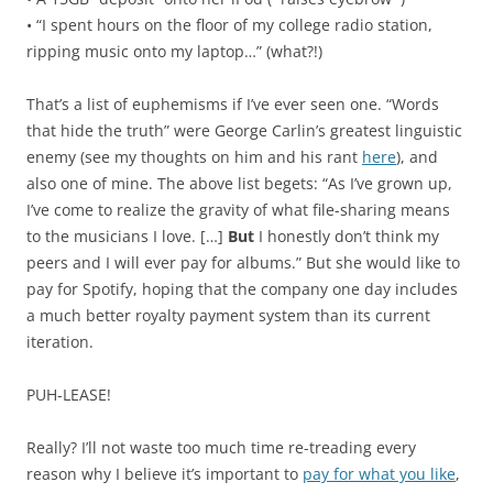
• “I spent hours on the floor of my college radio station,
ripping music onto my laptop…” (what?!)
That’s a list of euphemisms if I’ve ever seen one. “Words
that hide the truth” were George Carlin’s greatest linguistic
enemy (see my thoughts on him and his rant
here
), and
also one of mine. The above list begets: “As I’ve grown up,
I’ve come to realize the gravity of what file-sharing means
to the musicians I love. […]
But
I honestly don’t think my
peers and I will ever pay for albums.” But she would like to
pay for Spotify, hoping that the company one day includes
a much better royalty payment system than its current
iteration.
PUH-LEASE!
Really? I’ll not waste too much time re-treading every
reason why I believe it’s important to
pay for what you like
,