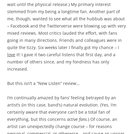
wait until the physical release.) My primary interest
stemmed from my being a longtime fan. Another part of
me, though, wanted to see what all the hubbub was about
– Facebook and the Twitterverse were blowing up with very
mixed reviews. Most critics lauded the effort, with fans
going in many directions. Friends and colleagues were in
quite the tizzy. Six weeks later I finally got my chance – I
love
it! I gave it two careful listens that first day, and a
number of others since, and my fondness has only
increased.
But this isn’t a “New Listen” review…
I’m continually amazed by fans’ feeling betrayed by an
artist’s (in this case, band’s) natural evolution. (Yes, I’m
certainly aware that everyone can’t be a total fan of
everything, but this concerns
active fans
.) Of course, an
artist can unexpectedly change course – for reasons
personal, commercial, or otherwise – and cause an uproar,