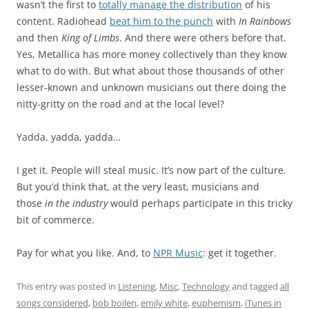
wasn’t the first to
totally manage the distribution
of his
content. Radiohead
beat him to the punch
with
In Rainbows
and then
King of Limbs
. And there were others before that.
Yes, Metallica has more money collectively than they know
what to do with. But what about those thousands of other
lesser-known and unknown musicians out there doing the
nitty-gritty on the road and at the local level?
Yadda, yadda, yadda…
I get it. People will steal music. It’s now part of the culture.
But you’d think that, at the very least, musicians and
those
in the industry
would perhaps participate in this tricky
bit of commerce.
Pay for what you like. And, to
NPR Music
: get it together.
This entry was posted in
Listening
,
Misc
,
Technology
and tagged
all
songs considered
,
bob boilen
,
emily white
,
euphemism
,
iTunes in