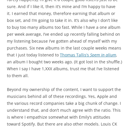
sure. And if I like it, then it’s mine and I’m happy to have
it. I earned that money, therefore earning that album or
box set, and I’m going to take it in. It’s also why I don’t like
to buy too many albums too fast. While I have a one album
per week average, I’ve ended up recently falling behind on
my listening because I’ve gotten ahead of myself with my
purchases. Six new albums in the last couple weeks means
that I just today listened to
Thomas Tallis’s
Spem in alium
,
an album I bought two weeks ago. (It got lost in the shuffle.)
When I say I have 1,XXX albums, trust me that I’ve listened
to them all.
Beyond my ownership of the content, I want to support the
musicians behind all of these recordings. Yes, Apple and
the various record companies take a big chunk of change. I
understand that, and don’t much agree with the ratio. This
is where I empathize somewhat with Emily’s attitudes
toward Spotify. But there are also other models. Louis CK