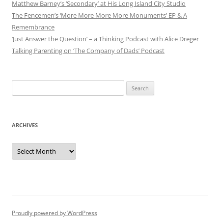
Matthew Barney’s ‘Secondary’ at His Long Island City Studio
The Fencemen’s ‘More More More More Monuments’ EP & A
Remembrance
‘Just Answer the Question’ – a Thinking Podcast with Alice Dreger
Talking Parenting on ‘The Company of Dads’ Podcast
Search
for:
ARCHIVES
Archives
Proudly powered by WordPress