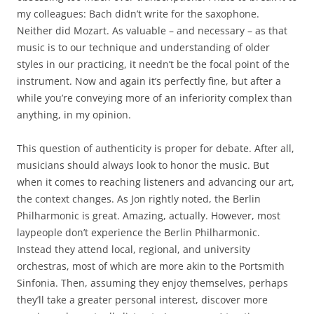
my colleagues: Bach didn’t write for the saxophone.
Neither did Mozart. As valuable – and necessary – as that
music is to our technique and understanding of older
styles in our practicing, it needn’t be the focal point of the
instrument. Now and again it’s perfectly fine, but after a
while you’re conveying more of an inferiority complex than
anything, in my opinion.
This question of authenticity is proper for debate. After all,
musicians should always look to honor the music. But
when it comes to reaching listeners and advancing our art,
the context changes. As Jon rightly noted, the Berlin
Philharmonic is great. Amazing, actually. However, most
laypeople don’t experience the Berlin Philharmonic.
Instead they attend local, regional, and university
orchestras, most of which are more akin to the Portsmith
Sinfonia. Then, assuming they enjoy themselves, perhaps
they’ll take a greater personal interest, discover more