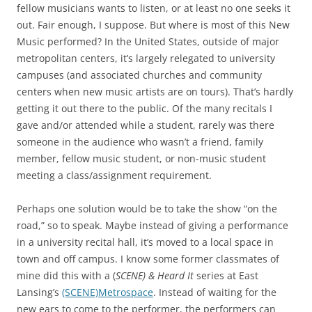
fellow musicians wants to listen, or at least no one seeks it
out. Fair enough, I suppose. But where is most of this New
Music performed? In the United States, outside of major
metropolitan centers, it’s largely relegated to university
campuses (and associated churches and community
centers when new music artists are on tours). That’s hardly
getting it out there to the public. Of the many recitals I
gave and/or attended while a student, rarely was there
someone in the audience who wasn’t a friend, family
member, fellow music student, or non-music student
meeting a class/assignment requirement.
Perhaps one solution would be to take the show “on the
road,” so to speak. Maybe instead of giving a performance
in a university recital hall, it’s moved to a local space in
town and off campus. I know some former classmates of
mine did this with a (
SCENE) & Heard It
series at East
Lansing’s
(SCENE)Metrospace
. Instead of waiting for the
new ears to come to the performer, the performers can