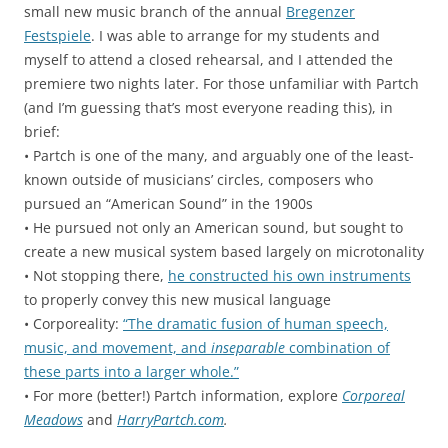
small new music branch of the annual
Bregenzer
Festspiele
. I was able to arrange for my students and
myself to attend a closed rehearsal, and I attended the
premiere two nights later. For those unfamiliar with Partch
(and I’m guessing that’s most everyone reading this), in
brief:
• Partch is one of the many, and arguably one of the least-
known outside of musicians’ circles, composers who
pursued an “American Sound” in the 1900s
• He pursued not only an American sound, but sought to
create a new musical system based largely on microtonality
• Not stopping there,
he constructed his own instruments
to properly convey this new musical language
• Corporeality:
“The dramatic fusion of human speech,
music, and movement, and
inseparable
combination of
these parts into a larger whole.”
• For more (better!) Partch information, explore
Corporeal
Meadows
and
HarryPartch.com
.