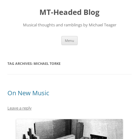
Skip
to
MT-Headed Blog
content
Musical thoughts and ramblings by Michael Teager
Menu
TAG ARCHIVES:
MICHAEL TORKE
On New Music
Leave a reply