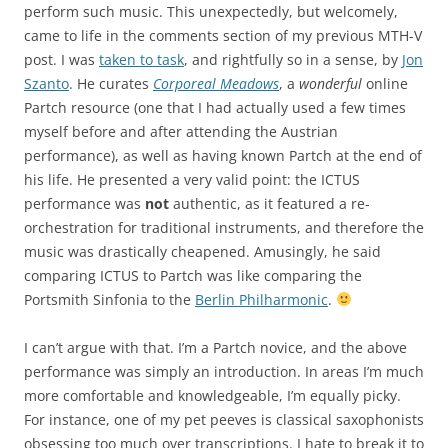
perform such music. This unexpectedly, but welcomely,
came to life in the comments section of my previous MTH-V
post. I was
taken to task
, and rightfully so in a sense, by
Jon
Szanto
. He curates
Corporeal Meadows
, a
wonderful
online
Partch resource (one that I had actually used a few times
myself before and after attending the Austrian
performance), as well as having known Partch at the end of
his life. He presented a very valid point: the ICTUS
performance was
not
authentic, as it featured a re-
orchestration for traditional instruments, and therefore the
music was drastically cheapened. Amusingly, he said
comparing ICTUS to Partch was like comparing the
Portsmith Sinfonia to the
Berlin Philharmonic
.
I can’t argue with that. I’m a Partch novice, and the above
performance was simply an introduction. In areas I’m much
more comfortable and knowledgeable, I’m equally picky.
For instance, one of my pet peeves is classical saxophonists
obsessing too much over transcriptions. I hate to break it to