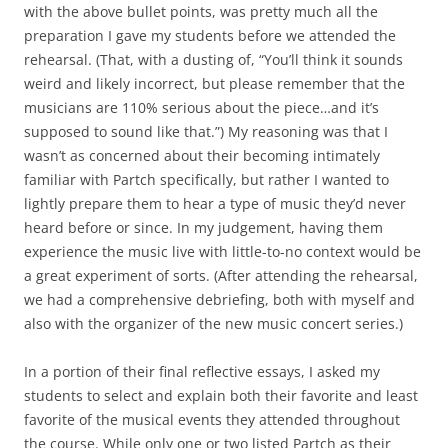
with the above bullet points, was pretty much all the
preparation I gave my students before we attended the
rehearsal. (That, with a dusting of, “You’ll think it sounds
weird and likely incorrect, but please remember that the
musicians are 110% serious about the piece…and it’s
supposed to sound like that.”) My reasoning was that I
wasn’t as concerned about their becoming intimately
familiar with Partch specifically, but rather I wanted to
lightly prepare them to hear a type of music they’d never
heard before or since. In my judgement, having them
experience the music live with little-to-no context would be
a great experiment of sorts. (After attending the rehearsal,
we had a comprehensive debriefing, both with myself and
also with the organizer of the new music concert series.)
In a portion of their final reflective essays, I asked my
students to select and explain both their favorite and least
favorite of the musical events they attended throughout
the course. While only one or two listed Partch as their