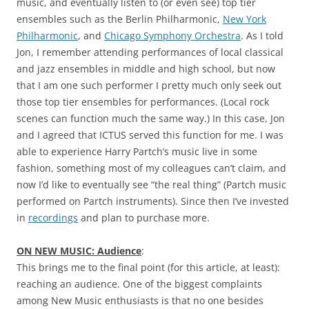
music, and eventually listen to (or even see) top tier
ensembles such as the Berlin Philharmonic,
New York
Philharmonic
, and
Chicago Symphony Orchestra
. As I told
Jon, I remember attending performances of local classical
and jazz ensembles in middle and high school, but now
that I am one such performer I pretty much only seek out
those top tier ensembles for performances. (Local rock
scenes can function much the same way.) In this case, Jon
and I agreed that ICTUS served this function for me. I was
able to experience Harry Partch’s music live in some
fashion, something most of my colleagues can’t claim, and
now I’d like to eventually see “the real thing” (Partch music
performed on Partch instruments). Since then I’ve invested
in
recordings
and plan to purchase more.
ON NEW MUSIC: Audience
:
This brings me to the final point (for this article, at least):
reaching an audience. One of the biggest complaints
among New Music enthusiasts is that no one besides