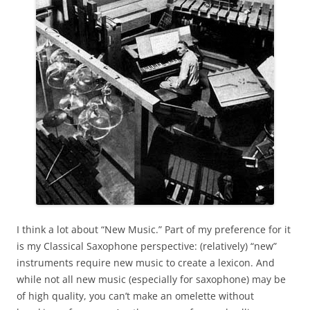
I think a lot about “New Music.” Part of my preference for it
is my Classical Saxophone perspective: (relatively) “new”
instruments require new music to create a lexicon. And
while not all new music (especially for saxophone) may be
of high quality, you can’t make an omelette without