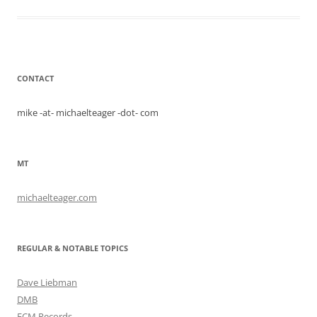
CONTACT
mike -at- michaelteager -dot- com
MT
michaelteager.com
REGULAR & NOTABLE TOPICS
Dave Liebman
DMB
ECM Records