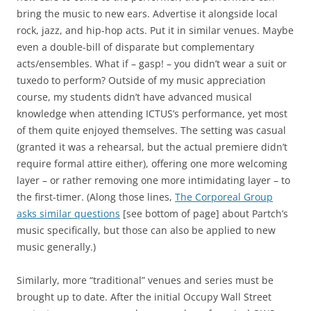
bring the music to new ears. Advertise it alongside local
rock, jazz, and hip-hop acts. Put it in similar venues. Maybe
even a double-bill of disparate but complementary
acts/ensembles. What if – gasp! – you didn’t wear a suit or
tuxedo to perform? Outside of my music appreciation
course, my students didn’t have advanced musical
knowledge when attending ICTUS’s performance, yet most
of them quite enjoyed themselves. The setting was casual
(granted it was a rehearsal, but the actual premiere didn’t
require formal attire either), offering one more welcoming
layer – or rather removing one more intimidating layer – to
the first-timer. (Along those lines,
The Corporeal Group
asks similar questions
[see bottom of page] about Partch’s
music specifically, but those can also be applied to new
music generally.)
Similarly, more “traditional” venues and series must be
brought up to date. After the initial Occupy Wall Street