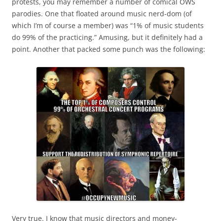
protests, you may remember a number of comical OWS
parodies. One that floated around music nerd-dom (of
which I’m of course a member) was “1% of music students
do 99% of the practicing.” Amusing, but it definitely had a
point. Another that packed some punch was the following:
Very true. I know that music directors and money-