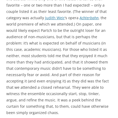
favorite – one or two more than I had expected! – only a
couple listed it as their least favorite. (The winner of that
category was actually
Judith Weir
‘s opera
Achterbahn
, the
world premiere of which we attended.) On paper, one
would likely expect Partch to be the outright loser for an
audience of non-musicians, but that is perhaps the
problem: it’s what is expected on behalf of musicians (in
this case, academic musicians). For those who listed it as
neither, most students told me that they enjoyed it much
more than they had anticipated, and that it showed them
that contemporary music didn’t have to be something to
necessarily fear or avoid. And part of their reason for
accepting it (and even enjoying it) as they did was the fact
that we attended a closed rehearsal. They were able to
witness the ensemble occasionally start, stop, tinker,
argue, and refine the music. It was a peek behind the
curtain for something that, to them, could have otherwise
been simply organized chaos.