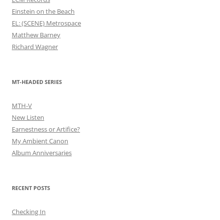
Einstein on the Beach
EL: (SCENE) Metrospace
Matthew Barney
Richard Wagner
MT-HEADED SERIES
MTH-V
New Listen
Earnestness or Artifice?
My Ambient Canon
Album Anniversaries
RECENT POSTS
Checking In