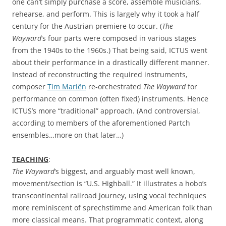
one can’t simply purchase a score, assemble musicians,
rehearse, and perform. This is largely why it took a half
century for the Austrian premiere to occur. (
The
Wayward
‘s four parts were composed in various stages
from the 1940s to the 1960s.) That being said, ICTUS went
about their performance in a drastically different manner.
Instead of reconstructing the required instruments,
composer
Tim Mariën
re-orchestrated
The Wayward
for
performance on common (often fixed) instruments. Hence
ICTUS’s more “traditional” approach. (And controversial,
according to members of the aforementioned Partch
ensembles…more on that later…)
TEACHING
:
The Wayward
‘s biggest, and arguably most well known,
movement/section is “U.S. Highball.” It illustrates a hobo’s
transcontinental railroad journey, using vocal techniques
more reminiscent of sprechstimme and American folk than
more classical means. That programmatic context, along