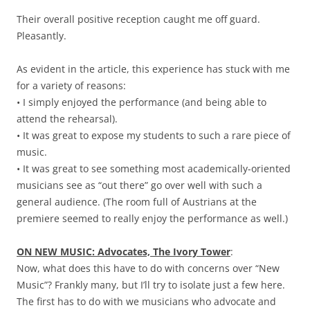
Their overall positive reception caught me off guard.
Pleasantly.
As evident in the article, this experience has stuck with me
for a variety of reasons:
• I simply enjoyed the performance (and being able to
attend the rehearsal).
• It was great to expose my students to such a rare piece of
music.
• It was great to see something most academically-oriented
musicians see as “out there” go over well with such a
general audience. (The room full of Austrians at the
premiere seemed to really enjoy the performance as well.)
ON NEW MUSIC: Advocates, The Ivory Tower
:
Now, what does this have to do with concerns over “New
Music”? Frankly many, but I’ll try to isolate just a few here.
The first has to do with we musicians who advocate and