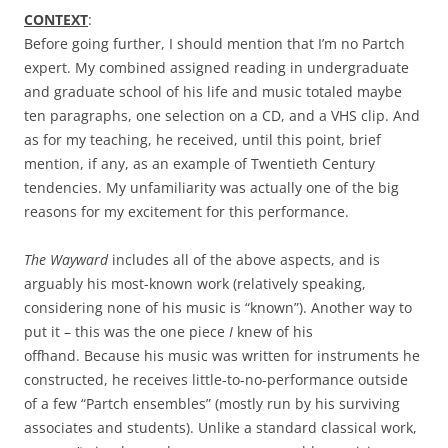
CONTEXT
:
Before going further, I should mention that I’m no Partch
expert. My combined assigned reading in undergraduate
and graduate school of his life and music totaled maybe
ten paragraphs, one selection on a CD, and a VHS clip. And
as for my teaching, he received, until this point, brief
mention, if any, as an example of Twentieth Century
tendencies. My unfamiliarity was actually one of the big
reasons for my excitement for this performance.
The Wayward
includes all of the above aspects, and is
arguably his most-known work (relatively speaking,
considering none of his music is “known”). Another way to
put it – this was the one piece
I
knew of his
offhand. Because his music was written for instruments he
constructed, he receives little-to-no-performance outside
of a few “Partch ensembles” (mostly run by his surviving
associates and students). Unlike a standard classical work,