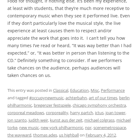
Food for thought, if nothing else. It’s been my experience,
at least with students, that they’re much more receptive to
contemporary music when they see it performed live. Even
if they don’t particularly love the musical style, the live
experience at least causes them to respect and/or
appreciate the work that goes into it. I can’t tell you how
many times I’ve read or heard, “It was way better than I had
expected,” or, “It was better in person than listening to the
CD.” Definitely something to consider. If we performers
take chances on the audience, perhaps audiences will
taken chances on us.
This entry was posted in
Classical
,
Education
,
Misc
,
Performance
and tagged
#occupynewmusic
,
achterbahn
,
art of our times
,
berlin
philharmonic
,
bregenzer festspiele
,
chicago symphony orchestra
,
corporeal meadows
,
corporeality
,
harry partch
,
ictus
,
joan tower
,
jon szanto
,
judith weir
,
kunst aus der zeit
,
michael colgrass
,
michael
torke
,
new music
,
new york philharmonic
,
npr
,
scenemetrospace
,
the wayward
,
thomas ades
,
us highball
on
February 4, 2012
.