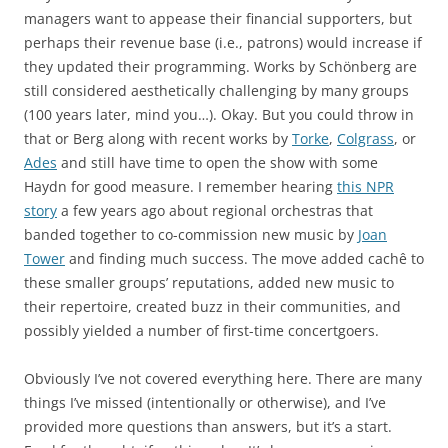
managers want to appease their financial supporters, but
perhaps their revenue base (i.e., patrons) would increase if
they updated their programming. Works by Schönberg are
still considered aesthetically challenging by many groups
(100 years later, mind you…). Okay. But you could throw in
that or Berg along with recent works by
Torke
,
Colgrass
, or
Ades
and still have time to open the show with some
Haydn for good measure. I remember hearing
this NPR
story
a few years ago about regional orchestras that
banded together to co-commission new music by
Joan
Tower
and finding much success. The move added cachê to
these smaller groups’ reputations, added new music to
their repertoire, created buzz in their communities, and
possibly yielded a number of first-time concertgoers.
Obviously I’ve not covered everything here. There are many
things I’ve missed (intentionally or otherwise), and I’ve
provided more questions than answers, but it’s a start.