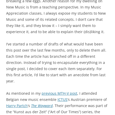
breaking a few eggs. Another reason for my dwelling on
New Music is from a teaching perspective. In my Music
Appreciation classes, I always expose my students to New
Music and some of its related concepts. I don’t care that
they like it, and they know it – I simply want them to
experience it, and to be able to explain their (dis)liking it.
I’ve started a number of drafts of what would have been
this post over the last few months, only to delete them all.
Each time the article has branched off in a different
direction. Instead of trying to encapsulate everything in a
single post, I decided to cover each item separately. For
this first article, I’d like to start with an anecdote from last
year.
As mentioned in my
previous MTH-V post
, I attended
Belgian new music ensemble
ICTUS
‘s Austrian premiere of
Harry Partch
‘s
The Wayward
. Their performance was part of
the “Kunst aus der Zeit” (“Art of Our Times”) series, the