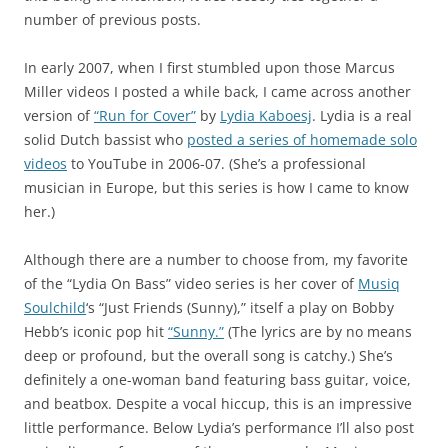
number of previous posts.
In early 2007, when I first stumbled upon those Marcus
Miller videos I posted a while back, I came across another
version of
“Run for Cover”
by
Lydia Kaboesj
. Lydia is a real
solid Dutch bassist who
posted a series of homemade solo
videos
to YouTube in 2006-07. (She’s a professional
musician in Europe, but this series is how I came to know
her.)
Although there are a number to choose from, my favorite
of the “Lydia On Bass” video series is her cover of
Musiq
Soulchild
‘s “Just Friends (Sunny),” itself a play on Bobby
Hebb’s iconic pop hit
“Sunny.”
(The lyrics are by no means
deep or profound, but the overall song is catchy.) She’s
definitely a one-woman band featuring bass guitar, voice,
and beatbox. Despite a vocal hiccup, this is an impressive
little performance. Below Lydia’s performance I’ll also post