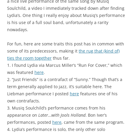
a nice live performance of the same song by Musiq
Soulchild, a video I immediately tracked down after finding
Lydia’s. One thing I really enjoy about Musiq’s performance
is his use of a full soul band, unfortunately a rarity
nowadays.
For fun, here are some traits this post has in common with
some of its predecessors, making it
the rug that (kind of)
ties the room together
thus far.
1. I found Lydia via Marcus Miller’s “Run For Cover,” which
was featured
here
.
2. “Just Friends” is a contrafact of “Sunny.” Though that’s a
term generally applied to jazz, it’s suitable here. The
Liebman performance I posted
here
features one of his
own contrafacts.
3. Musiq Soulchild’s performance comes from his
appearance on
Later…with Jools Holland
. Bon Iver’s
performances, posted
here
, came from the same program.
4. Lydia’s performance is solo, the only other solo