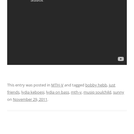
This entry was posted in
MTH-V
and tagged
bobby hebb
,
just
friends
,
lydia keboesj
,
lydia on bass
,
mth-v
,
musiq soulchild
,
sunny
on
November 29, 2011
.