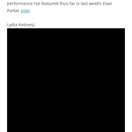
performance I’ve featured thus far is last week’s Evan
Parker
post
.
Lydia Keboesj: