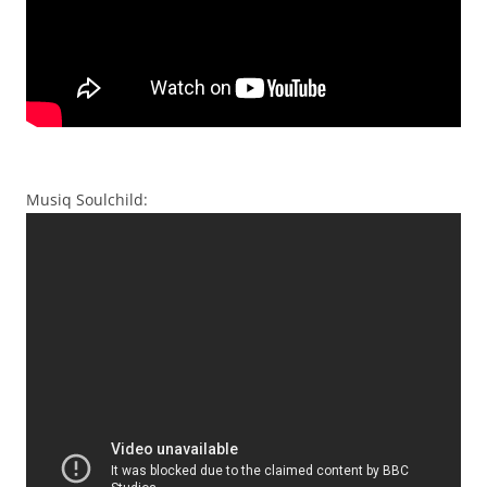
Musiq Soulchild: