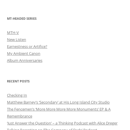
MT-HEADED SERIES
MTH-V
New Listen
Earnestness or Artifice?
My Ambient Canon
Album Anniversaries
RECENT POSTS
Checking In
Matthew Barney’s ‘Secondary’ at His Long Island City Studio
The Fencemen’s ‘More More More More Monuments’ EP & A
Remembrance
‘Just Answer the Question’ – a Thinking Podcast with Alice Dreger