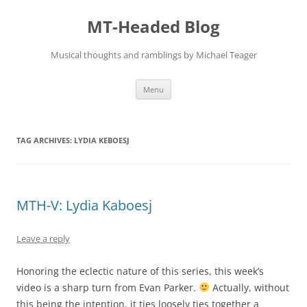
Skip
to
MT-Headed Blog
content
Musical thoughts and ramblings by Michael Teager
Menu
TAG ARCHIVES:
LYDIA KEBOESJ
MTH-V: Lydia Kaboesj
Leave a reply
Honoring the eclectic nature of this series, this week’s
video is a sharp turn from Evan Parker.
Actually, without
this being the intention, it ties loosely ties together a