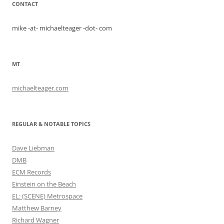
CONTACT
mike -at- michaelteager -dot- com
MT
michaelteager.com
REGULAR & NOTABLE TOPICS
Dave Liebman
DMB
ECM Records
Einstein on the Beach
EL: (SCENE) Metrospace
Matthew Barney
Richard Wagner