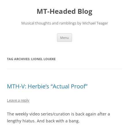
Skip
to
MT-Headed Blog
content
Musical thoughts and ramblings by Michael Teager
Menu
TAG ARCHIVES:
LIONEL LOUEKE
MTH-V: Herbie’s “Actual Proof”
Leave a reply
The weekly video series/curation is back again after a
lengthy hiatus. And back with a bang.