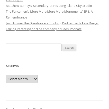
Matthew Barney’s ‘Secondary’ at His Long Island City Studio
The Fencemen’s ‘More More More More Monuments’ EP & A
Remembrance
‘Just Answer the Question’ – a Thinking Podcast with Alice Dreger
Talking Parenting on ‘The Company of Dads’ Podcast
Search
for:
ARCHIVES
Archives