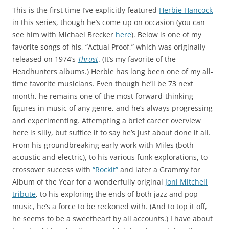
This is the first time I’ve explicitly featured
Herbie Hancock
in this series, though he’s come up on occasion (you can
see him with Michael Brecker
here
). Below is one of my
favorite songs of his, “Actual Proof,” which was originally
released on 1974’s
Thrust
. (It’s my favorite of the
Headhunters albums.) Herbie has long been one of my all-
time favorite musicians. Even though he’ll be 73 next
month, he remains one of the most forward-thinking
figures in music of any genre, and he’s always progressing
and experimenting. Attempting a brief career overview
here is silly, but suffice it to say he’s just about done it all.
From his groundbreaking early work with Miles (both
acoustic and electric), to his various funk explorations, to
crossover success with
“Rockit”
and later a Grammy for
Album of the Year for a wonderfully original
Joni Mitchell
tribute
, to his exploring the ends of both jazz and pop
music, he’s a force to be reckoned with. (And to top it off,
he seems to be a sweetheart by all accounts.) I have about