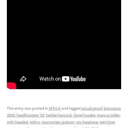
This entry was posted in
MTH-V
and tagged
actual proof
,
bonnaroo
2005
,
headhunters '05
,
herbie hancock
,
lionel loueke
,
marcus miller
,
mth-headed
,
mth-v
,
munyungo jackson
,
roy hargrove
,
terri lyne