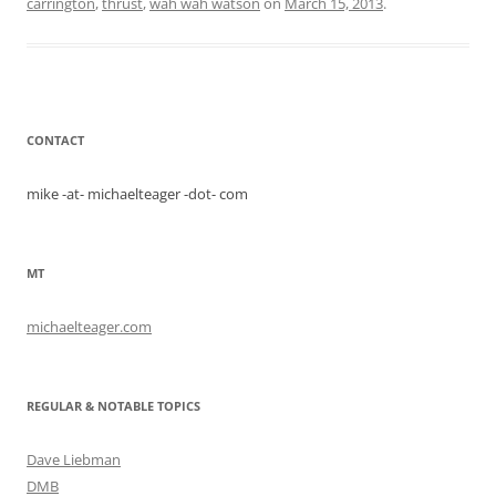
carrington
,
thrust
,
wah wah watson
on
March 15, 2013
.
CONTACT
mike -at- michaelteager -dot- com
MT
michaelteager.com
REGULAR & NOTABLE TOPICS
Dave Liebman
DMB