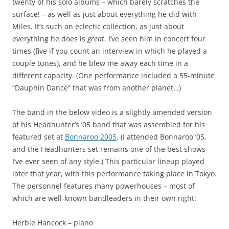
twenty of his solo albums – which barely scratches the
surface! – as well as just about everything he did with
Miles. It’s such an eclectic collection, as just about
everything he does is
great
. I’ve seen him in concert four
times (five if you count an interview in which he played a
couple tunes), and he blew me away each time in a
different capacity. (One performance included a 55-minute
“Dauphin Dance” that was from another planet…)
The band in the below video is a slightly amended version
of his Headhunter’s ’05 band that was assembled for his
featured set at
Bonnaroo 2005
. (I attended Bonnaroo ’05,
and the Headhunters set remains one of the best shows
I’ve ever seen of any style.) This particular lineup played
later that year, with this performance taking place in Tokyo.
The personnel features many powerhouses – most of
which are well-known bandleaders in their own right:
Herbie Hancock – piano