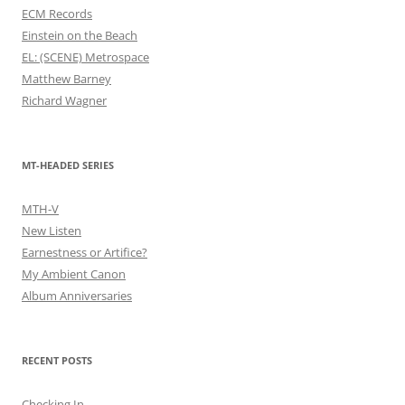
ECM Records
Einstein on the Beach
EL: (SCENE) Metrospace
Matthew Barney
Richard Wagner
MT-HEADED SERIES
MTH-V
New Listen
Earnestness or Artifice?
My Ambient Canon
Album Anniversaries
RECENT POSTS
Checking In