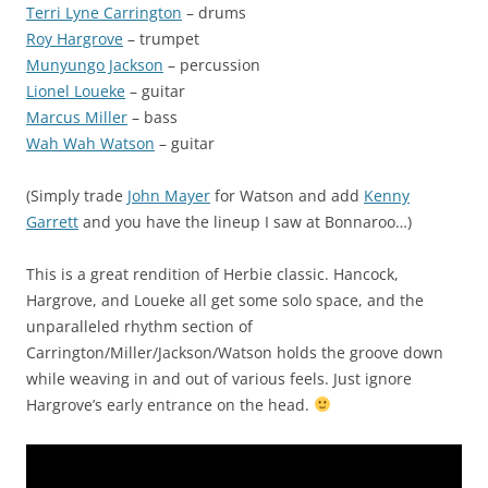
Terri Lyne Carrington
– drums
Roy Hargrove
– trumpet
Munyungo Jackson
– percussion
Lionel Loueke
– guitar
Marcus Miller
– bass
Wah Wah Watson
– guitar
(Simply trade
John Mayer
for Watson and add
Kenny
Garrett
and you have the lineup I saw at Bonnaroo…)
This is a great rendition of Herbie classic. Hancock,
Hargrove, and Loueke all get some solo space, and the
unparalleled rhythm section of
Carrington/Miller/Jackson/Watson holds the groove down
while weaving in and out of various feels. Just ignore
Hargrove’s early entrance on the head.