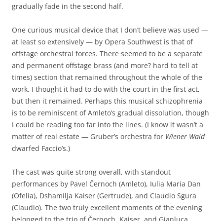
gradually fade in the second half.
One curious musical device that I don’t believe was used —
at least so extensively — by Opera Southwest is that of
offstage orchestral forces. There seemed to be a separate
and permanent offstage brass (and more? hard to tell at
times) section that remained throughout the whole of the
work. I thought it had to do with the court in the first act,
but then it remained. Perhaps this musical schizophrenia
is to be reminiscent of Amleto’s gradual dissolution, though
I could be reading too far into the lines. (I know it wasn’t a
matter of real estate — Gruber’s orchestra for
Wiener Wald
dwarfed Faccio’s.)
The cast was quite strong overall, with standout
performances by Pavel Černoch (Amleto), Iulia Maria Dan
(Ofelia), Dshamilja Kaiser (Gertrude), and Claudio Sgura
(Claudio). The two truly excellent moments of the evening
belonged to the trio of Černoch, Kaiser, and Gianluca