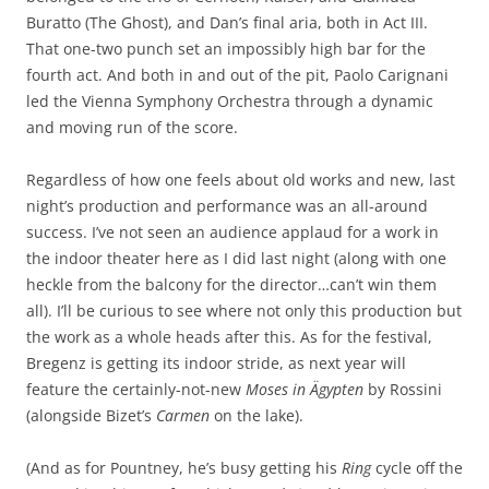
Buratto (The Ghost), and Dan’s final aria, both in Act III.
That one-two punch set an impossibly high bar for the
fourth act. And both in and out of the pit, Paolo Carignani
led the Vienna Symphony Orchestra through a dynamic
and moving run of the score.
Regardless of how one feels about old works and new, last
night’s production and performance was an all-around
success. I’ve not seen an audience applaud for a work in
the indoor theater here as I did last night (along with one
heckle from the balcony for the director…can’t win them
all). I’ll be curious to see where not only this production but
the work as a whole heads after this. As for the festival,
Bregenz is getting its indoor stride, as next year will
feature the certainly-not-new
Moses in Ägypten
by Rossini
(alongside Bizet’s
Carmen
on the lake).
(And as for Pountney, he’s busy getting his
Ring
cycle off the