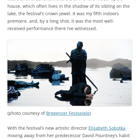
house, which often lives in the shadow of its sibling on the
lake, the festival’s crown jewel. It was my fifth indoors
premiere, and, by a long shot, it was the most well-
received performance there I’ve witnessed.
(photo courtesy of
Bregenzer Festspiele
)
With the festival’s new artistic director
Elisabeth Sobotka
moving away from her predecessor David Pountney’s habit