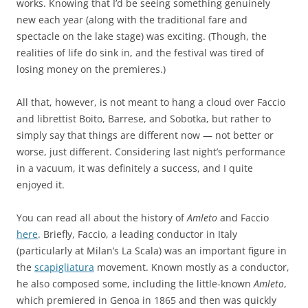
works. Knowing that I’d be seeing something genuinely
new each year (along with the traditional fare and
spectacle on the lake stage) was exciting. (Though, the
realities of life do sink in, and the festival was tired of
losing money on the premieres.)
All that, however, is not meant to hang a cloud over Faccio
and librettist Boito, Barrese, and Sobotka, but rather to
simply say that things are different now — not better or
worse, just different. Considering last night’s performance
in a vacuum, it was definitely a success, and I quite
enjoyed it.
You can read all about the history of
Amleto
and Faccio
here
. Briefly, Faccio, a leading conductor in Italy
(particularly at Milan’s La Scala) was an important figure in
the
scapigliatura
movement. Known mostly as a conductor,
he also composed some, including the little-known
Amleto
,
which premiered in Genoa in 1865 and then was quickly