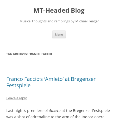
Skip
to
MT-Headed Blog
content
Musical thoughts and ramblings by Michael Teager
Menu
TAG ARCHIVES:
FRANCO FACCIO
Franco Faccio’s ‘Amleto’ at Bregenzer
Festspiele
Leave a reply
Last night’s premiere of
Amleto
at the Bregenzer Festspiele
was a shot of adrenaline to the arm of the indoor opera