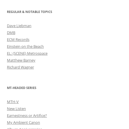
REGULAR & NOTABLE TOPICS
Dave Liebman
DMB
ECM Records
Einstein on the Beach
EL: (SCENE) Metrospace
Matthew Barney
Richard Wagner
MT-HEADED SERIES
MTH-V
New Listen
Earnestness or Artifice?
My Ambient Canon