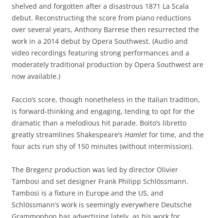
shelved and forgotten after a disastrous 1871 La Scala
debut. Reconstructing the score from piano reductions
over several years, Anthony Barrese then resurrected the
work in a 2014 debut by Opera Southwest. (Audio and
video recordings featuring strong performances and a
moderately traditional production by Opera Southwest are
now available.)
Faccio’s score, though nonetheless in the Italian tradition,
is forward-thinking and engaging, tending to opt for the
dramatic than a melodious hit parade. Boito’s libretto
greatly streamlines Shakespeare’s
Hamlet
for time, and the
four acts run shy of 150 minutes (without intermission).
The Bregenz production was led by director Olivier
Tambosi and set designer Frank Philipp Schlössmann.
Tambosi is a fixture in Europe and the US, and
Schlössmann’s work is seemingly everywhere Deutsche
Grammophon has advertising lately, as his work for