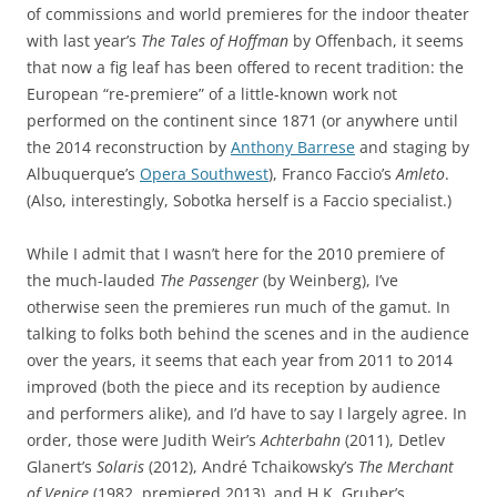
of commissions and world premieres for the indoor theater
with last year’s
The Tales of Hoffman
by Offenbach, it seems
that now a fig leaf has been offered to recent tradition: the
European “re-premiere” of a little-known work not
performed on the continent since 1871 (or anywhere until
the 2014 reconstruction by
Anthony Barrese
and staging by
Albuquerque’s
Opera Southwest
), Franco Faccio’s
Amleto
.
(Also, interestingly, Sobotka herself is a Faccio specialist.)
While I admit that I wasn’t here for the 2010 premiere of
the much-lauded
The Passenger
(by Weinberg), I’ve
otherwise seen the premieres run much of the gamut. In
talking to folks both behind the scenes and in the audience
over the years, it seems that each year from 2011 to 2014
improved (both the piece and its reception by audience
and performers alike), and I’d have to say I largely agree. In
order, those were Judith Weir’s
Achterbahn
(2011), Detlev
Glanert’s
Solaris
(2012), André Tchaikowsky’s
The Merchant
of Venice
(1982, premiered 2013), and H.K. Gruber’s