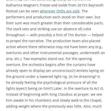
Katharina Wagner’s
Tristan und Isolde
from 2015’s Bayreuth
festival can be seen
wherever DVDs are sold
. The
performers and production each stood on their own, but
their sum was much greater than their considerable parts.
The stark sets and striking use (or absence of) color
throughout — with possibly a hint of Tim Burton — helped
to propel the narrative. The production team also placed
action where there otherwise may not have been any (e.g.,
overtures and other instrumental passages, underneath an
aria, etc.). Two examples stand out. For the opening
overture, the orchestra begins after the curtains have
already open to display (an unconscious?) Amleto laying on
the ground under a lowered light rig. (Is he dreaming? Is
he already feeling the psychological pressure of all the
lights (eyes?) being on him?) Later, in the overture to Act III,
instead of beginning with King Claudius at prayer, we see
him awake in his chambers and slowly walk to the chapel,
adding weight where the previously was little. Also, much