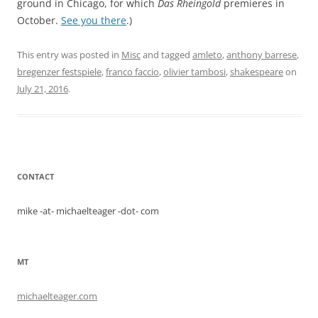
ground in Chicago, for which
Das Rheingold
premieres in
October.
See you there
.)
This entry was posted in
Misc
and tagged
amleto
,
anthony barrese
,
bregenzer festspiele
,
franco faccio
,
olivier tambosi
,
shakespeare
on
July 21, 2016
.
CONTACT
mike -at- michaelteager -dot- com
MT
michaelteager.com