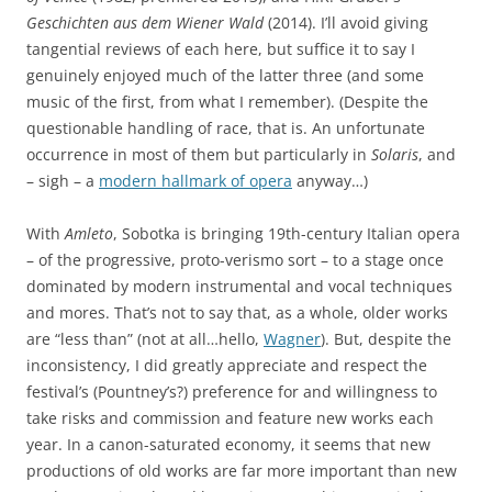
Geschichten aus dem Wiener Wald
(2014). I’ll avoid giving
tangential reviews of each here, but suffice it to say I
genuinely enjoyed much of the latter three (and some
music of the first, from what I remember). (Despite the
questionable handling of race, that is. An unfortunate
occurrence in most of them but particularly in
Solaris
, and
– sigh – a
modern hallmark of opera
anyway…)
With
Amleto
, Sobotka is bringing 19th-century Italian opera
– of the progressive, proto-verismo sort – to a stage once
dominated by modern instrumental and vocal techniques
and mores. That’s not to say that, as a whole, older works
are “less than” (not at all…hello,
Wagner
). But, despite the
inconsistency, I did greatly appreciate and respect the
festival’s (Pountney’s?) preference for and willingness to
take risks and commission and feature new works each
year. In a canon-saturated economy, it seems that new
productions of old works are far more important than new