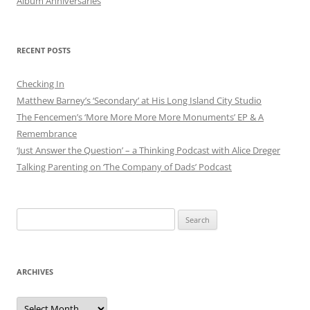
Album Anniversaries
RECENT POSTS
Checking In
Matthew Barney’s ‘Secondary’ at His Long Island City Studio
The Fencemen’s ‘More More More More Monuments’ EP & A
Remembrance
‘Just Answer the Question’ – a Thinking Podcast with Alice Dreger
Talking Parenting on ‘The Company of Dads’ Podcast
Search
for:
ARCHIVES
Archives