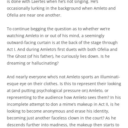
is done with Laertes when he’s not singing. He’s
occasionally lurking in the background when Amleto and
Ofelia are near one another.
To continue begging the question as to whether we’re
watching Amleto in or out of his mind, a seemingly
outward-facing curtain is at the back of the stage through
Act I. And during Amleto’s first duets with both Ofelia and
The Ghost (of his father), he curiously lies down. Is he
dreaming or hallucinating?
And nearly everyone who’s not Amleto sports an Illuminati-
esque eye on their clothes. Is this to represent their looking
at (and putting psychological pressure on) Amleto, or
representing to the audience how Amleto sees them? In his
incomplete attempt to don a mime’s makeup in Act II, is he
looking to become anonymous and erase his identity,
becoming just another faceless clown in the court? As he
descends further into madness, the makeup then starts to