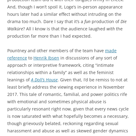
And, though I won’t spoil it, Loge’s in-person appearance
hours later had a similar effect without intruding on the
drama too much. Dare I say that it’s a
fun
production of
Die
Walküre
? All I know is that the audience laughed
with
the
production far more than I had expected.
Pountney and other members of the team have
made
reference
to
Henrik Ibsen
in discussions of any sort of
approach or interpretive framework, citing “intimate
relationships within a family” as well as the feminist
leanings of
A Doll’s House
. Given that, I’d be remiss to not at
least briefly address the viewing experience in November
2017. This tale of romantic, familial, and power politics rife
with emotional and sometimes physical abuse is
particularly resonant right now, given that every news cycle
is now saturated with what hopefully becomes a necessary,
though grievously belated, reckoning regarding sexual
harassment and abuse as well as skewed gender dynamics