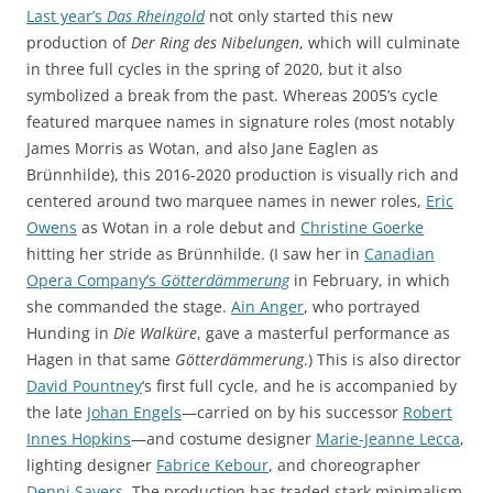
Last year’s
Das Rheingold
not only started this new
production of
Der Ring des Nibelungen
, which will culminate
in three full cycles in the spring of 2020, but it also
symbolized a break from the past. Whereas 2005’s cycle
featured marquee names in signature roles (most notably
James Morris as Wotan, and also Jane Eaglen as
Brünnhilde), this 2016-2020 production is visually rich and
centered around two marquee names in newer roles,
Eric
Owens
as Wotan in a role debut and
Christine Goerke
hitting her stride as Brünnhilde. (I saw her in
Canadian
Opera Company’s
Götterdämmerung
in February, in which
she commanded the stage.
Ain Anger
, who portrayed
Hunding in
Die Walküre
, gave a masterful performance as
Hagen in that same
Götterdämmerung
.) This is also director
David Pountney
‘s first full cycle, and he is accompanied by
the late
Johan Engels
—carried on by his successor
Robert
Innes Hopkins
—and costume designer
Marie-Jeanne Lecca
,
lighting designer
Fabrice Kebour
, and choreographer
Denni Sayers
. The production has traded stark minimalism