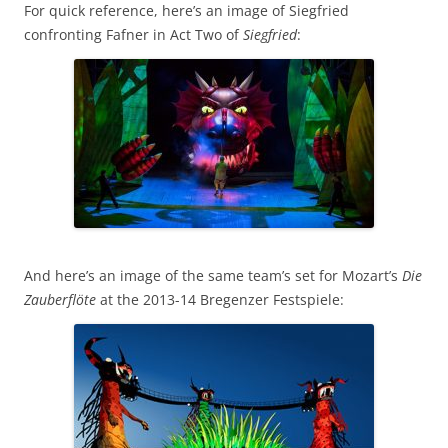
For quick reference, here’s an image of Siegfried
confronting Fafner in Act Two of
Siegfried
:
And here’s an image of the same team’s set for Mozart’s
Die
Zauberflöte
at the 2013-14 Bregenzer Festspiele: