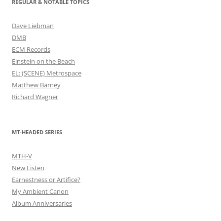
REGULAR & NOTABLE TOPICS
Dave Liebman
DMB
ECM Records
Einstein on the Beach
EL: (SCENE) Metrospace
Matthew Barney
Richard Wagner
MT-HEADED SERIES
MTH-V
New Listen
Earnestness or Artifice?
My Ambient Canon
Album Anniversaries