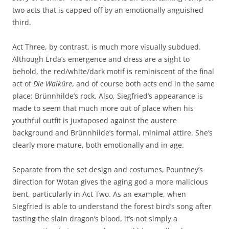
two acts that is capped off by an emotionally anguished
third.
Act Three, by contrast, is much more visually subdued.
Although Erda’s emergence and dress are a sight to
behold, the red/white/dark motif is reminiscent of the final
act of
Die Walküre
, and of course both acts end in the same
place: Brünnhilde’s rock. Also, Siegfried’s appearance is
made to seem that much more out of place when his
youthful outfit is juxtaposed against the austere
background and Brünnhilde’s formal, minimal attire. She’s
clearly more mature, both emotionally and in age.
Separate from the set design and costumes, Pountney’s
direction for Wotan gives the aging god a more malicious
bent, particularly in Act Two. As an example, when
Siegfried is able to understand the forest bird’s song after
tasting the slain dragon’s blood, it’s not simply a