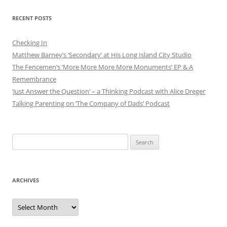
RECENT POSTS
Checking In
Matthew Barney’s ‘Secondary’ at His Long Island City Studio
The Fencemen’s ‘More More More More Monuments’ EP & A
Remembrance
‘Just Answer the Question’ – a Thinking Podcast with Alice Dreger
Talking Parenting on ‘The Company of Dads’ Podcast
Search
for:
ARCHIVES
Archives