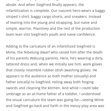
abode. And when Siegfried finally appears, the
infantilization is complete. Our nascent hero wears a baggy
striped t-shirt, baggy cargo shorts, and sneakers. Instead
of leaning into the young and strapping, but naive and
simple, warrior, Pountney and the rest of the production
team lean into Siegfried’s youth and naive confidence.
Adding to the caricature of an infantilized Siegfried is
Mime, the Nibelung dwarf who raised him after the death
of his parents Wälsung parents. Here, he’s wearing a dirty,
tattered dress and, when we initially see him, work gloves
that closely resemble rubber (dish-)washing gloves. He
appears to the audience as both mother (visually) and
father (vocally) to Siegfried, toiling away both forging
swords and cleaning the kitchen. And while I could take
umbrage as an at-home father of a toddler, I understood
the visual caricature the team was going for—seeing Mime
and Siegfried go back and forth in the messy play area was