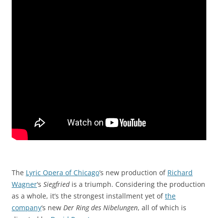
The
Lyric Opera of Chicago
‘s new production of
Richard
Wagner
‘s
Siegfried
is a triumph. Considering the production
as a whole, it’s the strongest installment yet of
the
company
‘s new
Der Ring des Nibelungen
, all of which is