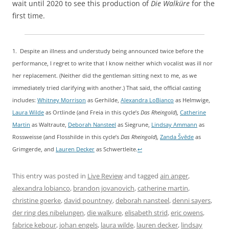
wait until 2020 to see this production of
Die Walküre
for the
first time.
1. Despite an illness and understudy being announced twice before the
performance, I regret to write that I know neither which vocalist was ill nor
her replacement. (Neither did the gentleman sitting next to me, as we
immediately tried clarifying with another.) That said, the official casting
includes:
Whitney Morrison
as Gerhilde,
Alexandra LoBianco
as Helmwige,
Laura Wilde
as Ortlinde (and Freia in this cycle’s
Das Rheingold
),
C
atherine
Martin
as Waltraute,
Deborah Nansteel
as Siegrune,
Lindsay Ammann
as
Rossweisse (and Flosshilde in this cycle’s
Das Rheingold
),
Zanda Švēde
as
Grimgerde, and
Lauren Decker
as Schwertleite.
↩
This entry was posted in
Live Review
and tagged
ain anger
,
alexandra lobianco
,
brandon jovanovich
,
catherine martin
,
christine goerke
,
david pountney
,
deborah nansteel
,
denni sayers
,
der ring des nibelungen
,
die walkure
,
elisabeth strid
,
eric owens
,
fabrice kebour
,
johan engels
,
laura wilde
,
lauren decker
,
lindsay