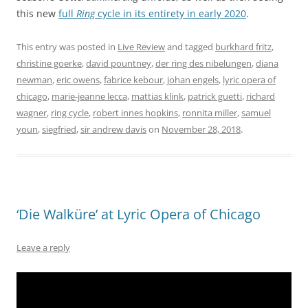
this new
full
Ring
cycle in its entirety in early 2020
.
This entry was posted in
Live Review
and tagged
burkhard fritz
,
christine goerke
,
david pountney
,
der ring des nibelungen
,
diana
newman
,
eric owens
,
fabrice kebour
,
johan engels
,
lyric opera of
chicago
,
marie-jeanne lecca
,
mattias klink
,
patrick guetti
,
richard
wagner
,
ring cycle
,
robert innes hopkins
,
ronnita miller
,
samuel
youn
,
siegfried
,
sir andrew davis
on
November 28, 2018
.
‘Die Walküre’ at Lyric Opera of Chicago
Leave a reply