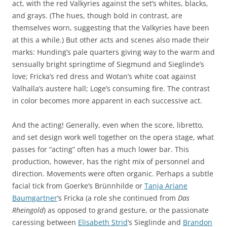
act, with the red Valkyries against the set’s whites, blacks,
and grays. (The hues, though bold in contrast, are
themselves worn, suggesting that the Valkyries have been
at this a while.) But other acts and scenes also made their
marks: Hunding’s pale quarters giving way to the warm and
sensually bright springtime of Siegmund and Sieglinde’s
love; Fricka’s red dress and Wotan’s white coat against
Valhalla’s austere hall; Loge’s consuming fire. The contrast
in color becomes more apparent in each successive act.
And the acting! Generally, even when the score, libretto,
and set design work well together on the opera stage, what
passes for “acting” often has a much lower bar. This
production, however, has the right mix of personnel and
direction. Movements were often organic. Perhaps a subtle
facial tick from Goerke’s Brünnhilde or
Tanja Ariane
Baumgartner
‘s Fricka (a role she continued from
Das
Rheingold
) as opposed to grand gesture, or the passionate
caressing between
Elisabeth Strid
‘s Sieglinde and
Brandon