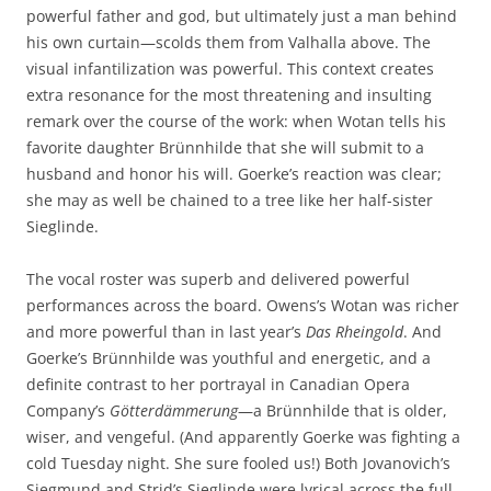
powerful father and god, but ultimately just a man behind
his own curtain—scolds them from Valhalla above. The
visual infantilization was powerful. This context creates
extra resonance for the most threatening and insulting
remark over the course of the work: when Wotan tells his
favorite daughter Brünnhilde that she will submit to a
husband and honor his will. Goerke’s reaction was clear;
she may as well be chained to a tree like her half-sister
Sieglinde.
The vocal roster was superb and delivered powerful
performances across the board. Owens’s Wotan was richer
and more powerful than in last year’s
Das Rheingold
. And
Goerke’s Brünnhilde was youthful and energetic, and a
definite contrast to her portrayal in Canadian Opera
Company’s
Götterdämmerung
—a Brünnhilde that is older,
wiser, and vengeful. (And apparently Goerke was fighting a
cold Tuesday night. She sure fooled us!) Both Jovanovich’s
Siegmund and Strid’s Sieglinde were lyrical across the full