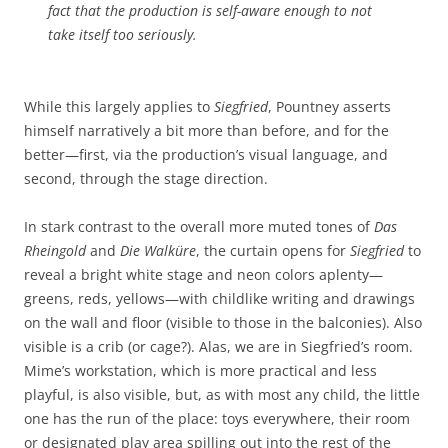
fact that the production is self-aware enough to not
take itself too seriously.
While this largely applies to
Siegfried
, Pountney asserts
himself narratively a bit more than before, and for the
better—first, via the production’s visual language, and
second, through the stage direction.
In stark contrast to the overall more muted tones of
Das
Rheingold
and
Die Walküre
, the curtain opens for
Siegfried
to
reveal a bright white stage and neon colors aplenty—
greens, reds, yellows—with childlike writing and drawings
on the wall and floor (visible to those in the balconies). Also
visible is a crib (or cage?). Alas, we are in Siegfried’s room.
Mime’s workstation, which is more practical and less
playful, is also visible, but, as with most any child, the little
one has the run of the place: toys everywhere, their room
or designated play area spilling out into the rest of the