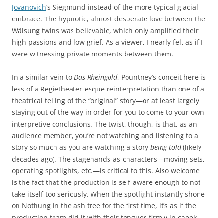
Jovanovich
‘s Siegmund instead of the more typical glacial
embrace. The hypnotic, almost desperate love between the
Wälsung twins was believable, which only amplified their
high passions and low grief. As a viewer, I nearly felt as if I
were witnessing private moments between them.
In a similar vein to
Das Rheingold
, Pountney’s conceit here is
less of a Regietheater-esque reinterpretation than one of a
theatrical telling of the “original” story—or at least largely
staying out of the way in order for you to come to your own
interpretive conclusions. The twist, though, is that, as an
audience member, you’re not watching and listening to a
story so much as you are watching a story
being told
(likely
decades ago). The stagehands-as-characters—moving sets,
operating spotlights, etc.—is critical to this. Also welcome
is the fact that the production is self-aware enough to not
take itself too seriously. When the spotlight instantly shone
on Nothung in the ash tree for the first time, it’s as if the
production team did it with their tongues firmly in cheek.