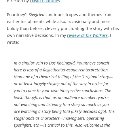
directed by
David Pountney
.
Pountney’s
Siegfried
continues tropes and themes from
earlier installments while also, occasionally and more
boldly than before, cleverly punctuating the story with his
own narrative decisions. In my
review of
Die Walküre
, I
wrote:
In a similar vein to Das Rheingold, Pountney’s conceit
here is less of a Regietheater-esque reinterpretation
than one of a theatrical telling of the “original” story—
or at least largely staying out of the way in order for
you to come to your own interpretive conclusions. The
twist, though, is that, as an audience member, you’re
not watching and listening to a story so much as you
are watching a story being told (likely decades ago). The
stagehands-as-characters—moving sets, operating
spotlights, etc.—is critical to this. Also welcome is the