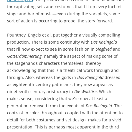
for captivating sets and costumes that fill up every inch of
stage and bar of music—even during the vorspiels, some
sort of action is occurring to propel the story forward.
Pountney, Engels et al. put together a visually compelling
production. There is some continuity with
Das Rheingold
that I’ll now expect to see in some fashion in
Siegfried
and
Götterdämmerung
, namely the aspect of making some of
the stagehands characters themselves, thereby
acknowledging that this is a theatrical work through and
through. Also, whereas the gods in
Das Rheingold
dressed
as eighteenth-century patricians, they now appear as
nineteenth-century aristocracy in
Die Walküre
. Which
makes sense, considering that we’re now at least a
generation removed from the events of
Das Rheingold
. The
contrast in color throughout, coupled with the attention to
detail for both costumes and set design, makes for a vivid
presentation. This is perhaps most apparent in the third