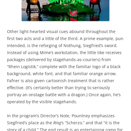
Other light-hearted visual cues abound throughout the
first two acts and a little of the third. A prime example, pun
intended, is the reforging of Nothung, Siegfried’s sword.
Instead of using Mime’s workstation, the little tike receives
packages (delivered by stagehands-as-couriers) from
“Rhein Logistik,” complete with the familiar logo of a black
background, white font, and that familiar orange arrow.
Fafner is also given cartoonish treatment that is rather
effective. (It’s certainly better than trying to seriously
portray an onstage battle with a dragon.) Once again, he’s
operated by the visible stagehands.
In the program’s Director’s Note, Pountney emphasizes
Siegfried’s place as the
Ring
‘s “Scherzo,” and that “it is the
story of a child.” The end result is an entertaining romp for