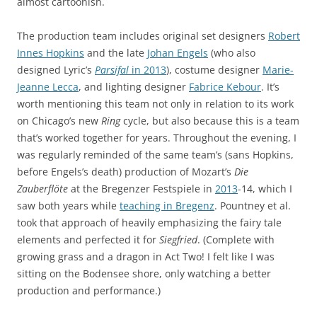
almost cartoonish.
The production team includes original set designers
Robert
Innes Hopkins
and the late
Johan Engels
(who also
designed Lyric’s
Parsifal
in 2013
), costume designer
Marie-
Jeanne Lecca
, and lighting designer
Fabrice Kebour
. It’s
worth mentioning this team not only in relation to its work
on Chicago’s new
Ring
cycle, but also because this is a team
that’s worked together for years. Throughout the evening, I
was regularly reminded of the same team’s (sans Hopkins,
before Engels’s death) production of Mozart’s
Die
Zauberflöte
at the Bregenzer Festspiele in
2013
-14, which I
saw both years while
teaching in Bregenz
. Pountney et al.
took that approach of heavily emphasizing the fairy tale
elements and perfected it for
Siegfried
. (Complete with
growing grass and a dragon in Act Two! I felt like I was
sitting on the Bodensee shore, only watching a better
production and performance.)