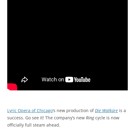
Lyric Opera of Chicago
‘s new production of
Die Walküre
is a
success. Go see it! The company’s new
Ring
cycle is now
officially full steam ahead.