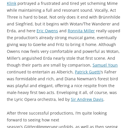
Klink
portrayed a frustrated and tired yet scheming Mime
while maintaining a full and resonant sound. Vocally, Act
Three is hard to beat. Not only does it end with Brünnhilde
and Siegfried, but it begins with Wotan/The Wanderer and
Erda, and here
Eric Owens
and
Ronnita Miller
really upped
the production’s already strong musical game, eventually
giving way to Goerke and Fritz to bring it home. Although
Owens now feels very comfortable and powerful as Wotan,
Miller’s anguished Erda nearly stole that first scene. And
though their parts are small by comparison,
Samuel Youn
continued to entertain as Alberich,
Patrick Guetti
‘s Fafner
was formidable and rich, and Diana Newman’s forest bird
was playful and elegant, offering a nice respite from the
male-heavy first two acts. Enveloping it all, of course, was
the Lyric Opera orchestra, led by
Sir Andrew Davis
.
After three successful productions, I’m quite looking
forward to seeing how next
season’s
Götterdämmerung
unfolds, as well as then seeing