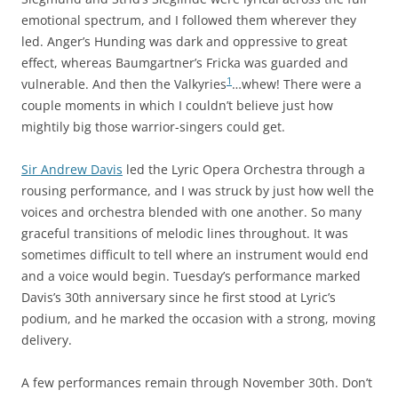
emotional spectrum, and I followed them wherever they
led. Anger’s Hunding was dark and oppressive to great
effect, whereas Baumgartner’s Fricka was guarded and
1
vulnerable. And then the Valkyries
…whew! There were a
couple moments in which I couldn’t believe just how
mightily big those warrior-singers could get.
Sir Andrew Davis
led the Lyric Opera Orchestra through a
rousing performance, and I was struck by just how well the
voices and orchestra blended with one another. So many
graceful transitions of melodic lines throughout. It was
sometimes difficult to tell where an instrument would end
and a voice would begin. Tuesday’s performance marked
Davis’s 30th anniversary since he first stood at Lyric’s
podium, and he marked the occasion with a strong, moving
delivery.
A few performances remain through November 30th. Don’t