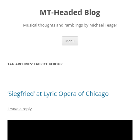
Skip
to
MT-Headed Blog
content
Musical thoughts and ramblings by Michael Teager
Menu
TAG ARCHIVES:
FABRICE KEBOUR
‘Siegfried’ at Lyric Opera of Chicago
Leave a reply