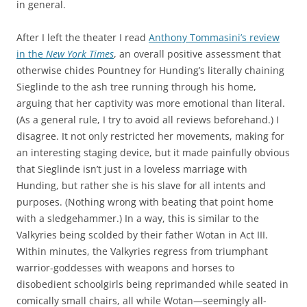
in general.
After I left the theater I read
Anthony Tommasini’s review
in the
New York Times
, an overall positive assessment that
otherwise chides Pountney for Hunding’s literally chaining
Sieglinde to the ash tree running through his home,
arguing that her captivity was more emotional than literal.
(As a general rule, I try to avoid all reviews beforehand.) I
disagree. It not only restricted her movements, making for
an interesting staging device, but it made painfully obvious
that Sieglinde isn’t just in a loveless marriage with
Hunding, but rather she is his slave for all intents and
purposes. (Nothing wrong with beating that point home
with a sledgehammer.) In a way, this is similar to the
Valkyries being scolded by their father Wotan in Act III.
Within minutes, the Valkyries regress from triumphant
warrior-goddesses with weapons and horses to
disobedient schoolgirls being reprimanded while seated in
comically small chairs, all while Wotan—seemingly all-