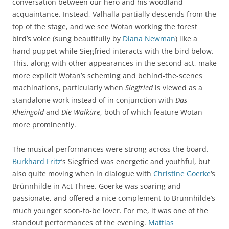
conversation between our hero and his woodland
acquaintance. Instead, Valhalla partially descends from the
top of the stage, and we see Wotan working the forest
bird’s voice (sung beautifully by
Diana Newman
) like a
hand puppet while Siegfried interacts with the bird below.
This, along with other appearances in the second act, make
more explicit Wotan’s scheming and behind-the-scenes
machinations, particularly when
Siegfried
is viewed as a
standalone work instead of in conjunction with
Das
Rheingold
and
Die Walküre
, both of which feature Wotan
more prominently.
The musical performances were strong across the board.
Burkhard Fritz
‘s Siegfried was energetic and youthful, but
also quite moving when in dialogue with
Christine Goerke
‘s
Brünnhilde in Act Three. Goerke was soaring and
passionate, and offered a nice complement to Brunnhilde’s
much younger soon-to-be lover. For me, it was one of the
standout performances of the evening.
Mattias