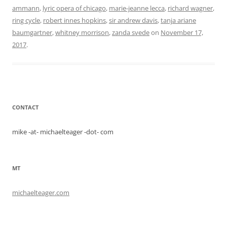
ammann
,
lyric opera of chicago
,
marie-jeanne lecca
,
richard wagner
,
ring cycle
,
robert innes hopkins
,
sir andrew davis
,
tanja ariane
baumgartner
,
whitney morrison
,
zanda svede
on
November 17,
2017
.
CONTACT
mike -at- michaelteager -dot- com
MT
michaelteager.com