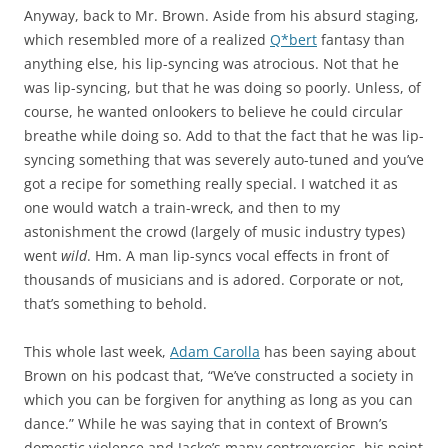
Anyway, back to Mr. Brown. Aside from his absurd staging,
which resembled more of a realized
Q*bert
fantasy than
anything else, his lip-syncing was atrocious. Not that he
was lip-syncing, but that he was doing so poorly. Unless, of
course, he wanted onlookers to believe he could circular
breathe while doing so. Add to that the fact that he was lip-
syncing something that was severely auto-tuned and you’ve
got a recipe for something really special. I watched it as
one would watch a train-wreck, and then to my
astonishment the crowd (largely of music industry types)
went
wild
. Hm. A man lip-syncs vocal effects in front of
thousands of musicians and is adored. Corporate or not,
that’s something to behold.
This whole last week,
Adam Carolla
has been saying about
Brown on his podcast that, “We’ve constructed a society in
which you can be forgiven for anything as long as you can
dance.” While he was saying that in context of Brown’s
domestic violence and Jacko’s many controversies, his point