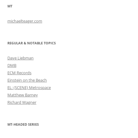
MT
michaelteager.com
REGULAR & NOTABLE TOPICS
Dave Liebman
DMB
ECM Records
Einstein on the Beach
EL: (SCENE) Metrospace
Matthew Barney
Richard Wagner
MT-HEADED SERIES