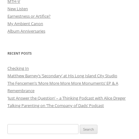
MTH-V
New Listen
Earnestness or Artifice?
My Ambient Canon
Album Anniversaries
RECENT POSTS
Checking In
Matthew Barney’s ‘Secondary’ at His Long Island City Studio
The Fencemen’s ‘More More More More Monuments’ EP & A
Remembrance
‘Just Answer the Question’ – a Thinking Podcast with Alice Dreger
Talking Parenting on ‘The Company of Dads’ Podcast
Search
for: