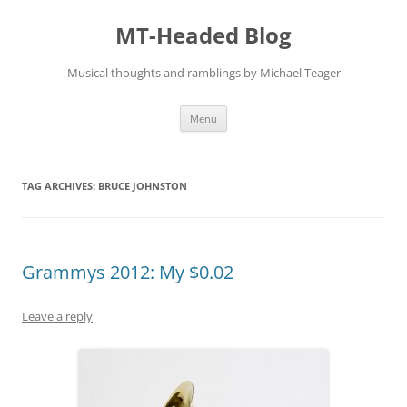
Skip
to
MT-Headed Blog
content
Musical thoughts and ramblings by Michael Teager
Menu
TAG ARCHIVES:
BRUCE JOHNSTON
Grammys 2012: My $0.02
Leave a reply