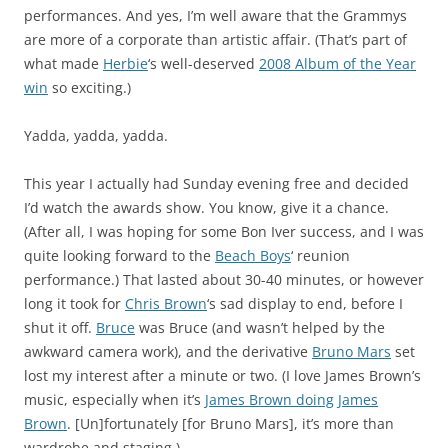
performances. And yes, I’m well aware that the Grammys
are more of a corporate than artistic affair. (That’s part of
what made
Herbie
‘s well-deserved
2008 Album of the Year
win
so exciting.)
Yadda, yadda, yadda.
This year I actually had Sunday evening free and decided
I’d watch the awards show. You know, give it a chance.
(After all, I was hoping for some Bon Iver success, and I was
quite looking forward to the
Beach Boys
‘ reunion
performance.) That lasted about 30-40 minutes, or however
long it took for
Chris Brown
‘s sad display to end, before I
shut it off.
Bruce
was Bruce (and wasn’t helped by the
awkward camera work), and the derivative
Bruno Mars
set
lost my interest after a minute or two. (I love James Brown’s
music, especially when it’s
James Brown doing James
Brown
. [Un]fortunately [for Bruno Mars], it’s more than
wardrobe and staging.)