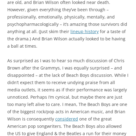
are old, and Brian Wilson often looked near death.
However, given everything they’ve been through –
professionally, emotionally, physically, mentally, and
psychopharmacologically – it’s amazing those survivors did
anything at all. (Just skim their
lineup history
for a taste of
the drama.) And Brian Wilson actually looked to be having
a ball at times.
As surprised as I was to hear so much discussion of Chris
Brown after the Grammys, I was equally surprised – and
disappointed – at the lack of Beach Boys discussion. While I
didn’t expect them to receive undying praise from all
media outlets, it seems as if their performance was largely
unnoticed. Perhaps I’m cynical, but maybe there are just
too many left alive to care. I mean, The Beach Boys are one
of the biggest rock/pop acts in American music, and Brian
Wilson is consequently
considered
one of the great
American pop songwriters. The Beach Boys also allowed
the US to give England & the Beatles a run for their money