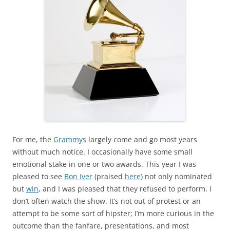
For me, the
Grammys
largely come and go most years
without much notice. I occasionally have some small
emotional stake in one or two awards. This year I was
pleased to see
Bon Iver
(praised
here
) not only nominated
but
win
, and I was pleased that they refused to perform. I
don’t often watch the show. It’s not out of protest or an
attempt to be some sort of hipster; I’m more curious in the
outcome than the fanfare, presentations, and most