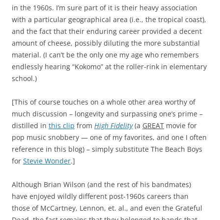
in the 1960s. I’m sure part of it is their heavy association
with a particular geographical area (i.e., the tropical coast),
and the fact that their enduring career provided a decent
amount of cheese, possibly diluting the more substantial
material. (I can’t be the only one my age who remembers
endlessly hearing “Kokomo” at the roller-rink in elementary
school.)
[This of course touches on a whole other area worthy of
much discussion – longevity and surpassing one’s prime –
distilled in
this clip
from
High Fidelity
(a
GREAT
movie for
pop music snobbery — one of my favorites, and one I often
reference in this blog) – simply substitute The Beach Boys
for
Stevie Wonder
.]
Although Brian Wilson (and the rest of his bandmates)
have enjoyed wildly different post-1960s careers than
those of McCartney, Lennon, et. al., and even the Grateful
Dead, the fact remains that they belonged to bands that