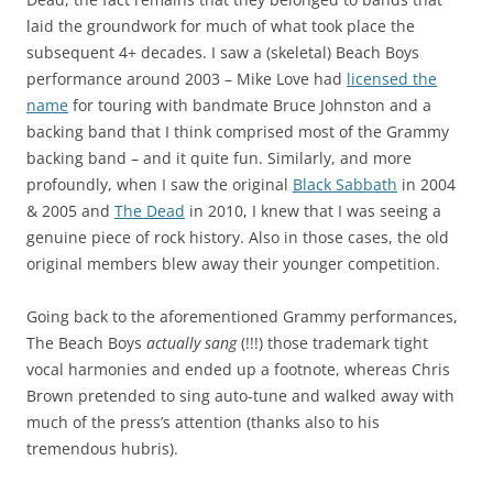
laid the groundwork for much of what took place the
subsequent 4+ decades. I saw a (skeletal) Beach Boys
performance around 2003 – Mike Love had
licensed the
name
for touring with bandmate Bruce Johnston and a
backing band that I think comprised most of the Grammy
backing band – and it quite fun. Similarly, and more
profoundly, when I saw the original
Black Sabbath
in 2004
& 2005 and
The Dead
in 2010, I knew that I was seeing a
genuine piece of rock history. Also in those cases, the old
original members blew away their younger competition.
Going back to the aforementioned Grammy performances,
The Beach Boys
actually sang
(!!!) those trademark tight
vocal harmonies and ended up a footnote, whereas Chris
Brown pretended to sing auto-tune and walked away with
much of the press’s attention (thanks also to his
tremendous hubris).