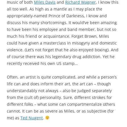
music of both
Miles Davis
and
Richard Wagner
, I know this
all too well. As high as a mantle as I may place the
appropriately-named Prince of Darkness, I know and
discuss his many shortcomings. It would’ve been amazing
to have been his employee and band member, but not so
much his friend or acquaintance. Forget Brown, Miles
could have given a masterclass in misogyny and domestic
violence. (Let’s not forget that he also enjoyed boxing). And
of course there was his legendary drug addiction. Yet he
recently received his own US stamp…
Often, an artist is quite complicated, and while a person’s
life can and does inform their art, the art can – though
understandably not always – also be judged separately
from the (cult of) personality. Sure, different strokes for
different folks – what some can compartmentalize others
cannot. It can be as severe as Miles, or as subjective (for
me) as
Ted Nugent
.