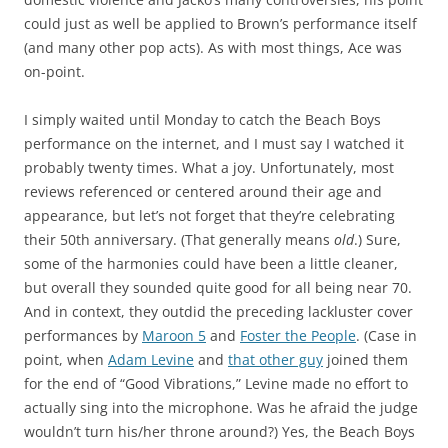
could just as well be applied to Brown’s performance itself
(and many other pop acts). As with most things, Ace was
on-point.
I simply waited until Monday to catch the Beach Boys
performance on the internet, and I must say I watched it
probably twenty times. What a joy. Unfortunately, most
reviews referenced or centered around their age and
appearance, but let’s not forget that they’re celebrating
their 50th anniversary. (That generally means
old
.) Sure,
some of the harmonies could have been a little cleaner,
but overall they sounded quite good for all being near 70.
And in context, they outdid the preceding lackluster cover
performances by
Maroon 5
and
Foster the People
. (Case in
point, when
Adam Levine
and
that other guy
joined them
for the end of “Good Vibrations,” Levine made no effort to
actually sing into the microphone. Was he afraid the judge
wouldn’t turn his/her throne around?) Yes, the Beach Boys