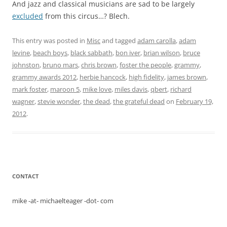
And jazz and classical musicians are sad to be largely
excluded
from this circus…? Blech.
This entry was posted in
Misc
and tagged
adam carolla
,
adam
levine
,
beach boys
,
black sabbath
,
bon iver
,
brian wilson
,
bruce
johnston
,
bruno mars
,
chris brown
,
foster the people
,
grammy
,
grammy awards 2012
,
herbie hancock
,
high fidelity
,
james brown
,
mark foster
,
maroon 5
,
mike love
,
miles davis
,
qbert
,
richard
wagner
,
stevie wonder
,
the dead
,
the grateful dead
on
February 19,
2012
.
CONTACT
mike -at- michaelteager -dot- com