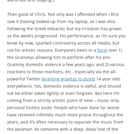
Then good ol’ Chris. Not only was I offended when I first
saw it (having looked up from my laptop, as I was also
following the Greek debacle), but my irritation has grown
as the week’s progressed. His performance, as I’m sure you
know by now, sparked controversy across all media, but
not for artistic reasons. Everyone’s been in a
furor
over 1)
the Grammys allowing him to perform after his pre-
Grammy domestic violence a few years ago, and 2) various
reactions to those reactions, etc., especially via the all-
powerful Twitter (
granting gravitas to dumb
14 year olds
everywhere). Yes, domestic violence is awful, and should
not be either taken lightly or even forgiven. But here I’m
coming from a strictly artistic point of view – music only,
personal history aside. People who have done far worse
have received infinitely much more praise throughout the
years, and it’s often necessary to separate the music from
the (wo)man. As someone with a deep, deep love of the